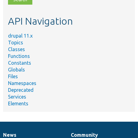
topic,
etc.
API Navigation
drupal 11.x
Topics
Classes
Functions
Constants
Globals
Files
Namespaces
Deprecated
Services
Elements
News
Community
News
Our
Documentation
Drupal
Governance