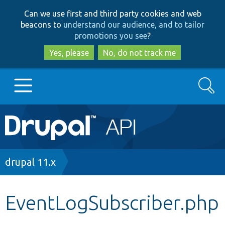
Skip
Skip
Can we use first and third party cookies and web
to
to
beacons to
understand our audience, and to tailor
main
search
promotions you see
?
content
Yes, please
No, do not track me
Search
Main
Go to Drupal.org
navigation
Drupal 7
Breadcrumb
drupal 11.x
Drupal 8+
EventLogSubscriber.php
Other projects