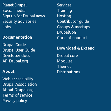
items
Planet Drupal
community
code
of
Services
Social media
base
community
Training
Sign up for Drupal news
Hosting
Security advisories
Contributor guide
Jobs
Groups & meetups
DrupalCon
Documentation
Code of conduct
Drupal Guide
Download & Extend
Drupal User Guide
Developer docs
Drupal core
API.Drupal.org
Modules
Themes
About
Distributions
Web accessibility
Drupal Association
About Drupal.org
Terms of service
Privacy policy