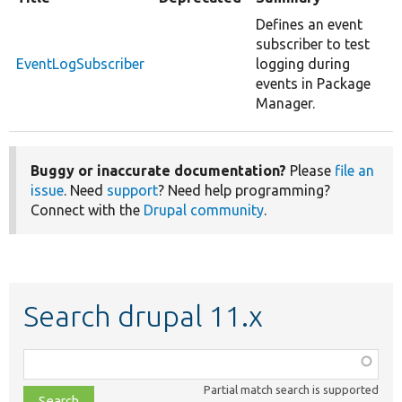
Defines an event
subscriber to test
EventLogSubscriber
logging during
events in Package
Manager.
Buggy or inaccurate documentation?
Please
file an
issue
. Need
support
? Need help programming?
Connect with the
Drupal community
.
Search drupal 11.x
Function,
class,
Partial match search is supported
file,