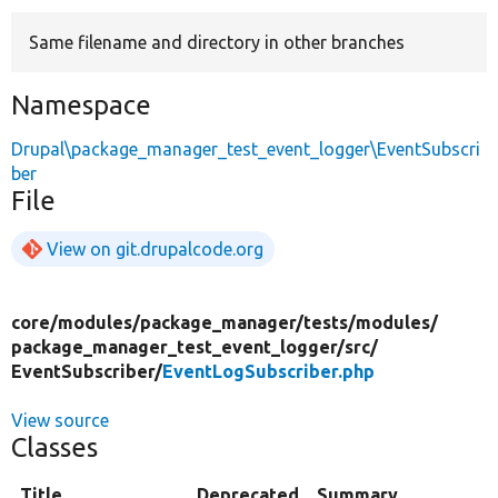
Same filename and directory in other branches
Develop for Drupal
Namespace
Drupal\package_manager_test_event_logger\EventSubscri
ber
File
View on git.drupalcode.org
core/
modules/
package_manager/
tests/
modules/
package_manager_test_event_logger/
src/
EventSubscriber/
EventLogSubscriber.php
View source
Classes
Title
Deprecated
Summary