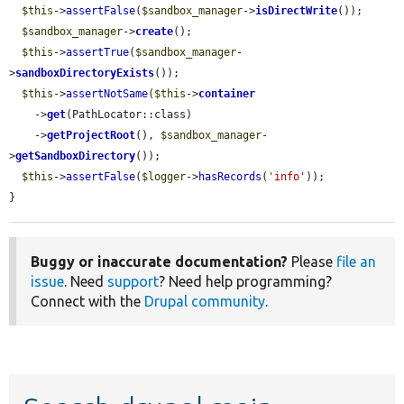
$this
->
assertFalse
(
$sandbox_manager
->
isDirectWrite
());

$sandbox_manager
->
create
();

$this
->
assertTrue
(
$sandbox_manager
-
>
sandboxDirectoryExists
());

$this
->
assertNotSame
(
$this
->
container
    ->
get
(PathLocator::class)

    ->
getProjectRoot
(), 
$sandbox_manager
-
>
getSandboxDirectory
());

$this
->
assertFalse
(
$logger
->
hasRecords
(
'info'
));

}
Buggy or inaccurate documentation?
Please
file an
issue
. Need
support
? Need help programming?
Connect with the
Drupal community
.