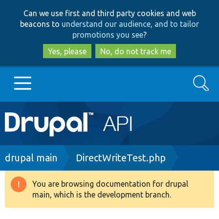
Skip
Skip
Can we use first and third party cookies and web
to
to
beacons to
understand our audience, and to tailor
main
search
promotions you see
?
content
Yes, please
No, do not track me
Search
Main
Go to Drupal.org
navigation
Drupal 7
Breadcrumb
drupal main
DirectWriteTest.php
Drupal 8+
You are browsing documentation for drupal
Warning
main, which is the development branch.
message
Other projects