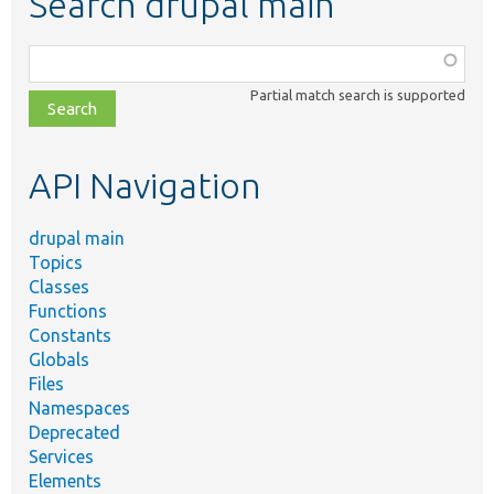
Search drupal main
Function,
class,
Partial match search is supported
file,
topic,
etc.
API Navigation
drupal main
Topics
Classes
Functions
Constants
Globals
Files
Namespaces
Deprecated
Services
Elements