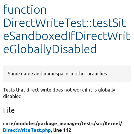
function
Develop for Drupal
DirectWriteTest::testSit
eSandboxedIfDirectWrit
eGloballyDisabled
Same name and namespace in other branches
Tests that direct-write does not work if it is globally
disabled.
File
core/
modules/
package_manager/
tests/
src/
Kernel/
DirectWriteTest.php
, line 112