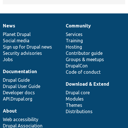
News
Community
News
Our
Documentation
Drupal
Governance
items
Planet Drupal
community
code
of
Services
Social media
base
community
Training
Sign up for Drupal news
Hosting
Security advisories
Contributor guide
Jobs
Groups & meetups
DrupalCon
Documentation
Code of conduct
Drupal Guide
Download & Extend
Drupal User Guide
Developer docs
Drupal core
API.Drupal.org
Modules
Themes
About
Distributions
Web accessibility
Drupal Association