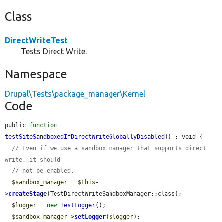
Class
DirectWriteTest
Tests Direct Write.
Namespace
Drupal\Tests\package_manager\Kernel
Code
public 
function
testSiteSandboxedIfDirectWriteGloballyDisabled
() : void {

// Even if we use a sandbox manager that supports direct 
write, it should
// not be enabled.
$sandbox_manager
 = 
$this
-
>
createStage
(TestDirectWriteSandboxManager::class);

$logger
 = 
new
TestLogger
();

$sandbox_manager
->
setLogger
(
$logger
);
