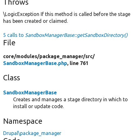
Throws
\LogicException If this method is called before the stage
has been created or claimed.
5 calls to
SandboxManagerBase::getSandboxDirectory()
File
core/
modules/
package_manager/
src/
SandboxManagerBase.php
, line 761
Class
SandboxManagerBase
Creates and manages a stage directory in which to
install or update code.
Namespace
Drupal\package_manager