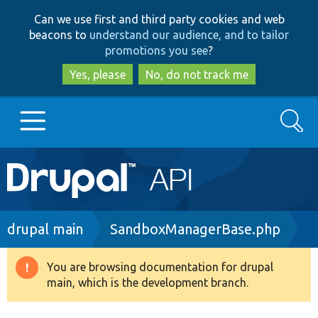
Skip
Skip
Can we use first and third party cookies and web
to
to
beacons to
understand our audience, and to tailor
main
search
promotions you see
?
content
Yes, please
No, do not track me
Search
Main
Go to Drupal.org
navigation
Drupal 7
Breadcrumb
drupal main
SandboxManagerBase.php
Drupal 8+
You are browsing documentation for drupal
Warning
main, which is the development branch.
message
Other projects