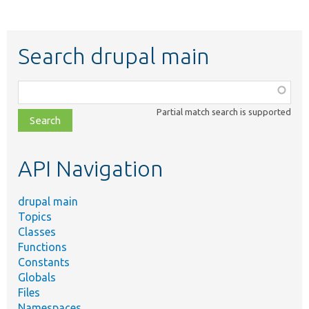
Search drupal main
Function,
class,
Partial match search is supported
file,
topic,
etc.
API Navigation
drupal main
Topics
Classes
Functions
Constants
Globals
Files
Namespaces