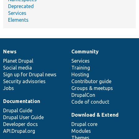
Deprecated
Services
Elements
News
Community
News
Our
Documentation
Drupal
Governance
items
Planet Drupal
community
code
of
Services
Social media
base
community
Training
Sign up for Drupal news
Hosting
Security advisories
Contributor guide
Jobs
Groups & meetups
DrupalCon
Documentation
Code of conduct
Drupal Guide
Download & Extend
Drupal User Guide
Developer docs
Drupal core
API.Drupal.org
Modules
Themes