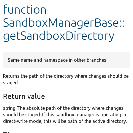
function
Develop for Drupal
SandboxManagerBase::
getSandboxDirectory
Same name and namespace in other branches
Returns the path of the directory where changes should be
staged.
Return value
string The absolute path of the directory where changes
should be staged. If this sandbox manager is operating in
direct-write mode, this will be path of the active directory.