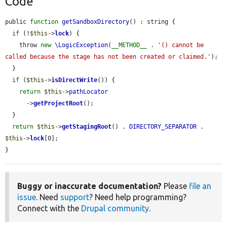
Code
public 
function
getSandboxDirectory
() : string {

if
 (!
$this
->
lock
) {

    throw 
new
\LogicException
(
__METHOD__
 . 
'() cannot be 
called because the stage has not been created or claimed.'
);

  }

if
 (
$this
->
isDirectWrite
()) {

return
$this
->
pathLocator
      ->
getProjectRoot
();

  }

return
$this
->
getStagingRoot
() . 
DIRECTORY_SEPARATOR
 . 
$this
->
lock
[0];

}
Buggy or inaccurate documentation?
Please
file an
issue
. Need
support
? Need help programming?
Connect with the
Drupal community
.