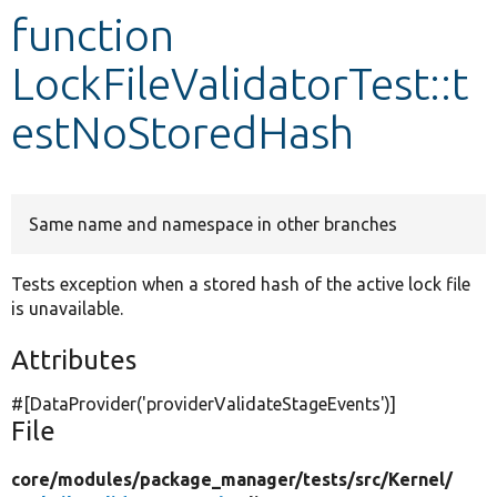
function
Develop for Drupal
LockFileValidatorTest::t
estNoStoredHash
Same name and namespace in other branches
Tests exception when a stored hash of the active lock file
is unavailable.
Attributes
#[DataProvider(
'providerValidateStageEvents'
)]
File
core/
modules/
package_manager/
tests/
src/
Kernel/