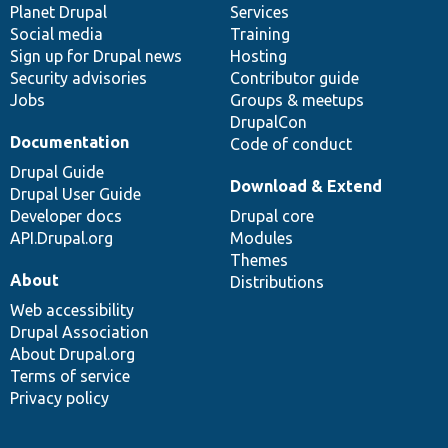
items
Planet Drupal
community
code
of
Services
Social media
base
community
Training
Sign up for Drupal news
Hosting
Security advisories
Contributor guide
Jobs
Groups & meetups
DrupalCon
Documentation
Code of conduct
Drupal Guide
Download & Extend
Drupal User Guide
Developer docs
Drupal core
API.Drupal.org
Modules
Themes
About
Distributions
Web accessibility
Drupal Association
About Drupal.org
Terms of service
Privacy policy