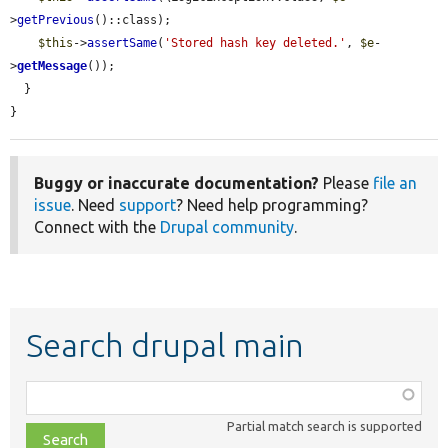
>
getPrevious
()::class);

$this
->
assertSame
(
'Stored hash key deleted.'
, 
$e
-
>
getMessage
());

  }

}
Buggy or inaccurate documentation?
Please
file an
issue
. Need
support
? Need help programming?
Connect with the
Drupal community
.
Search drupal main
Function,
class,
Partial match search is supported
file,