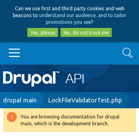
Skip
Skip
Can we use first and third party cookies and web
to
to
beacons to
understand our audience, and to tailor
main
search
promotions you see
?
content
Yes, please
No, do not track me
Search
Main
Go to Drupal.org
navigation
Drupal 7
Breadcrumb
drupal main
LockFileValidatorTest.php
Drupal 8+
You are browsing documentation for drupal
Warning
main, which is the development branch.
message
Other projects