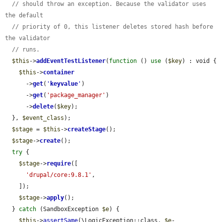
// should throw an exception. Because the validator uses 
the default
// priority of 0, this listener deletes stored hash before 
the validator
// runs.
$this
->
addEventTestListener
(
function
 () 
use
 (
$key
) : void {

$this
->
container
      ->
get
(
'
keyvalue
'
)

      ->
get
(
'package_manager'
)

      ->
delete
(
$key
);

  }, 
$event_class
);

$stage
 = 
$this
->
createStage
();

$stage
->
create
();

try
 {

$stage
->
require
([

'drupal/core:9.8.1'
,

    ]);

$stage
->
apply
();

  } 
catch
 (SandboxException 
$e
) {

$this
->
assertSame
(\LogicException::class, 
$e
-