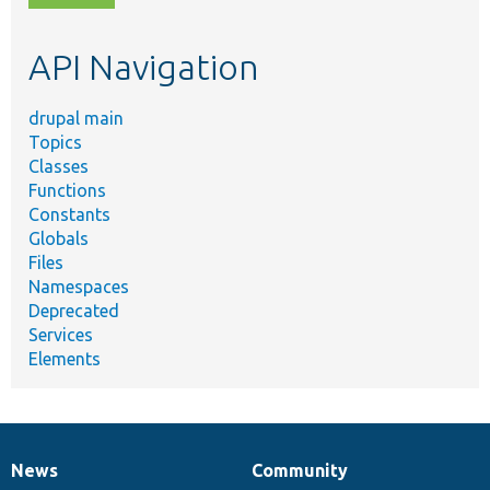
topic,
etc.
API Navigation
drupal main
Topics
Classes
Functions
Constants
Globals
Files
Namespaces
Deprecated
Services
Elements
News
Community
News
Our
Documentation
Drupal
Governance