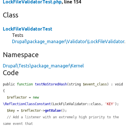
LockFileValidatorTest.php
, line 154
Class
LockFileValidatorTest
Tests
Drupal\package_manager\Validator\LockFileValidator
.
Namespace
Drupal\Tests\package_manager\Kernel
Code
public 
function
testNoStoredHash
(string 
$event_class
) : void 
{

$reflector
 = 
new
\ReflectionClassConstant
(LockFileValidator::class, 
'KEY'
);

$key
 = 
$reflector
->
getValue
();

// Add a listener with an extremely high priority to the 
same event that