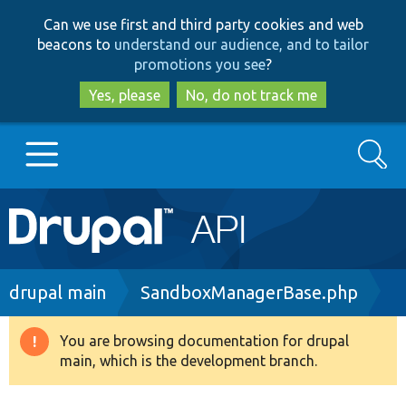
Skip
Skip
Can we use first and third party cookies and web
to
to
beacons to
understand our audience, and to tailor
main
search
promotions you see
?
content
Yes, please
No, do not track me
Search
Main
Go to Drupal.org
navigation
Drupal 7
Breadcrumb
drupal main
SandboxManagerBase.php
Drupal 8+
You are browsing documentation for drupal
Warning
main, which is the development branch.
message
Other projects