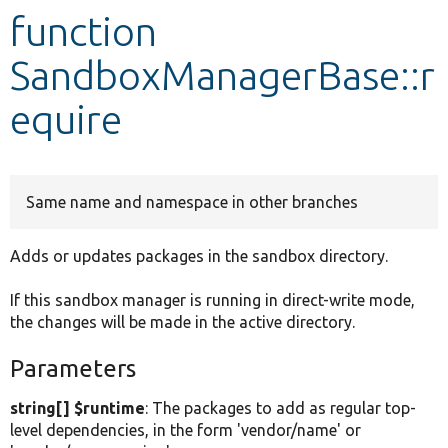
function
Develop for Drupal
SandboxManagerBase::r
equire
Same name and namespace in other branches
Adds or updates packages in the sandbox directory.
If this sandbox manager is running in direct-write mode,
the changes will be made in the active directory.
Parameters
string[] $runtime
: The packages to add as regular top-
level dependencies, in the form 'vendor/name' or