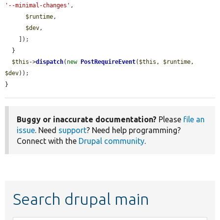
'--minimal-changes'
,

$runtime
,

$dev
,

    ]);

  }

$this
->
dispatch
(
new
PostRequireEvent
(
$this
, 
$runtime
, 
$dev
));

}
Buggy or inaccurate documentation?
Please
file an
issue
. Need
support
? Need help programming?
Connect with the
Drupal community
.
Search drupal main