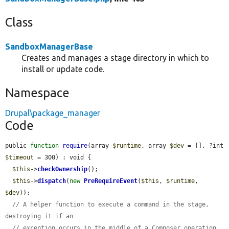
Class
SandboxManagerBase
Creates and manages a stage directory in which to
install or update code.
Namespace
Drupal\package_manager
Code
public 
function
require
(array 
$runtime
, array 
$dev
 = [], ?int 
$timeout
 = 300) : void {

$this
->
checkOwnership
();

$this
->
dispatch
(
new
PreRequireEvent
(
$this
, 
$runtime
, 
$dev
));

// A helper function to execute a command in the stage, 
destroying it if an
// exception occurs in the middle of a Composer operation.