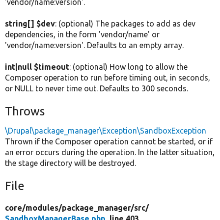
'vendor/name:version'.
string[] $dev
: (optional) The packages to add as dev
dependencies, in the form 'vendor/name' or
'vendor/name:version'. Defaults to an empty array.
int|null $timeout
: (optional) How long to allow the
Composer operation to run before timing out, in seconds,
or NULL to never time out. Defaults to 300 seconds.
Throws
\Drupal\package_manager\Exception\SandboxException
Thrown if the Composer operation cannot be started, or if
an error occurs during the operation. In the latter situation,
the stage directory will be destroyed.
File
core/
modules/
package_manager/
src/
SandboxManagerBase.php
, line 403