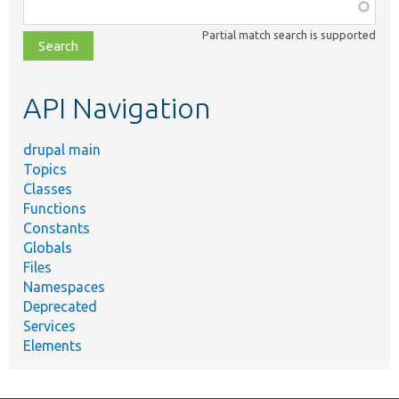
Function,
class,
Partial match search is supported
file,
topic,
etc.
API Navigation
drupal main
Topics
Classes
Functions
Constants
Globals
Files
Namespaces
Deprecated
Services
Elements