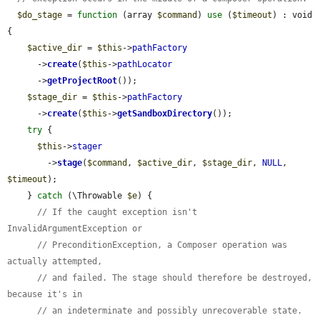
$do_stage
 = 
function
 (array 
$command
) 
use
 (
$timeout
) : void 
{

$active_dir
 = 
$this
->
pathFactory
      ->
create
(
$this
->
pathLocator
      ->
getProjectRoot
());

$stage_dir
 = 
$this
->
pathFactory
      ->
create
(
$this
->
getSandboxDirectory
());

try
 {

$this
->
stager
        ->
stage
(
$command
, 
$active_dir
, 
$stage_dir
, 
NULL
, 
$timeout
);

    } 
catch
 (\Throwable 
$e
) {

// If the caught exception isn't 
InvalidArgumentException or
// PreconditionException, a Composer operation was 
actually attempted,
// and failed. The stage should therefore be destroyed, 
because it's in
// an indeterminate and possibly unrecoverable state.