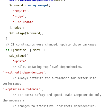
$command
 = 
array_merge
([

'require'
,

'--dev'
,

'--no-update'
,

    ], 
$dev
);

$do_stage
(
$command
);

  }

// If constraints were changed, update those packages.
if
 (
$runtime
 || 
$dev
) {

$do_stage
([

'update'
,

// Allow updating top-level dependencies.
'--with-all-dependencies'
,

// Always optimize the autoloader for better site 
performance.
'--optimize-autoloader'
,

// For extra safety and speed, make Composer do only 
the necessary
// changes to transitive (indirect) dependencies.