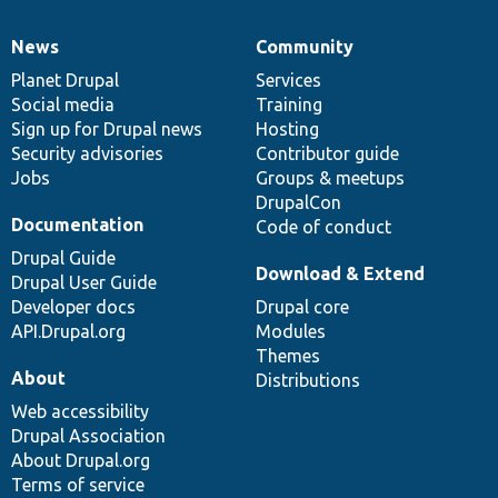
News
Community
News
Our
Documentation
Drupal
Governance
items
Planet Drupal
community
code
of
Services
Social media
base
community
Training
Sign up for Drupal news
Hosting
Security advisories
Contributor guide
Jobs
Groups & meetups
DrupalCon
Documentation
Code of conduct
Drupal Guide
Download & Extend
Drupal User Guide
Developer docs
Drupal core
API.Drupal.org
Modules
Themes
About
Distributions
Web accessibility
Drupal Association
About Drupal.org
Terms of service