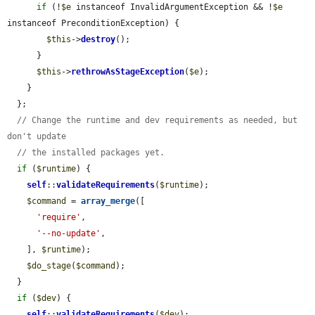
if
 (!
$e
 instanceof InvalidArgumentException && !
$e
instanceof PreconditionException) {

$this
->
destroy
();

      }

$this
->
rethrowAsStageException
(
$e
);

    }

  };

// Change the runtime and dev requirements as needed, but 
don't update
// the installed packages yet.
if
 (
$runtime
) {

self
::
validateRequirements
(
$runtime
);

$command
 = 
array_merge
([

'require'
,

'--no-update'
,

    ], 
$runtime
);

$do_stage
(
$command
);

  }

if
 (
$dev
) {

self
::
validateRequirements
(
$dev
);
