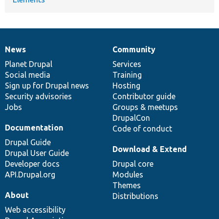
News
Community
News
Our
Documentation
Drupal
Governance
items
Planet Drupal
community
code
of
Services
Social media
base
community
Training
Sign up for Drupal news
Hosting
Security advisories
Contributor guide
Jobs
Groups & meetups
DrupalCon
Documentation
Code of conduct
Drupal Guide
Download & Extend
Drupal User Guide
Developer docs
Drupal core
API.Drupal.org
Modules
Themes
About
Distributions
Web accessibility