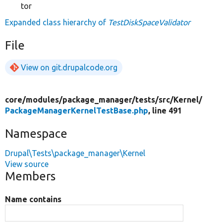
tor
Expanded class hierarchy of
TestDiskSpaceValidator
File
View on git.drupalcode.org
core/
modules/
package_manager/
tests/
src/
Kernel/
PackageManagerKernelTestBase.php
, line 491
Namespace
Drupal\Tests\package_manager\Kernel
View source
Members
Name contains