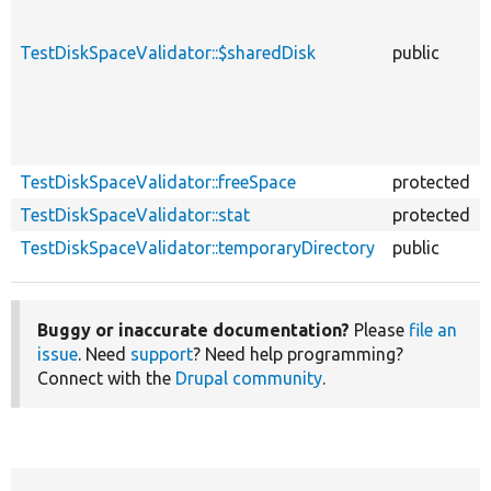
TestDiskSpaceValidator::$sharedDisk
public
TestDiskSpaceValidator::freeSpace
protected
TestDiskSpaceValidator::stat
protected
TestDiskSpaceValidator::temporaryDirectory
public
Buggy or inaccurate documentation?
Please
file an
issue
. Need
support
? Need help programming?
Connect with the
Drupal community
.