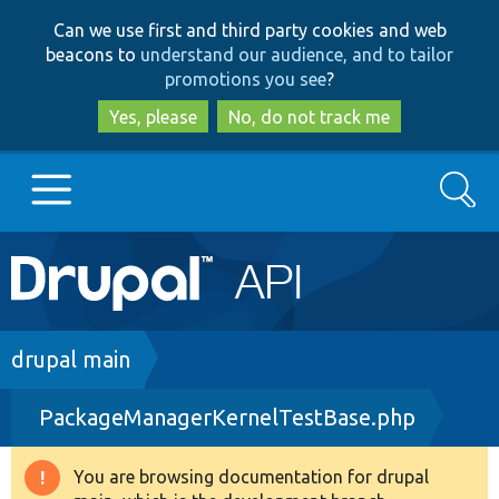
Skip
Skip
Can we use first and third party cookies and web
to
to
beacons to
understand our audience, and to tailor
main
search
promotions you see
?
content
Yes, please
No, do not track me
Search
Main
Go to Drupal.org
navigation
Drupal 7
Breadcrumb
drupal main
PackageManagerKernelTestBase.php
Drupal 8+
You are browsing documentation for drupal
Warning
Other projects