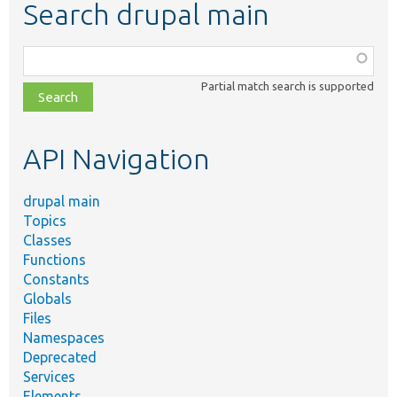
Search drupal main
Function,
class,
Partial match search is supported
file,
topic,
etc.
API Navigation
drupal main
Topics
Classes
Functions
Constants
Globals
Files
Namespaces
Deprecated
Services
Elements