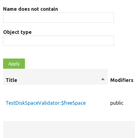
Name does not contain
Object type
Title
Sort
Modifiers
descending
TestDiskSpaceValidator::$freeSpace
public