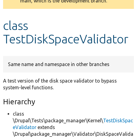
main, which is the development branch.
message
Develop for Drupal
class
TestDiskSpaceValidator
Same name and namespace in other branches
A test version of the disk space validator to bypass
system-level functions.
Hierarchy
class
\Drupal\Tests\package_manager\Kernel\
TestDiskSpac
eValidator
extends
\Drupal\package_manager\Validator\DiskSpaceValida