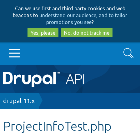
Skip
Skip
Can we use first and third party cookies and web
to
to
beacons to
understand our audience, and to tailor
main
search
promotions you see
?
content
Yes, please
No, do not track me
Search
Main
Go to Drupal.org
navigation
Drupal 7
Breadcrumb
drupal 11.x
Drupal 8+
ProjectInfoTest.php
Other projects