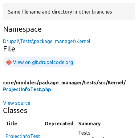
Same filename and directory in other branches
Develop for Drupal
Namespace
Drupal\Tests\package_manager\Kernel
File
View on git.drupalcode.org
core/
modules/
package_manager/
tests/
src/
Kernel/
ProjectInfoTest.php
View source
Classes
Title
Deprecated
Summary
Tests
ProjectInfoTest