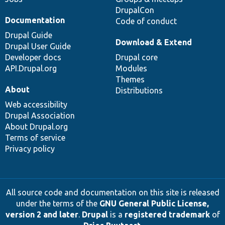
DrupalCon
Documentation
Code of conduct
Drupal Guide
Download & Extend
Drupal User Guide
Developer docs
Drupal core
API.Drupal.org
Modules
Themes
About
Distributions
Web accessibility
Drupal Association
About Drupal.org
Terms of service
Privacy policy
All source code and documentation on this site is released
under the terms of the
GNU General Public License,
version 2 and later
.
Drupal
is a
registered trademark
of