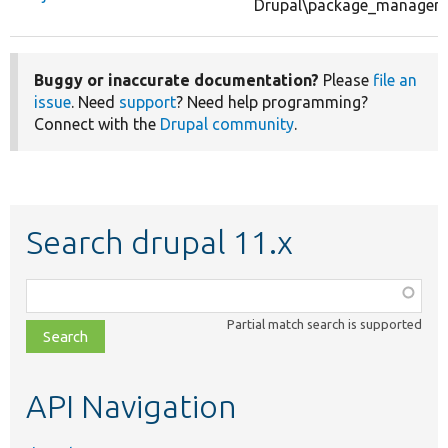
Drupal\package_manager\P
Buggy or inaccurate documentation?
Please
file an
issue
. Need
support
? Need help programming?
Connect with the
Drupal community
.
Search drupal 11.x
Function,
class,
Partial match search is supported
file,
topic,
etc.
API Navigation