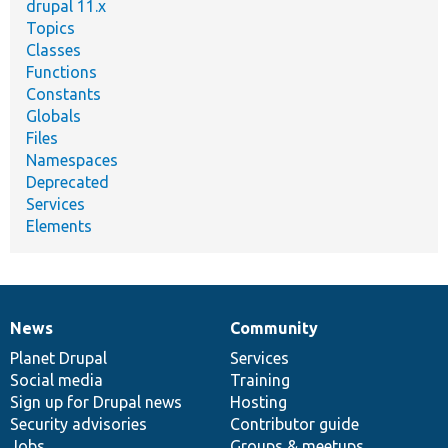
drupal 11.x
Topics
Classes
Functions
Constants
Globals
Files
Namespaces
Deprecated
Services
Elements
News
Community
News
Our
Documentation
Drupal
Governance
items
Planet Drupal
community
code
of
Services
Social media
base
community
Training
Sign up for Drupal news
Hosting
Security advisories
Contributor guide
Jobs
Groups & meetups