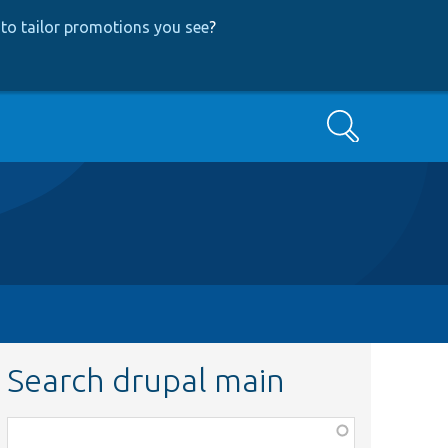
to tailor promotions you see
?
Search
Search drupal main
Function,