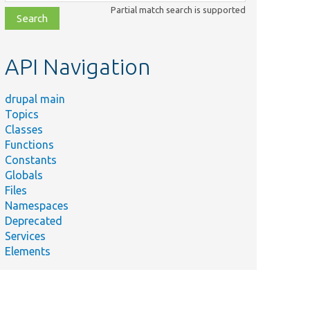
class,
Partial match search is supported
file,
topic,
etc.
API Navigation
drupal main
Topics
Classes
Functions
Constants
Globals
Files
Namespaces
Deprecated
Services
Elements