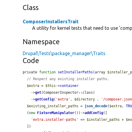
Class
ComposerInstallersTrait
A utility for kernel tests that need to use 'comp
Namespace
Drupal\Tests\package_manager\Traits
Code
private 
function
setInstallerPaths
(array 
$installer_
// Respect any existing installer paths.
$extra
 = 
$this
->
container
    ->
get
(ComposerInspector::class)

    ->
getConfig
(
'extra'
, 
$directory
 . 
'/composer.jso
$existing_installer_paths
 = 
json_decode
(
$extra
, 
TR
  (
new
FixtureManipulator
())->
addConfig
([

'extra.installer-paths'
 => 
$installer_paths
 + 
$e
  ])
