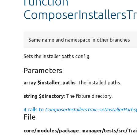
function
ComposerInstallersTra
Same name and namespace in other branches
Sets the installer paths config.
Parameters
array $installer_paths
: The installed paths.
string $directory
: The fixture directory.
4 calls to
ComposerInstallersTrait::setInstallerPaths(
File
core/
modules/
package_manager/
tests/
src/
Trai