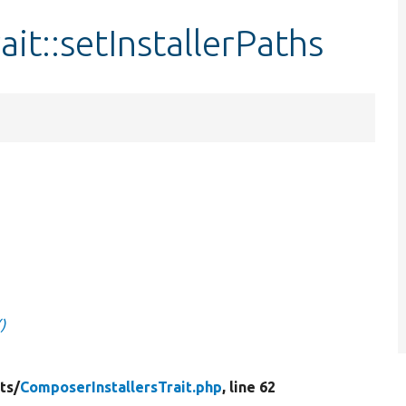
it::setInstallerPaths
)
ts/
ComposerInstallersTrait.php
, line 62