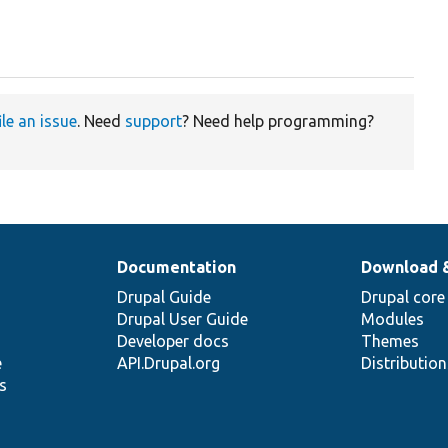
ile an issue
. Need
support
? Need help programming?
Documentation
Download 
Drupal Guide
Drupal core
Drupal User Guide
Modules
Developer docs
Themes
e
API.Drupal.org
Distributio
s