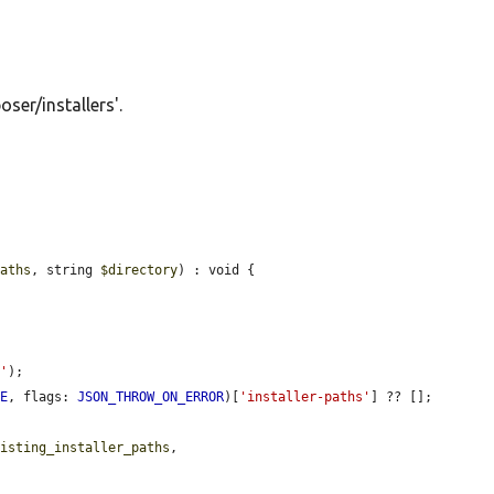
oser/installers'.
paths
, string 
$directory
) : void {

n'
);

UE
, flags: 
JSON_THROW_ON_ERROR
)[
'installer-paths'
] ?? [];

xisting_installer_paths
,
