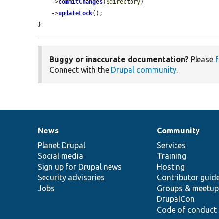
    ->
commitChanges
(
$directory
)

    ->
updateLock
();

}
Buggy or inaccurate documentation?
Please
f
Connect with the
Drupal community
.
News
Community
News
Our
Documentation
Drupal
Governance
items
Planet Drupal
community
code
of
Services
Social media
base
community
Training
Sign up for Drupal news
Hosting
Security advisories
Contributor guid
Jobs
Groups & meetup
DrupalCon
Code of conduct