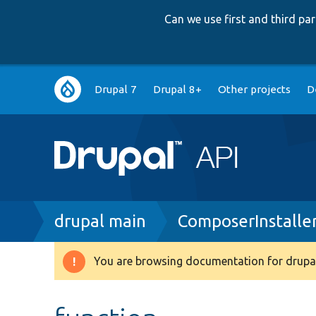
Can we use first and third p
Main
Drupal 7
Drupal 8+
Other projects
D
navigation
Breadcrumb
drupal main
ComposerInstaller
You are browsing documentation for drupal
Warning
message