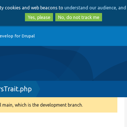
Skip
Skip
arty cookies and web beacons to
understand our audience, and 
to
to
main
search
Yes, please
No, do not track me
content
evelop for Drupal
sTrait.php
 main, which is the development branch.