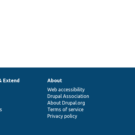
& Extend
About
Web accessibility
Drupal Association
About Drupal.org
ns
Terms of service
Privacy policy