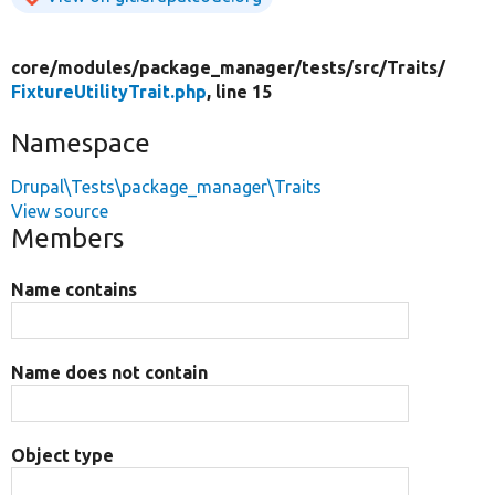
core/
modules/
package_manager/
tests/
src/
Traits/
FixtureUtilityTrait.php
, line 15
Namespace
Drupal\Tests\package_manager\Traits
View source
Members
Name contains
Name does not contain
Object type