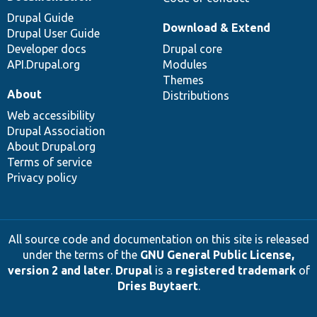
Drupal Guide
Download & Extend
Drupal User Guide
Developer docs
Drupal core
API.Drupal.org
Modules
Themes
About
Distributions
Web accessibility
Drupal Association
About Drupal.org
Terms of service
Privacy policy
All source code and documentation on this site is released
under the terms of the
GNU General Public License,
version 2 and later
.
Drupal
is a
registered trademark
of
Dries Buytaert
.