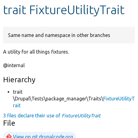
trait FixtureUtilityTrait
Develop for Drupal
Same name and namespace in other branches
A utility for all things fixtures.
@internal
Hierarchy
trait
\Drupal\Tests\package_manager\Traits\
FixtureUtilityT
rait
3 files declare their use of
FixtureUtilityTrait
File
View on git.drupalcode.org