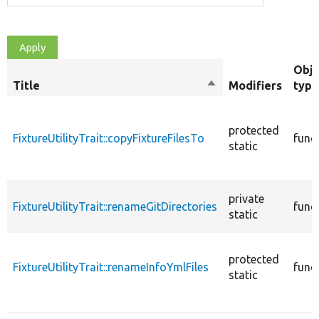
Obje
Title
Sort
Modifiers
type
descending
protected
FixtureUtilityTrait::copyFixtureFilesTo
func
static
private
FixtureUtilityTrait::renameGitDirectories
func
static
protected
FixtureUtilityTrait::renameInfoYmlFiles
func
static