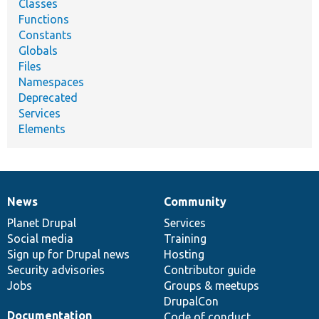
Classes
Functions
Constants
Globals
Files
Namespaces
Deprecated
Services
Elements
News
Community
News
Our
Documentation
Drupal
Governance
items
Planet Drupal
community
code
of
Services
Social media
base
community
Training
Sign up for Drupal news
Hosting
Security advisories
Contributor guide
Jobs
Groups & meetups
DrupalCon
Documentation
Code of conduct