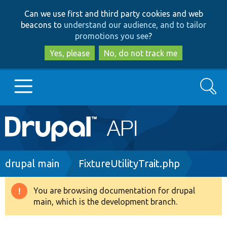
Skip
Skip
Can we use first and third party cookies and web
to
to
beacons to
understand our audience, and to tailor
main
search
promotions you see
?
content
Yes, please
No, do not track me
Search
Main
Go to Drupal.org
navigation
Drupal 7
Breadcrumb
drupal main
FixtureUtilityTrait.php
Drupal 8+
You are browsing documentation for drupal
Warning
main, which is the development branch.
message
Other projects