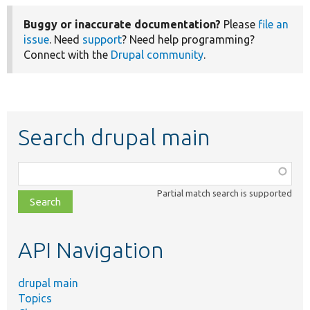
Buggy or inaccurate documentation?
Please
file an
issue
. Need
support
? Need help programming?
Connect with the
Drupal community
.
Search drupal main
Function,
class,
Partial match search is supported
file,
topic,
etc.
API Navigation
drupal main
Topics