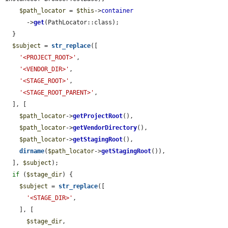
$path_locator
 = 
$this
->
container
      ->
get
(PathLocator::class);

  }

$subject
 = 
str_replace
([

'<PROJECT_ROOT>'
,

'<VENDOR_DIR>'
,

'<STAGE_ROOT>'
,

'<STAGE_ROOT_PARENT>'
,

  ], [

$path_locator
->
getProjectRoot
(),

$path_locator
->
getVendorDirectory
(),

$path_locator
->
getStagingRoot
(),

dirname
(
$path_locator
->
getStagingRoot
()),

  ], 
$subject
);

if
 (
$stage_dir
) {

$subject
 = 
str_replace
([

'<STAGE_DIR>'
,

    ], [

$stage_dir
,
