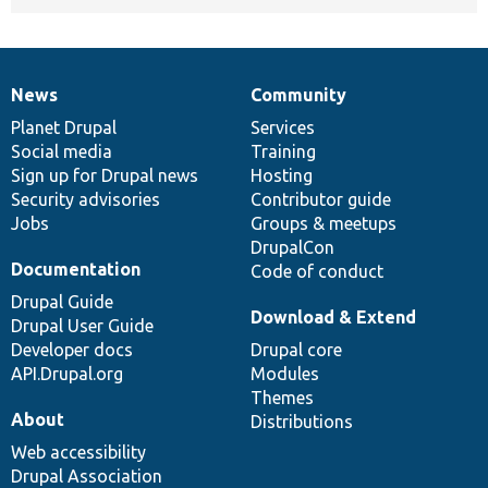
News
Community
News
Our
Documentation
Drupal
Governance
items
Planet Drupal
community
code
of
Services
Social media
base
community
Training
Sign up for Drupal news
Hosting
Security advisories
Contributor guide
Jobs
Groups & meetups
DrupalCon
Documentation
Code of conduct
Drupal Guide
Download & Extend
Drupal User Guide
Developer docs
Drupal core
API.Drupal.org
Modules
Themes
About
Distributions
Web accessibility
Drupal Association