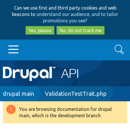
Skip
Skip
Can we use first and third party cookies and web
to
to
beacons to
understand our audience, and to tailor
main
search
promotions you see
?
content
Yes, please
No, do not track me
Search
Main
Go to Drupal.org
navigation
Drupal 7
Breadcrumb
drupal main
ValidationTestTrait.php
Drupal 8+
You are browsing documentation for drupal
Warning
main, which is the development branch.
message
Other projects