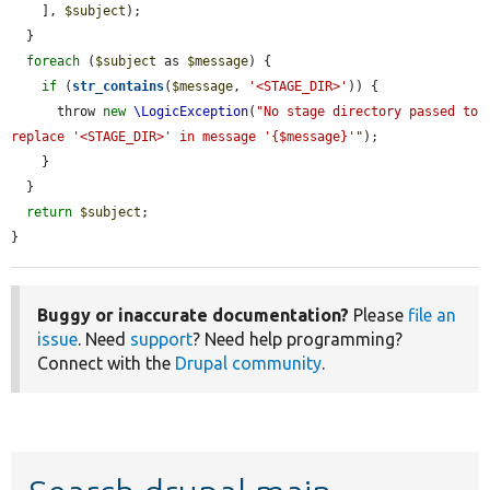
    ], 
$subject
);

  }

foreach
 (
$subject
 as 
$message
) {

if
 (
str_contains
(
$message
, 
'<STAGE_DIR>'
)) {

      throw 
new
\LogicException
(
"No stage directory passed to 
replace '<STAGE_DIR>' in message '{$message}'"
);

    }

  }

return
$subject
;

}
Buggy or inaccurate documentation?
Please
file an
issue
. Need
support
? Need help programming?
Connect with the
Drupal community
.