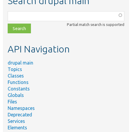
Search drupal main
Function,
class,
Partial match search is supported
file,
topic,
etc.
API Navigation
drupal main
Topics
Classes
Functions
Constants
Globals
Files
Namespaces
Deprecated
Services
Elements