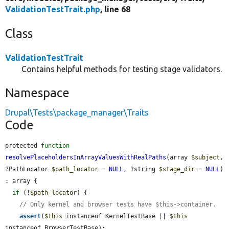
ValidationTestTrait.php
, line 68
Class
ValidationTestTrait
Contains helpful methods for testing stage validators.
Namespace
Drupal\Tests\package_manager\Traits
Code
protected 
function
resolvePlaceholdersInArrayValuesWithRealPaths
(array 
$subject
, 
?PathLocator 
$path_locator
 = 
NULL
, ?string 
$stage_dir
 = 
NULL
) 
: array {

if
 (!
$path_locator
) {

// Only kernel and browser tests have $this->container.
assert
(
$this
 instanceof KernelTestBase || 
$this
instanceof BrowserTestBase);
