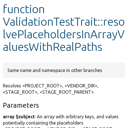
function
Develop for Drupal
ValidationTestTrait::reso
lvePlaceholdersInArrayV
aluesWithRealPaths
Same name and namespace in other branches
Resolves <PROJECT_ROOT>, <VENDOR_DIR>,
<STAGE_ROOT>, <STAGE_ROOT_PARENT>.
Parameters
array $subject
: An array with arbitrary keys, and values
potentially containing the placeholders