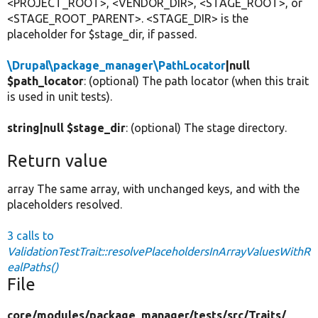
<PROJECT_ROOT>, <VENDOR_DIR>, <STAGE_ROOT>, or
<STAGE_ROOT_PARENT>. <STAGE_DIR> is the
placeholder for $stage_dir, if passed.
\Drupal\package_manager\PathLocator
|null
$path_locator
: (optional) The path locator (when this trait
is used in unit tests).
string|null $stage_dir
: (optional) The stage directory.
Return value
array The same array, with unchanged keys, and with the
placeholders resolved.
3 calls to
ValidationTestTrait::resolvePlaceholdersInArrayValuesWithR
ealPaths()
File
core/
modules/
package_manager/
tests/
src/
Traits/