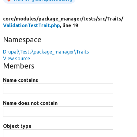
core/
modules/
package_manager/
tests/
src/
Traits/
ValidationTestTrait.php
, line 19
Namespace
Drupal\Tests\package_manager\Traits
View source
Members
Name contains
Name does not contain
Object type