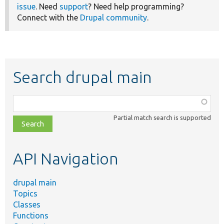
issue
. Need
support
? Need help programming?
Connect with the
Drupal community
.
Search drupal main
Function,
class,
Partial match search is supported
file,
topic,
etc.
API Navigation
drupal main
Topics
Classes
Functions