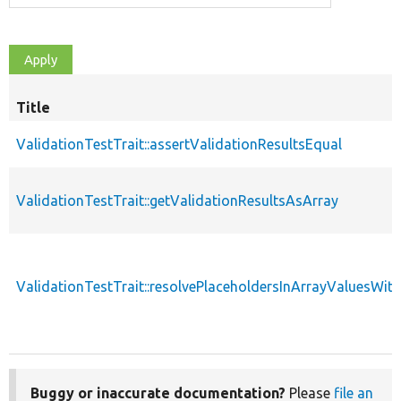
Title
ValidationTestTrait::assertValidationResultsEqual
ValidationTestTrait::getValidationResultsAsArray
ValidationTestTrait::resolvePlaceholdersInArrayValuesWit
Buggy or inaccurate documentation?
Please
file an