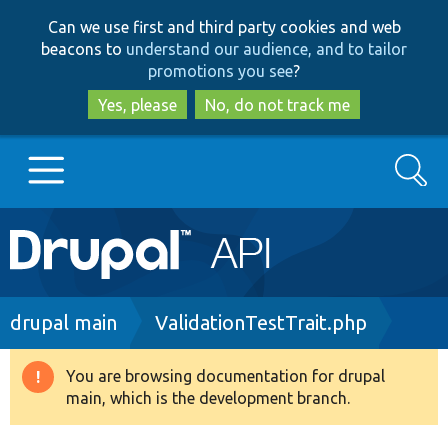
Skip
Skip
Can we use first and third party cookies and web
to
to
beacons to
understand our audience, and to tailor
main
search
promotions you see
?
content
Yes, please
No, do not track me
Search
Main
Go to Drupal.org
navigation
Drupal 7
Breadcrumb
drupal main
ValidationTestTrait.php
Drupal 8+
You are browsing documentation for drupal
Warning
main, which is the development branch.
message
Other projects