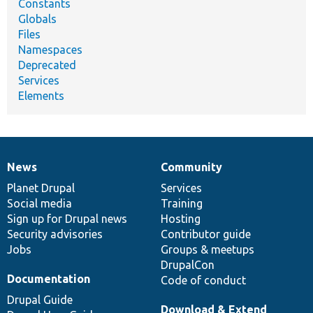
Constants
Globals
Files
Namespaces
Deprecated
Services
Elements
News
Community
News
Our
Documentation
Drupal
Governance
items
Planet Drupal
community
code
of
Services
Social media
base
community
Training
Sign up for Drupal news
Hosting
Security advisories
Contributor guide
Jobs
Groups & meetups
DrupalCon
Documentation
Code of conduct
Drupal Guide
Download & Extend