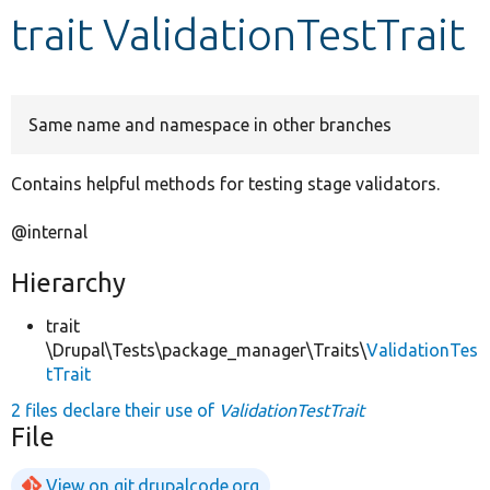
trait ValidationTestTrait
Develop for Drupal
Same name and namespace in other branches
Contains helpful methods for testing stage validators.
@internal
Hierarchy
trait
\Drupal\Tests\package_manager\Traits\
ValidationTes
tTrait
2 files declare their use of
ValidationTestTrait
File
View on git.drupalcode.org