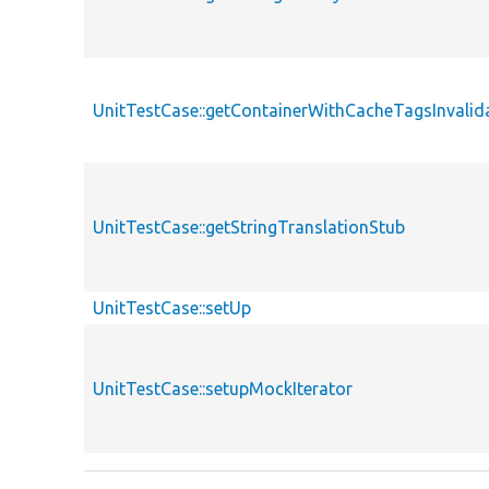
UnitTestCase::getContainerWithCacheTagsInvalid
UnitTestCase::getStringTranslationStub
UnitTestCase::setUp
UnitTestCase::setupMockIterator