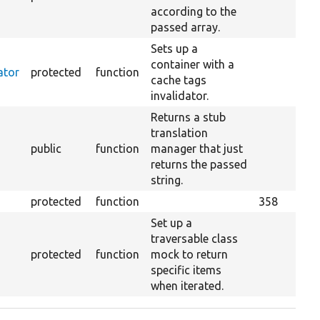
according to the
passed array.
Sets up a
container with a
ator
protected
function
cache tags
invalidator.
Returns a stub
translation
public
function
manager that just
returns the passed
string.
protected
function
358
Set up a
traversable class
protected
function
mock to return
specific items
when iterated.