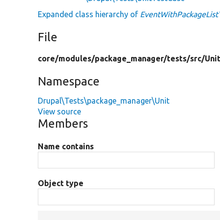
Expanded class hierarchy of
EventWithPackageListT
File
core/
modules/
package_manager/
tests/
src/
Uni
Namespace
Drupal\Tests\package_manager\Unit
View source
Members
Name contains
Object type