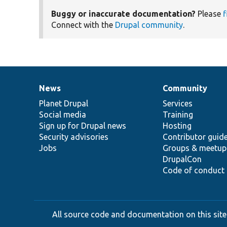
Buggy or inaccurate documentation?
Please
f
Connect with the
Drupal community
.
News
Community
News
Our
Documentation
Drupal
Governance
items
Planet Drupal
community
code
of
Services
Social media
base
community
Training
Sign up for Drupal news
Hosting
Security advisories
Contributor guid
Jobs
Groups & meetup
DrupalCon
Code of conduct
All source code and documentation on this site