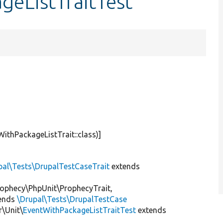
geListTraitTest
WithPackageListTrait::class)]
pal\Tests\DrupalTestCaseTrait
extends
ophecy\PhpUnit\ProphecyTrait,
ends
\Drupal\Tests\DrupalTestCase
\Unit\
EventWithPackageListTraitTest
extends