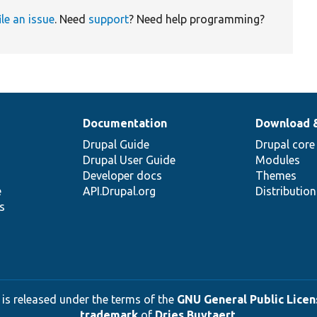
ile an issue
. Need
support
? Need help programming?
Documentation
Download 
Drupal Guide
Drupal core
Drupal User Guide
Modules
Developer docs
Themes
e
API.Drupal.org
Distributio
s
 is released under the terms of the
GNU General Public Licens
trademark
of
Dries Buytaert
.