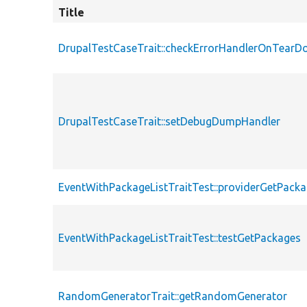
Title
DrupalTestCaseTrait::checkErrorHandlerOnTear
DrupalTestCaseTrait::setDebugDumpHandler
EventWithPackageListTraitTest::providerGetPack
EventWithPackageListTraitTest::testGetPackages
RandomGeneratorTrait::getRandomGenerator