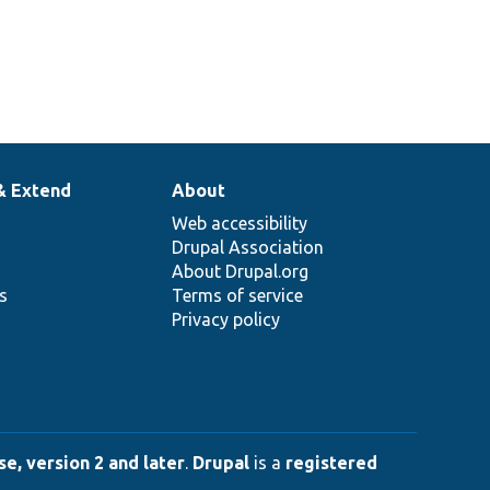
& Extend
About
Web accessibility
Drupal Association
About Drupal.org
ns
Terms of service
Privacy policy
e, version 2 and later
.
Drupal
is a
registered