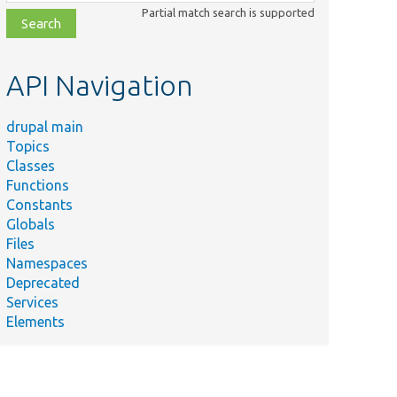
class,
Partial match search is supported
file,
topic,
etc.
API Navigation
drupal main
Topics
Classes
Functions
Constants
Globals
Files
Namespaces
Deprecated
Services
Elements