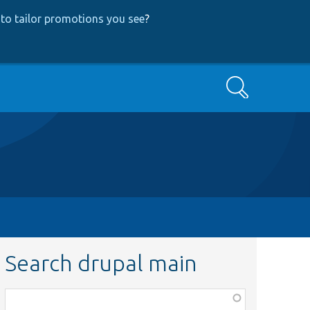
to tailor promotions you see
?
Search
Search drupal main
Function,