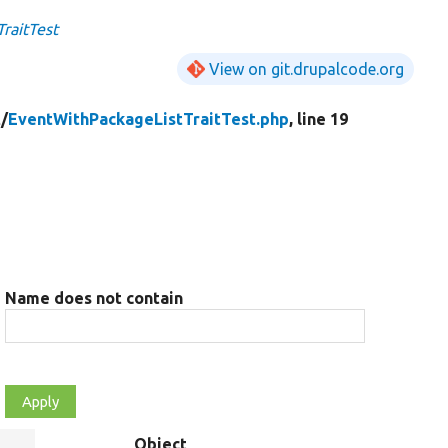
raitTest
View on git.drupalcode.org
t/
EventWithPackageListTraitTest.php
, line 19
Name does not contain
Object