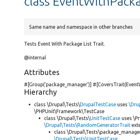
class EventWithPacka
Same name and namespace in other branches
Tests Event With Package List Trait.
@internal
Attributes
#[Group(
'package_manager'
)] #[CoversTrait(Event
Hierarchy
class \Drupal\Tests\
DrupalTestCase
uses
\Dru
\PHPUnit\Framework\TestCase
class \Drupal\Tests\
UnitTestCase
uses \Pr
\Drupal\Tests\RandomGeneratorTrait
ext
class \Drupal\Tests\package_manager
\Drupal\Tests\UnitTestCase