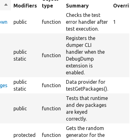
Sort
Modifiers
type
Summary
Overrides
descending
Checks the test
Down
public
function
error handler after
1
test execution.
Registers the
dumper CLI
public
handler when the
function
static
DebugDump
extension is
enabled.
public
Data provider for
ages
function
static
testGetPackages().
Tests that runtime
and dev packages
public
function
are keyed
correctly.
Gets the random
protected
function
generator for the