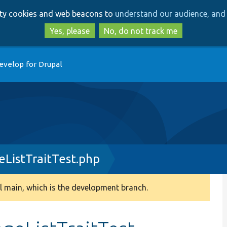
Skip
Skip
arty cookies and web beacons to
understand our audience, and 
to
to
main
search
Yes, please
No, do not track me
content
evelop for Drupal
ListTraitTest.php
 main, which is the development branch.