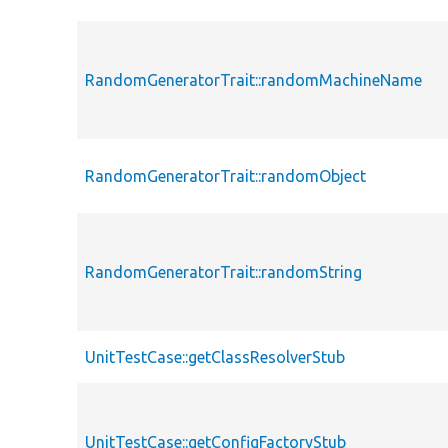
RandomGeneratorTrait::randomMachineName
RandomGeneratorTrait::randomObject
RandomGeneratorTrait::randomString
UnitTestCase::getClassResolverStub
UnitTestCase::getConfigFactoryStub