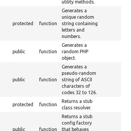
utility methods.
Generates a
unique random
protected
function
string containing
letters and
numbers.
Generates a
public
function
random PHP
object.
Generates a
pseudo-random
public
function
string of ASCII
characters of
codes 32 to 126.
Returns a stub
protected
function
class resolver.
Returns a stub
config factory
public
function
that behaves