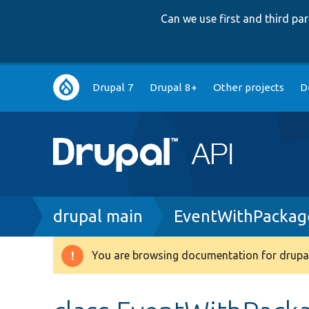
Can we use first and third p
Main
Drupal 7
Drupal 8+
Other projects
D
navigation
Breadcrumb
drupal main
EventWithPackage
You are browsing documentation for drupal
Warning
message