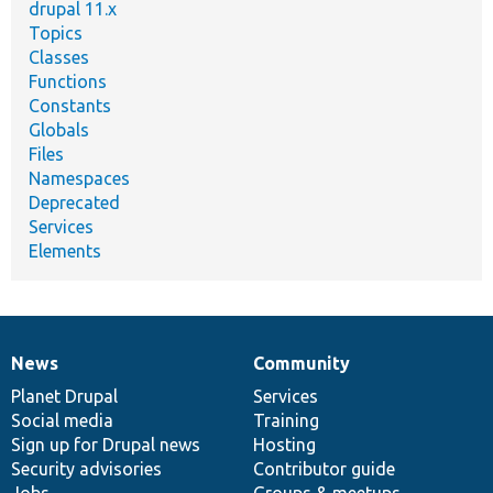
drupal 11.x
Topics
Classes
Functions
Constants
Globals
Files
Namespaces
Deprecated
Services
Elements
News
Community
News
Our
Documentation
Drupal
Governance
items
Planet Drupal
community
code
of
Services
Social media
base
community
Training
Sign up for Drupal news
Hosting
Security advisories
Contributor guide