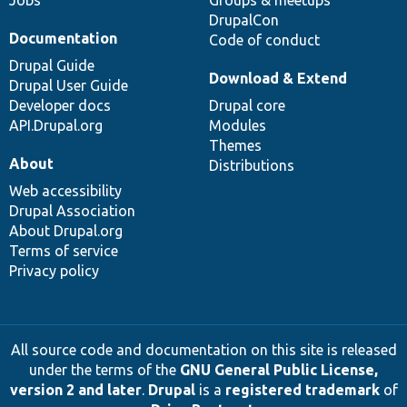
Jobs
Groups & meetups
DrupalCon
Documentation
Code of conduct
Drupal Guide
Download & Extend
Drupal User Guide
Developer docs
Drupal core
API.Drupal.org
Modules
Themes
About
Distributions
Web accessibility
Drupal Association
About Drupal.org
Terms of service
Privacy policy
All source code and documentation on this site is released
under the terms of the
GNU General Public License,
version 2 and later
.
Drupal
is a
registered trademark
of