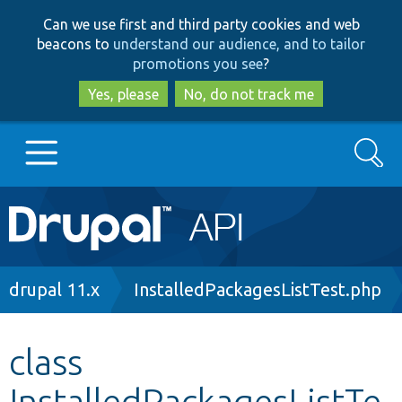
Skip
Skip
Can we use first and third party cookies and web
to
to
beacons to
understand our audience, and to tailor
main
search
promotions you see
?
content
Yes, please
No, do not track me
Search
Main
Go to Drupal.org
navigation
Drupal 7
Breadcrumb
drupal 11.x
InstalledPackagesListTest.php
Drupal 8+
class
InstalledPackagesListTe
Other projects