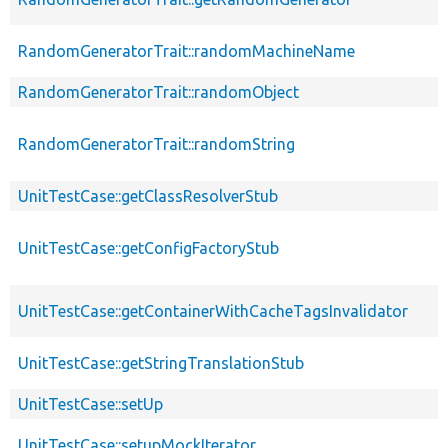
RandomGeneratorTrait::randomMachineName
RandomGeneratorTrait::randomObject
RandomGeneratorTrait::randomString
UnitTestCase::getClassResolverStub
UnitTestCase::getConfigFactoryStub
UnitTestCase::getContainerWithCacheTagsInvalidator
UnitTestCase::getStringTranslationStub
UnitTestCase::setUp
UnitTestCase::setupMockIterator