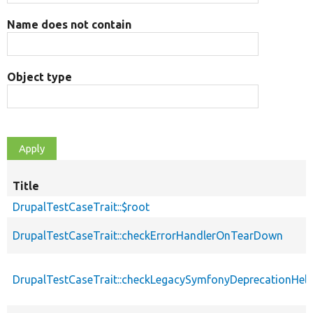
Name does not contain
Object type
Title
DrupalTestCaseTrait::$root
DrupalTestCaseTrait::checkErrorHandlerOnTearDown
DrupalTestCaseTrait::checkLegacySymfonyDeprecationHelp