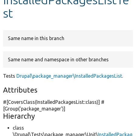
st
Develop for Drupal
Same name in this branch
Same name and namespace in other branches
Tests
Drupal\package_manager\InstalledPackagesList
.
Attributes
#[CoversClass(InstalledPackagesList::class)] #
[Group(
'package_manager'
)]
Hierarchy
class
\Drupal\Tests\package_manager\Unit\
InstalledPackag