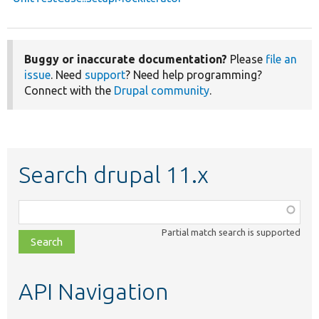
Buggy or inaccurate documentation?
Please
file an
issue
. Need
support
? Need help programming?
Connect with the
Drupal community
.
Search drupal 11.x
Function,
class,
Partial match search is supported
file,
topic,
etc.
API Navigation