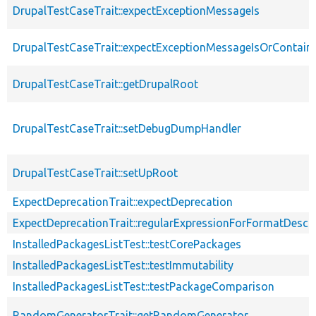
DrupalTestCaseTrait::expectExceptionMessageIs
DrupalTestCaseTrait::expectExceptionMessageIsOrContain
DrupalTestCaseTrait::getDrupalRoot
DrupalTestCaseTrait::setDebugDumpHandler
DrupalTestCaseTrait::setUpRoot
ExpectDeprecationTrait::expectDeprecation
ExpectDeprecationTrait::regularExpressionForFormatDescri
InstalledPackagesListTest::testCorePackages
InstalledPackagesListTest::testImmutability
InstalledPackagesListTest::testPackageComparison
RandomGeneratorTrait::getRandomGenerator