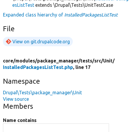
esListTest
extends \Drupal\Tests\UnitTestCase
Expanded class hierarchy of
InstalledPackagesListTest
File
View on git.drupalcode.org
core/
modules/
package_manager/
tests/
src/
Unit/
InstalledPackagesListTest.php
, line 17
Namespace
Drupal\Tests\package_manager\Unit
View source
Members
Name contains