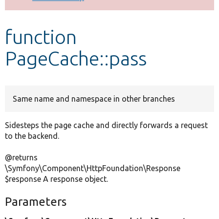
Develop for Drupal
function
PageCache::pass
Same name and namespace in other branches
Sidesteps the page cache and directly forwards a request
to the backend.
@returns
\Symfony\Component\HttpFoundation\Response
$response A response object.
Parameters