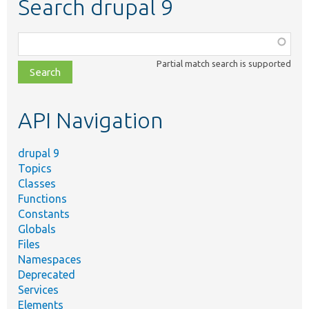
Search drupal 9
Function,
class,
Partial match search is supported
file,
topic,
etc.
API Navigation
drupal 9
Topics
Classes
Functions
Constants
Globals
Files
Namespaces
Deprecated
Services
Elements