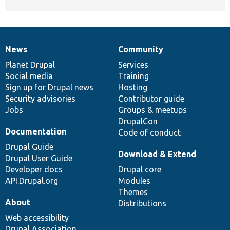
News
Community
News
Our
Documentation
Drupal
Governance
items
Planet Drupal
community
code
of
Services
Social media
base
community
Training
Sign up for Drupal news
Hosting
Security advisories
Contributor guide
Jobs
Groups & meetups
DrupalCon
Documentation
Code of conduct
Drupal Guide
Download & Extend
Drupal User Guide
Developer docs
Drupal core
API.Drupal.org
Modules
Themes
About
Distributions
Web accessibility
Drupal Association