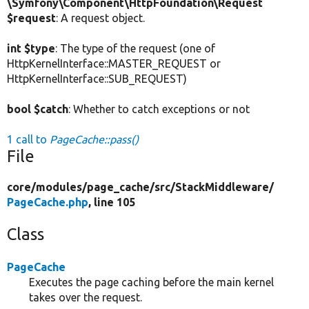
\Symfony\Component\HttpFoundation\Request
$request
: A request object.
int $type
: The type of the request (one of
HttpKernelInterface::MASTER_REQUEST or
HttpKernelInterface::SUB_REQUEST)
bool $catch
: Whether to catch exceptions or not
1 call to
PageCache::pass()
File
core/
modules/
page_cache/
src/
StackMiddleware/
PageCache.php
, line 105
Class
PageCache
Executes the page caching before the main kernel
takes over the request.