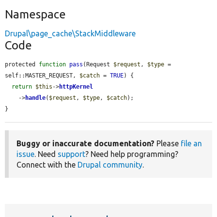
Namespace
Drupal\page_cache\StackMiddleware
Code
protected 
function
pass
(Request 
$request
, 
$type
 = 
self::MASTER_REQUEST, 
$catch
 = 
TRUE
) {

return
$this
->
httpKernel
    ->
handle
(
$request
, 
$type
, 
$catch
);

}
Buggy or inaccurate documentation?
Please
file an
issue
. Need
support
? Need help programming?
Connect with the
Drupal community
.