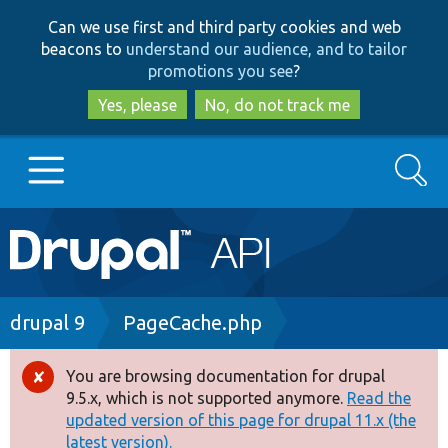
Skip
Skip
Can we use first and third party cookies and web
to
to
beacons to
understand our audience, and to tailor
main
search
promotions you see
?
content
Yes, please
No, do not track me
Search
Main
Go to Drupal.org
navigation
Drupal 7
Breadcrumb
drupal 9
PageCache.php
Drupal 8+
You are browsing documentation for drupal
Error
9.5.x, which is not supported anymore.
Read the
message
updated version of this page for drupal 11.x (the
Other projects
latest version).