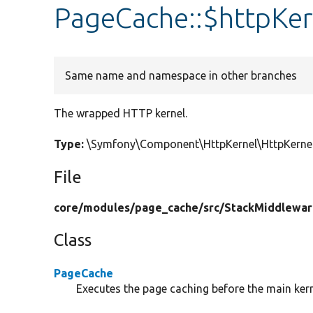
PageCache::$httpKer
Same name and namespace in other branches
The wrapped HTTP kernel.
Type:
\Symfony\Component\HttpKernel\HttpKernel
File
core/
modules/
page_cache/
src/
StackMiddlewar
Class
PageCache
Executes the page caching before the main kern