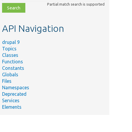
class,
Partial match search is supported
file,
topic,
etc.
API Navigation
drupal 9
Topics
Classes
Functions
Constants
Globals
Files
Namespaces
Deprecated
Services
Elements