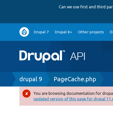
Can we use first and third p
Main
Drupal 7
Drupal 8+
Other projects
D
navigation
Breadcrumb
drupal 9
PageCache.php
You are browsing documentation for drupal
Error
updated version of this page for drupal 11.x 
message