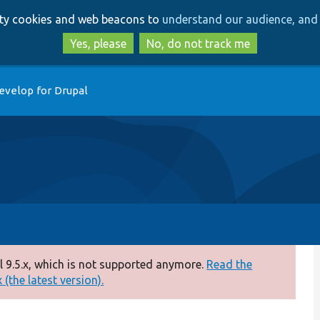
Skip
Skip
arty cookies and web beacons to
understand our audience, and 
to
to
main
search
Yes, please
No, do not track me
content
evelop for Drupal
 9.5.x, which is not supported anymore.
Read the
(the latest version).