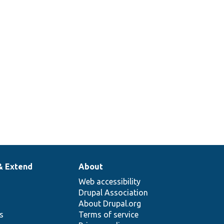
& Extend
About
Web accessibility
Drupal Association
About Drupal.org
ns
Terms of service