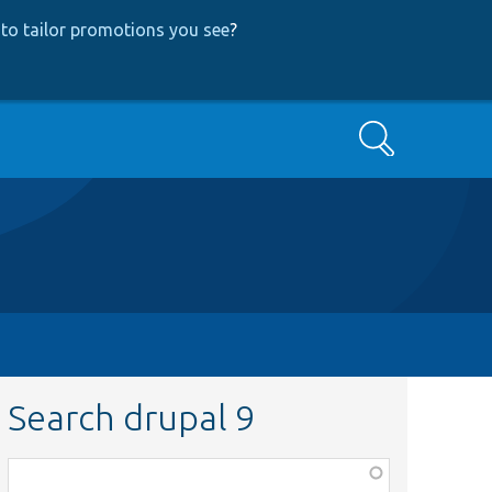
to tailor promotions you see
?
Search
Search drupal 9
Function,