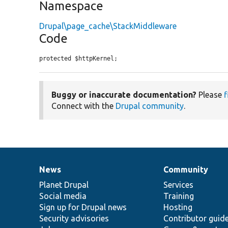
Namespace
Drupal\page_cache\StackMiddleware
Code
protected $httpKernel;
Buggy or inaccurate documentation?
Please
f
Connect with the
Drupal community
.
News
Community
News
Our
Documentation
Drupal
Governance
items
Planet Drupal
community
code
of
Services
Social media
base
community
Training
Sign up for Drupal news
Hosting
Security advisories
Contributor guid