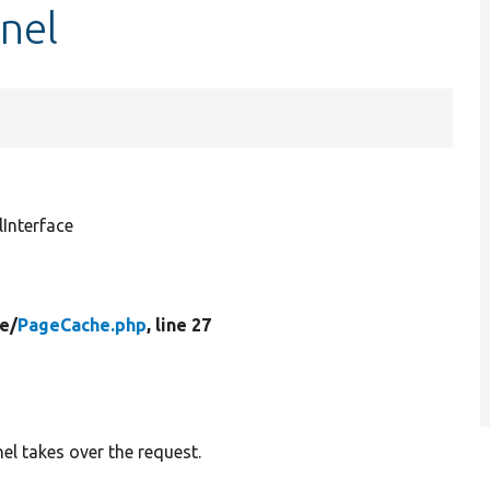
nel
Interface
e/
PageCache.php
, line 27
el takes over the request.