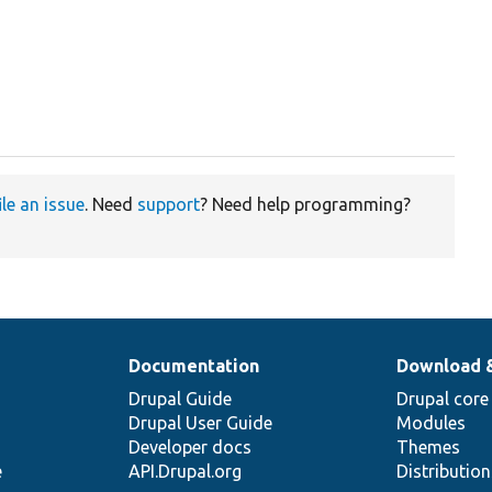
ile an issue
. Need
support
? Need help programming?
Documentation
Download 
Drupal Guide
Drupal core
Drupal User Guide
Modules
Developer docs
Themes
e
API.Drupal.org
Distributio