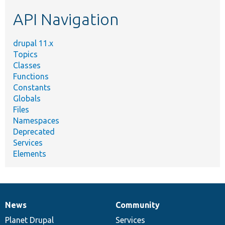
etc.
API Navigation
drupal 11.x
Topics
Classes
Functions
Constants
Globals
Files
Namespaces
Deprecated
Services
Elements
News
Community
News
Our
Documentation
Drupal
Governance
items
Planet Drupal
community
code
of
Services