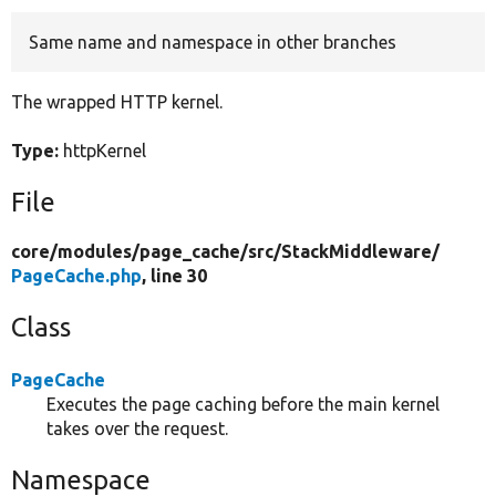
Same name and namespace in other branches
Develop for Drupal
The wrapped HTTP kernel.
Type:
httpKernel
File
core/
modules/
page_cache/
src/
StackMiddleware/
PageCache.php
, line 30
Class
PageCache
Executes the page caching before the main kernel
takes over the request.
Namespace