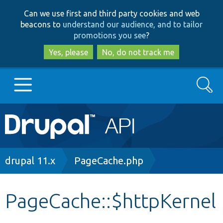
Skip
Skip
Can we use first and third party cookies and web
to
to
beacons to
understand our audience, and to tailor
main
search
promotions you see
?
content
Yes, please
No, do not track me
Search
Main
Go to Drupal.org
navigation
Drupal 7
Breadcrumb
drupal 11.x
PageCache.php
Drupal 8+
PageCache::$httpKernel
Other projects