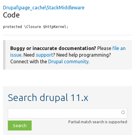
Drupal\page_cache\StackMiddleware
Code
protected \Closure $httpKernel;
Buggy or inaccurate documentation?
Please
file an
issue
. Need
support
? Need help programming?
Connect with the
Drupal community
.
Search drupal 11.x
Function,
class,
Partial match search is supported
file,
topic,