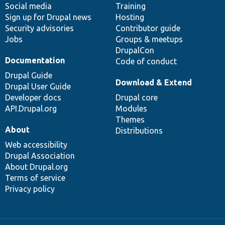
Social media
base
community
Training
Sign up for Drupal news
Hosting
Security advisories
Contributor guide
Jobs
Groups & meetups
DrupalCon
Documentation
Code of conduct
Drupal Guide
Download & Extend
Drupal User Guide
Developer docs
Drupal core
API.Drupal.org
Modules
Themes
About
Distributions
Web accessibility
Drupal Association
About Drupal.org
Terms of service
Privacy policy