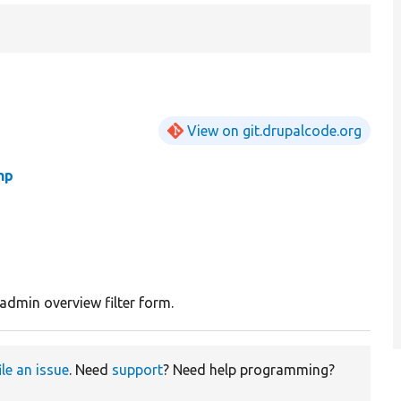
View on git.drupalcode.org
hp
admin overview filter form.
ile an issue
. Need
support
? Need help programming?