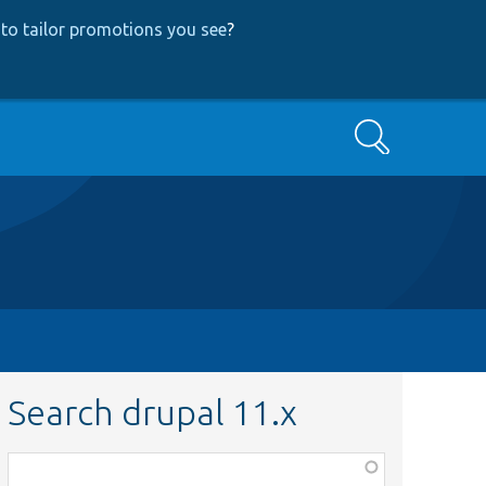
to tailor promotions you see
?
Search
Search drupal 11.x
Function,