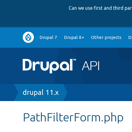
Can we use first and third p
Main
Drupal 7
Drupal 8+
Other projects
D
navigation
Breadcrumb
drupal 11.x
PathFilterForm.php