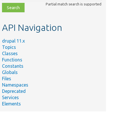
class,
Partial match search is supported
file,
topic,
etc.
API Navigation
drupal 11.x
Topics
Classes
Functions
Constants
Globals
Files
Namespaces
Deprecated
Services
Elements