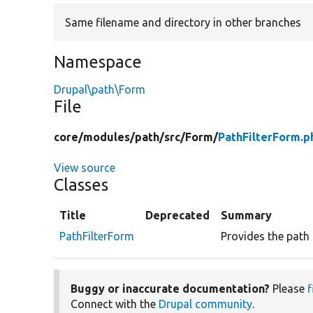
Same filename and directory in other branches
Namespace
Drupal\path\Form
File
core/
modules/
path/
src/
Form/
PathFilterForm.p
View source
Classes
Title
Deprecated
Summary
PathFilterForm
Provides the path 
Buggy or inaccurate documentation?
Please
f
Connect with the
Drupal community
.