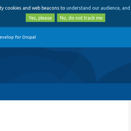
Skip
Skip
arty cookies and web beacons to
understand our audience, and 
to
to
main
search
Yes, please
No, do not track me
content
evelop for Drupal