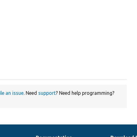
ile an issue
. Need
support
? Need help programming?