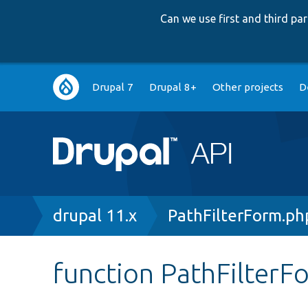
Can we use first and third p
Main
Drupal 7
Drupal 8+
Other projects
D
navigation
Breadcrumb
drupal 11.x
PathFilterForm.ph
function PathFilterF