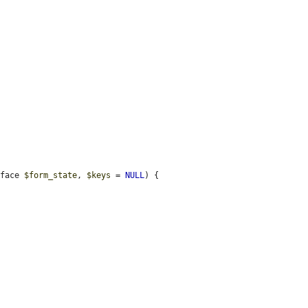
rface 
$form_state
, 
$keys
 = 
NULL
) {
