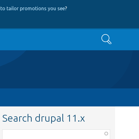
to tailor promotions you see
?
Search
Search drupal 11.x
Function,