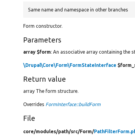
Same name and namespace in other branches
Form constructor.
Parameters
array $form
: An associative array containing the s
\Drupal\Core\Form\FormStateInterface
$form_
Return value
array The form structure.
Overrides
FormInterface::buildForm
File
core/
modules/
path/
src/
Form/
PathFilterForm.p