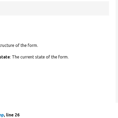
tructure of the form.
state
: The current state of the form.
hp
, line 26