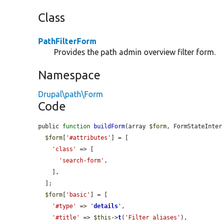
Class
PathFilterForm
Provides the path admin overview filter form.
Namespace
Drupal\path\Form
Code
public 
function
buildForm
(array 
$form
, FormStateInte
$form
[
'#attributes'
] = [

'class'
 => [

'search-form'
,

    ],

  ];

$form
[
'basic'
] = [

'#type'
 => 
'
details
'
,

'#title'
 => 
$this
->
t
(
'Filter aliases'
),
