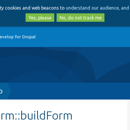
Skip
Skip
arty cookies and web beacons to
understand our audience, and 
to
to
main
search
Yes, please
No, do not track me
content
evelop for Drupal
p
orm::buildForm