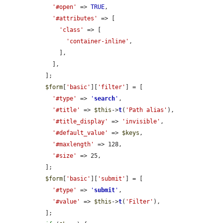
'#open'
 => 
TRUE
,

'#attributes'
 => [

'class'
 => [

'container-inline'
,

      ],

    ],

  ];

$form
[
'basic'
][
'filter'
] = [

'#type'
 => 
'
search
'
,

'#title'
 => 
$this
->
t
(
'Path alias'
),

'#title_display'
 => 
'invisible'
,

'#default_value'
 => 
$keys
,

'#maxlength'
 => 128,

'#size'
 => 25,

  ];

$form
[
'basic'
][
'submit'
] = [

'#type'
 => 
'
submit
'
,

'#value'
 => 
$this
->
t
(
'Filter'
),

  ];
