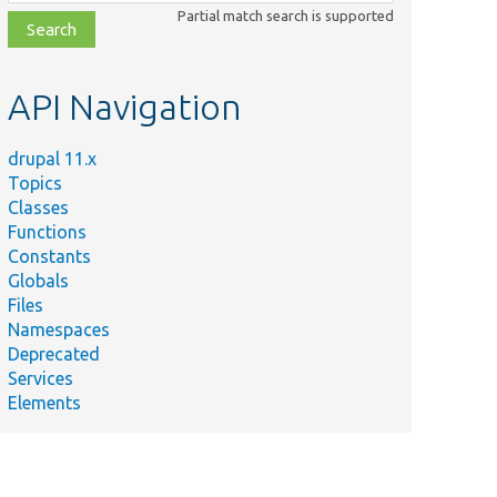
class,
Partial match search is supported
file,
topic,
etc.
API Navigation
drupal 11.x
Topics
Classes
Functions
Constants
Globals
Files
Namespaces
Deprecated
Services
Elements