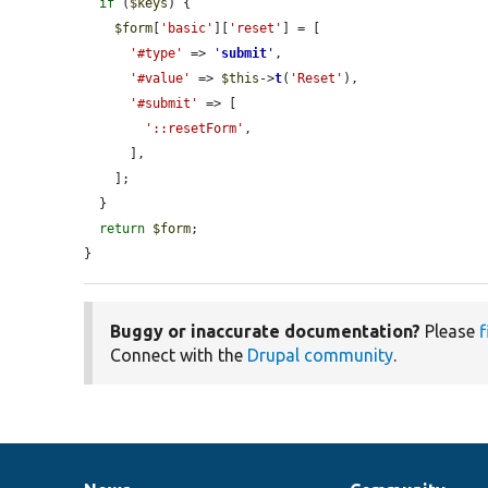
if
 (
$keys
) {

$form
[
'basic'
][
'reset'
] = [

'#type'
 => 
'
submit
'
,

'#value'
 => 
$this
->
t
(
'Reset'
),

'#submit'
 => [

'::resetForm'
,

      ],

    ];

  }

return
$form
;

}
Buggy or inaccurate documentation?
Please
f
Connect with the
Drupal community
.