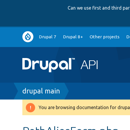
Can we use first and third p
Main
Drupal 7
Drupal 8+
Other projects
D
navigation
Breadcrumb
drupal main
You are browsing documentation for drupal
Warning
message