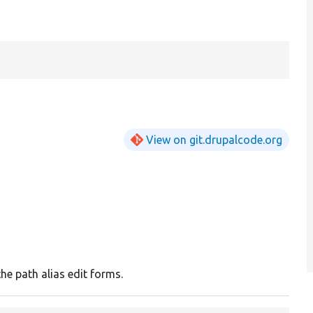
View on git.drupalcode.org
he path alias edit forms.