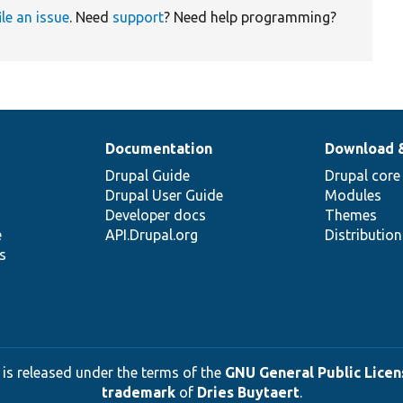
ile an issue
. Need
support
? Need help programming?
Documentation
Download 
Drupal Guide
Drupal core
Drupal User Guide
Modules
Developer docs
Themes
e
API.Drupal.org
Distributio
s
 is released under the terms of the
GNU General Public Licens
trademark
of
Dries Buytaert
.