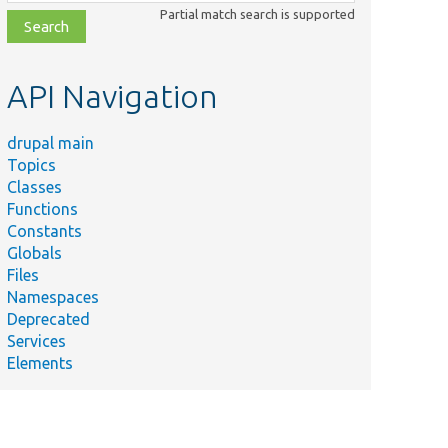
class,
Partial match search is supported
file,
topic,
etc.
API Navigation
drupal main
Topics
Classes
Functions
Constants
Globals
Files
Namespaces
Deprecated
Services
Elements