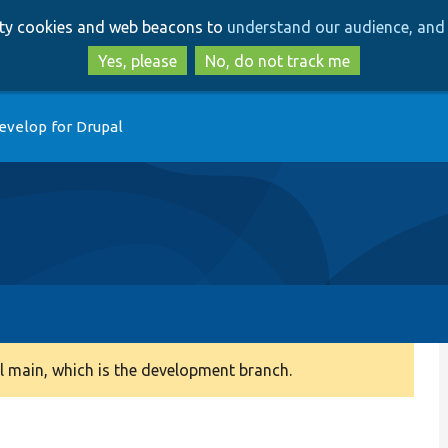
Skip
Skip
arty cookies and web beacons to
understand our audience, and 
to
to
main
search
Yes, please
No, do not track me
content
evelop for Drupal
 main, which is the development branch.