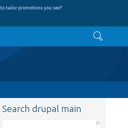
to tailor promotions you see
?
Search
Search drupal main
Function,