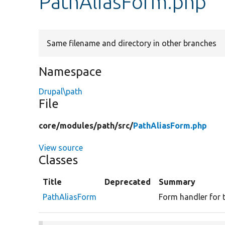
PathAliasForm.php
Same filename and directory in other branches
Namespace
Drupal\path
File
core/
modules/
path/
src/
PathAliasForm.php
View source
Classes
Title
Deprecated
Summary
PathAliasForm
Form handler for t