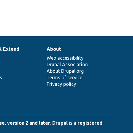
& Extend
About
Web accessibility
Drupal Association
About Drupal.org
ns
Terms of service
Privacy policy
e, version 2 and later
.
Drupal
is a
registered