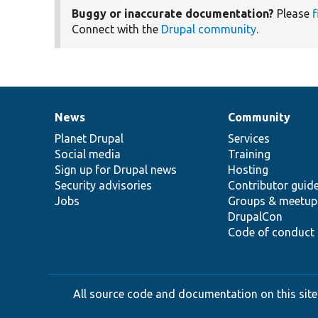
Buggy or inaccurate documentation?
Please
f
Connect with the
Drupal community
.
News
Community
News
Our
Documentation
Drupal
Governance
items
Planet Drupal
community
code
of
Services
Social media
base
community
Training
Sign up for Drupal news
Hosting
Security advisories
Contributor guid
Jobs
Groups & meetup
DrupalCon
Code of conduct
All source code and documentation on this site