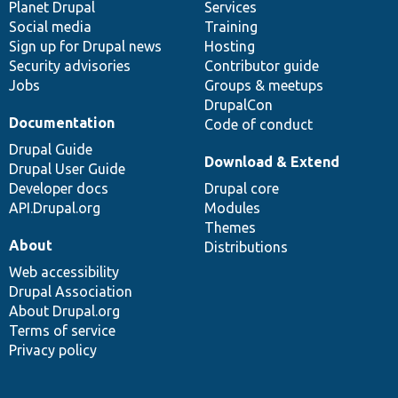
items
Planet Drupal
community
code
of
Services
Social media
base
community
Training
Sign up for Drupal news
Hosting
Security advisories
Contributor guide
Jobs
Groups & meetups
DrupalCon
Documentation
Code of conduct
Drupal Guide
Download & Extend
Drupal User Guide
Developer docs
Drupal core
API.Drupal.org
Modules
Themes
About
Distributions
Web accessibility
Drupal Association
About Drupal.org
Terms of service
Privacy policy