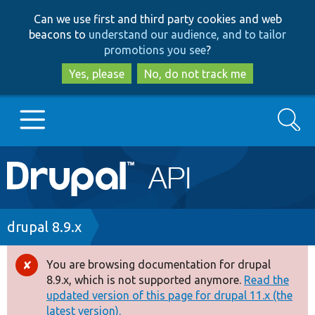
Skip
Skip
Can we use first and third party cookies and web
to
to
beacons to
understand our audience, and to tailor
main
search
promotions you see
?
content
Yes, please
No, do not track me
Search
Main
Go to Drupal.org
navigation
Drupal 7
Breadcrumb
drupal 8.9.x
Drupal 8+
You are browsing documentation for drupal
Error
8.9.x, which is not supported anymore.
Read the
message
updated version of this page for drupal 11.x (the
Other projects
latest version).