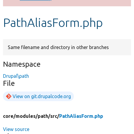
Develop for Drupal
PathAliasForm.php
Same filename and directory in other branches
Namespace
Drupal\path
File
View on git.drupalcode.org
core/
modules/
path/
src/
PathAliasForm.php
View source