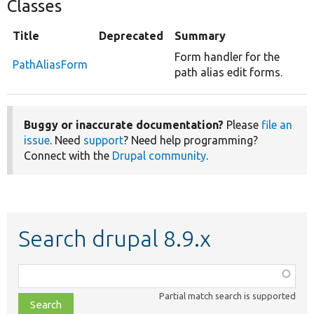
Classes
Title
Deprecated
Summary
Form handler for the
PathAliasForm
path alias edit forms.
Buggy or inaccurate documentation?
Please
file an
issue
. Need
support
? Need help programming?
Connect with the
Drupal community
.
Search drupal 8.9.x
Function,
class,
Partial match search is supported
file,