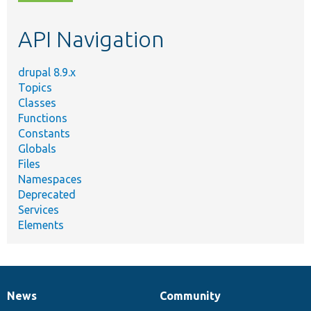
topic,
etc.
API Navigation
drupal 8.9.x
Topics
Classes
Functions
Constants
Globals
Files
Namespaces
Deprecated
Services
Elements
News
Community
News
Our
Documentation
Drupal
Governance