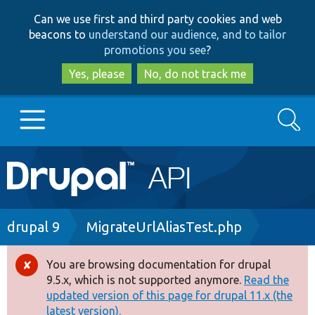
Skip
Skip
Can we use first and third party cookies and web
to
to
beacons to
understand our audience, and to tailor
main
search
promotions you see
?
content
Yes, please
No, do not track me
Search
Main
Go to Drupal.org
navigation
Drupal 7
Breadcrumb
drupal 9
MigrateUrlAliasTest.php
Drupal 8+
You are browsing documentation for drupal
Error
9.5.x, which is not supported anymore.
Read the
message
updated version of this page for drupal 11.x (the
Other projects
latest version).