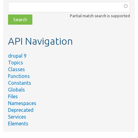
Function,
class,
Partial match search is supported
file,
topic,
etc.
API Navigation
drupal 9
Topics
Classes
Functions
Constants
Globals
Files
Namespaces
Deprecated
Services
Elements