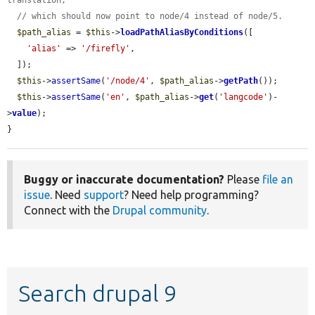
translation,
// which should now point to node/4 instead of node/5.
$path_alias
 = 
$this
->
loadPathAliasByConditions
([

'alias'
 => 
'/firefly'
,

  ]);

$this
->
assertSame
(
'/node/4'
, 
$path_alias
->
getPath
());

$this
->
assertSame
(
'en'
, 
$path_alias
->
get
(
'langcode'
)-
>
value
);

}
Buggy or inaccurate documentation?
Please
file an
issue
. Need
support
? Need help programming?
Connect with the
Drupal community
.
Search drupal 9