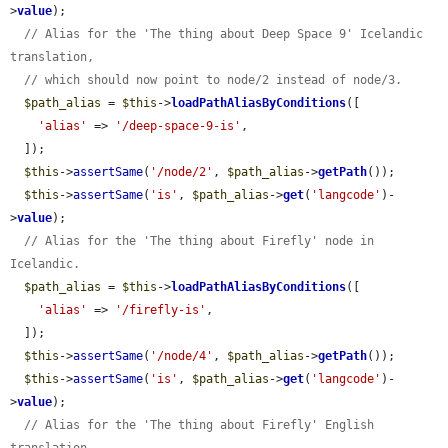
>
value
);

// Alias for the 'The thing about Deep Space 9' Icelandic 
translation,
// which should now point to node/2 instead of node/3.
$path_alias
 = 
$this
->
loadPathAliasByConditions
([

'alias'
 => 
'/deep-space-9-is'
,

  ]);

$this
->
assertSame
(
'/node/2'
, 
$path_alias
->
getPath
());

$this
->
assertSame
(
'is'
, 
$path_alias
->
get
(
'langcode'
)-
>
value
);

// Alias for the 'The thing about Firefly' node in 
Icelandic.
$path_alias
 = 
$this
->
loadPathAliasByConditions
([

'alias'
 => 
'/firefly-is'
,

  ]);

$this
->
assertSame
(
'/node/4'
, 
$path_alias
->
getPath
());

$this
->
assertSame
(
'is'
, 
$path_alias
->
get
(
'langcode'
)-
>
value
);

// Alias for the 'The thing about Firefly' English 