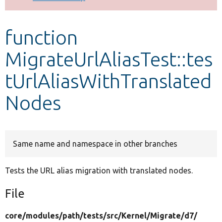
Develop for Drupal
function
MigrateUrlAliasTest::tes
tUrlAliasWithTranslated
Nodes
Same name and namespace in other branches
Tests the URL alias migration with translated nodes.
File
core/
modules/
path/
tests/
src/
Kernel/
Migrate/
d7/