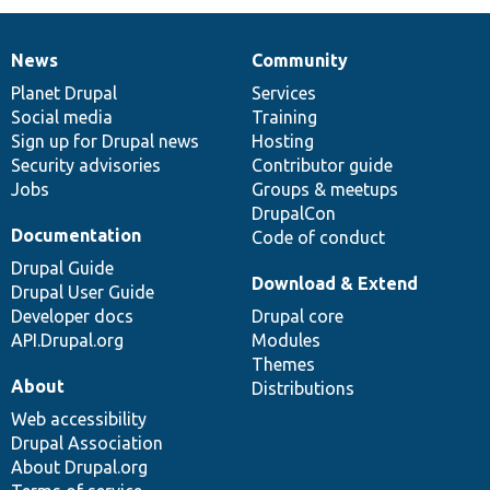
News
Community
News
Our
Documentation
Drupal
Governance
items
Planet Drupal
community
code
of
Services
Social media
base
community
Training
Sign up for Drupal news
Hosting
Security advisories
Contributor guide
Jobs
Groups & meetups
DrupalCon
Documentation
Code of conduct
Drupal Guide
Download & Extend
Drupal User Guide
Developer docs
Drupal core
API.Drupal.org
Modules
Themes
About
Distributions
Web accessibility
Drupal Association
About Drupal.org