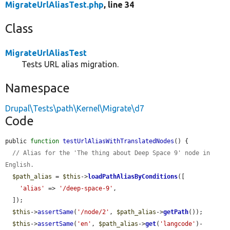
MigrateUrlAliasTest.php
, line 34
Class
MigrateUrlAliasTest
Tests URL alias migration.
Namespace
Drupal\Tests\path\Kernel\Migrate\d7
Code
public 
function
testUrlAliasWithTranslatedNodes
() {

// Alias for the 'The thing about Deep Space 9' node in 
English.
$path_alias
 = 
$this
->
loadPathAliasByConditions
([

'alias'
 => 
'/deep-space-9'
,

  ]);

$this
->
assertSame
(
'/node/2'
, 
$path_alias
->
getPath
());

$this
->
assertSame
(
'en'
, 
$path_alias
->
get
(
'langcode'
)-