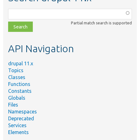
Function,
class,
Partial match search is supported
file,
topic,
etc.
API Navigation
drupal 11.x
Topics
Classes
Functions
Constants
Globals
Files
Namespaces
Deprecated
Services
Elements