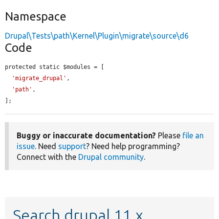
Namespace
Drupal\Tests\path\Kernel\Plugin\migrate\source\d6
Code
protected static $modules = [

'migrate_drupal'
,

'path'
,

];
Buggy or inaccurate documentation?
Please
file an
issue
. Need
support
? Need help programming?
Connect with the
Drupal community
.
Search drupal 11.x