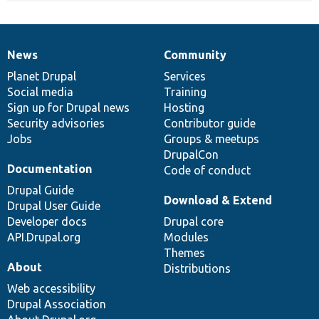
News
Community
News
Our
Documentation
Drupal
Governance
items
Planet Drupal
community
code
of
Services
Social media
base
community
Training
Sign up for Drupal news
Hosting
Security advisories
Contributor guide
Jobs
Groups & meetups
DrupalCon
Documentation
Code of conduct
Drupal Guide
Download & Extend
Drupal User Guide
Developer docs
Drupal core
API.Drupal.org
Modules
Themes
About
Distributions
Web accessibility
Drupal Association