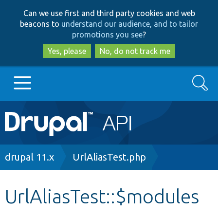
Skip
Skip
Can we use first and third party cookies and web
to
to
beacons to
understand our audience, and to tailor
main
search
promotions you see
?
content
Yes, please
No, do not track me
Search
Main
Go to Drupal.org
navigation
Drupal 7
Breadcrumb
drupal 11.x
UrlAliasTest.php
Drupal 8+
UrlAliasTest::$modules
Other projects