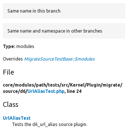
Same name in this branch
Develop for Drupal
Same name and namespace in other branches
Type:
modules
Overrides
MigrateSourceTestBase::$modules
File
core/
modules/
path/
tests/
src/
Kernel/
Plugin/
migrate/
source/
d6/
UrlAliasTest.php
, line 24
Class
UrlAliasTest
Tests the d6_url_alias source plugin.