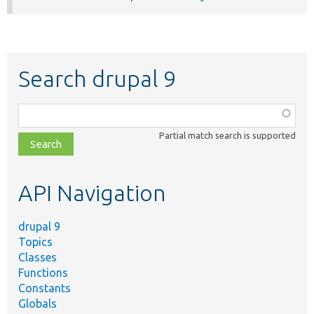
Search drupal 9
Function,
class,
Partial match search is supported
file,
topic,
etc.
API Navigation
drupal 9
Topics
Classes
Functions
Constants
Globals