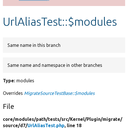
Develop for Drupal
UrlAliasTest::$modules
Same name in this branch
Same name and namespace in other branches
Type:
modules
Overrides
MigrateSourceTestBase::$modules
File
core/
modules/
path/
tests/
src/
Kernel/
Plugin/
migrate/
source/
d7/
UrlAliasTest.php
, line 18