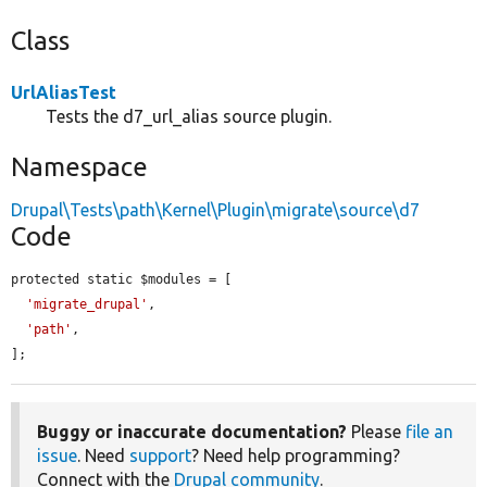
Class
UrlAliasTest
Tests the d7_url_alias source plugin.
Namespace
Drupal\Tests\path\Kernel\Plugin\migrate\source\d7
Code
protected static $modules = [

'migrate_drupal'
,

'path'
,

];
Buggy or inaccurate documentation?
Please
file an
issue
. Need
support
? Need help programming?
Connect with the
Drupal community
.