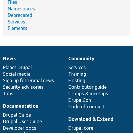
Files
Namespaces
Deprecated
Services
Elements
News
Community
News
Our
Documentation
Drupal
Governance
items
Planet Drupal
community
code
of
Services
Social media
base
community
Training
Sign up for Drupal news
Hosting
Security advisories
Contributor guide
Jobs
Groups & meetups
DrupalCon
Documentation
Code of conduct
Drupal Guide
Download & Extend
Drupal User Guide
Developer docs
Drupal core