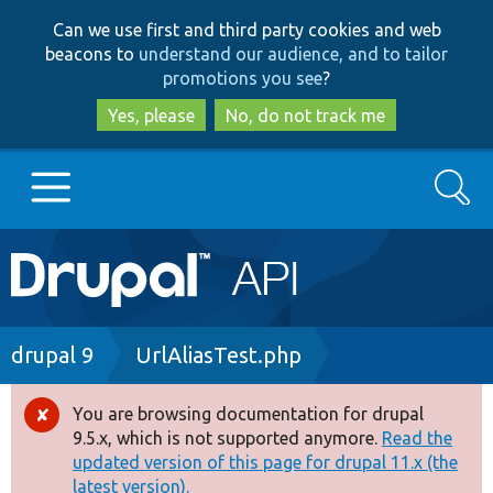
Skip
Skip
Can we use first and third party cookies and web
to
to
beacons to
understand our audience, and to tailor
main
search
promotions you see
?
content
Yes, please
No, do not track me
Search
Main
Go to Drupal.org
navigation
Drupal 7
Breadcrumb
drupal 9
UrlAliasTest.php
Drupal 8+
You are browsing documentation for drupal
Error
9.5.x, which is not supported anymore.
Read the
message
updated version of this page for drupal 11.x (the
Other projects
latest version).