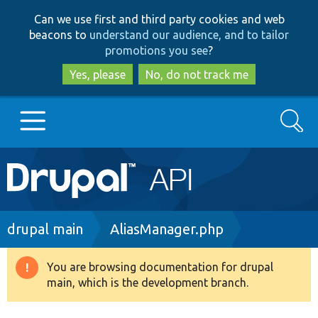
Skip
Skip
Can we use first and third party cookies and web
to
to
beacons to
understand our audience, and to tailor
main
search
promotions you see
?
content
Yes, please
No, do not track me
Search
Main
Go to Drupal.org
navigation
Drupal 7
Breadcrumb
drupal main
AliasManager.php
Drupal 8+
You are browsing documentation for drupal
Warning
main, which is the development branch.
message
Other projects