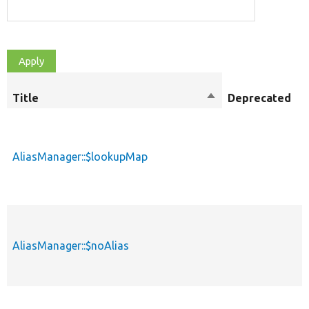
Title
Sort
Deprecated
M
descending
AliasManager::$lookupMap
p
AliasManager::$noAlias
p