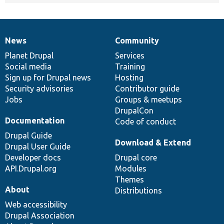
News
Community
News
Our
Documentation
Drupal
Governance
items
Planet Drupal
community
code
of
Services
Social media
base
community
Training
Sign up for Drupal news
Hosting
Security advisories
Contributor guide
Jobs
Groups & meetups
DrupalCon
Documentation
Code of conduct
Drupal Guide
Download & Extend
Drupal User Guide
Developer docs
Drupal core
API.Drupal.org
Modules
Themes
About
Distributions
Web accessibility
Drupal Association