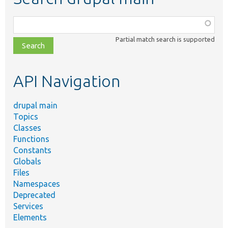
Function,
class,
Partial match search is supported
file,
topic,
etc.
API Navigation
drupal main
Topics
Classes
Functions
Constants
Globals
Files
Namespaces
Deprecated
Services
Elements