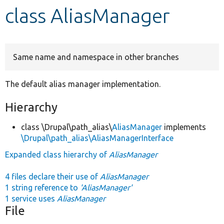
class AliasManager
Develop for Drupal
Same name and namespace in other branches
The default alias manager implementation.
Hierarchy
class \Drupal\path_alias\
AliasManager
implements
\Drupal\path_alias\AliasManagerInterface
Expanded class hierarchy of
AliasManager
4 files declare their use of
AliasManager
1 string reference to
'AliasManager'
1 service uses
AliasManager
File