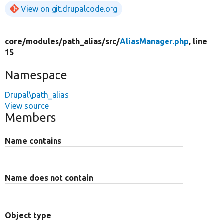
View on git.drupalcode.org
core/
modules/
path_alias/
src/
AliasManager.php
, line
15
Namespace
Drupal\path_alias
View source
Members
Name contains
Name does not contain
Object type