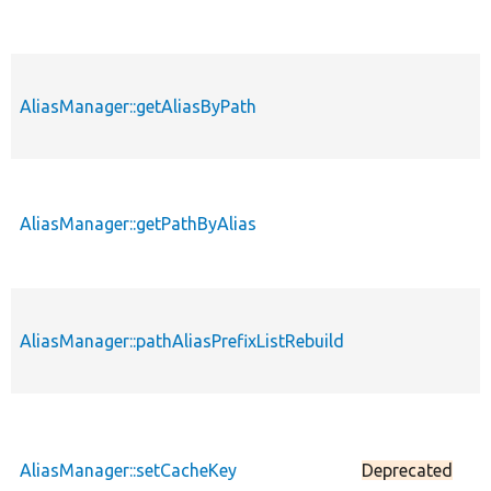
AliasManager::getAliasByPath
p
AliasManager::getPathByAlias
p
AliasManager::pathAliasPrefixListRebuild
p
AliasManager::setCacheKey
Deprecated
p