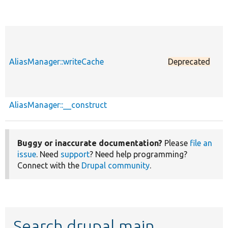
AliasManager::writeCache
Deprecated
p
AliasManager::__construct
p
Buggy or inaccurate documentation?
Please
file an
issue
. Need
support
? Need help programming?
Connect with the
Drupal community
.
Search drupal main