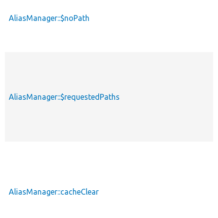
AliasManager::$noPath
p
AliasManager::$requestedPaths
p
AliasManager::cacheClear
p