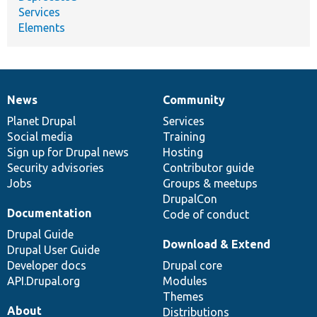
Services
Elements
News
Community
News
Our
Documentation
Drupal
Governance
items
Planet Drupal
community
code
of
Services
Social media
base
community
Training
Sign up for Drupal news
Hosting
Security advisories
Contributor guide
Jobs
Groups & meetups
DrupalCon
Documentation
Code of conduct
Drupal Guide
Download & Extend
Drupal User Guide
Developer docs
Drupal core
API.Drupal.org
Modules
Themes
About
Distributions