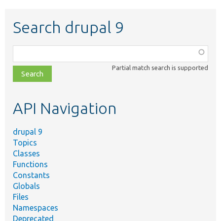
Search drupal 9
Function,
class,
Partial match search is supported
file,
topic,
etc.
API Navigation
drupal 9
Topics
Classes
Functions
Constants
Globals
Files
Namespaces
Deprecated