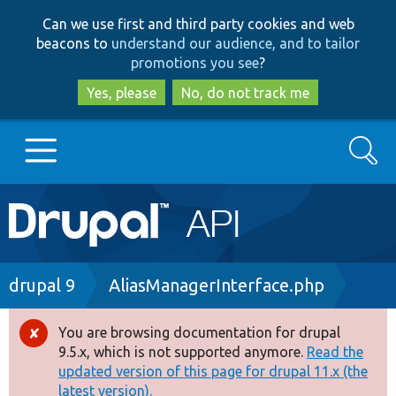
Skip
Skip
Can we use first and third party cookies and web
to
to
beacons to
understand our audience, and to tailor
main
search
promotions you see
?
content
Yes, please
No, do not track me
Search
Main
Go to Drupal.org
navigation
Drupal 7
Breadcrumb
drupal 9
AliasManagerInterface.php
Drupal 8+
You are browsing documentation for drupal
Error
9.5.x, which is not supported anymore.
Read the
message
updated version of this page for drupal 11.x (the
Other projects
latest version).