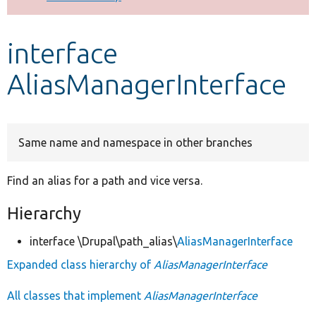
Develop for Drupal
interface
AliasManagerInterface
Same name and namespace in other branches
Find an alias for a path and vice versa.
Hierarchy
interface \Drupal\path_alias\
AliasManagerInterface
Expanded class hierarchy of
AliasManagerInterface
All classes that implement
AliasManagerInterface