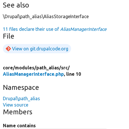
See also
\Drupal\path_alias\AliasStorageInterface
11 files declare their use of
AliasManagerInterface
File
View on git.drupalcode.org
core/
modules/
path_alias/
src/
AliasManagerInterface.php
, line 10
Namespace
Drupal\path_alias
View source
Members
Name contains