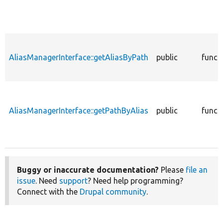
AliasManagerInterface::getAliasByPath
public
funct
AliasManagerInterface::getPathByAlias
public
funct
Buggy or inaccurate documentation?
Please
file an
issue
. Need
support
? Need help programming?
Connect with the
Drupal community
.