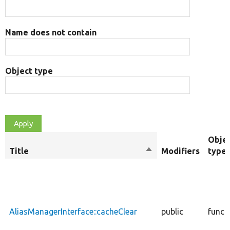
Name does not contain
Object type
Obje
Title
Sort
Modifiers
type
descending
AliasManagerInterface::cacheClear
public
funct