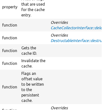
that are used
property
for the cache
entry.
Overrides
function
CacheCollectorInterface::delete
Overrides
function
DestructableInterface::destruct
Gets the
function
cache ID.
Invalidate the
function
cache.
Flags an
offset value
to be written
function
to the
persistent
cache.
Overrides