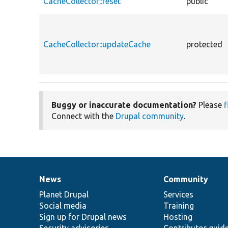
CacheCollector::reset
public
CacheCollector::updateCache
protected
Buggy or inaccurate documentation?
Please
f
Connect with the
Drupal community
.
News
Community
News
Our
Documentation
Drupal
Governance
items
Planet Drupal
community
code
of
Services
Social media
base
community
Training
Sign up for Drupal news
Hosting
Security advisories
Contributor guid