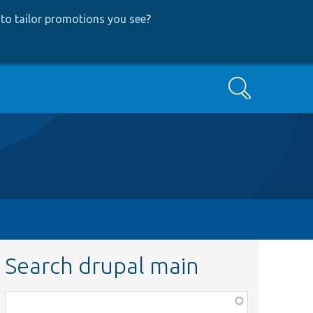
to tailor promotions you see
?
Search
Search drupal main
Function,