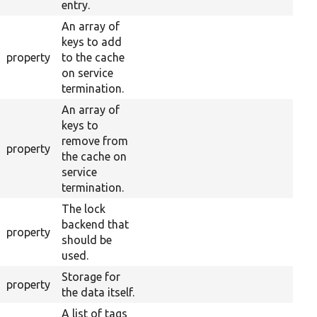
entry.
An array of
keys to add
property
to the cache
on service
termination.
An array of
keys to
remove from
property
the cache on
service
termination.
The lock
backend that
property
should be
used.
Storage for
property
the data itself.
A list of tags