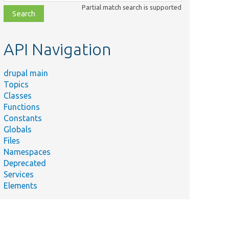
class,
Partial match search is supported
file,
topic,
etc.
API Navigation
drupal main
Topics
Classes
Functions
Constants
Globals
Files
Namespaces
Deprecated
Services
Elements