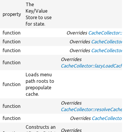
The
Key/Value
property
Store to use
for state.
function
Overrides
CacheCollector::clea
function
Overrides
CacheCollector::ge
function
Overrides
CacheCollector::ha
Overrides
function
CacheCollector::lazyLoadCache
Loads menu
path roots to
function
prepopulate
cache.
Overrides
function
CacheCollector::resolveCacheMis
function
Overrides
CacheCollector::se
Constructs an
Overrides