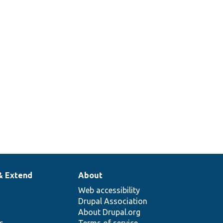
1
2
& Extend
About
Web accessibility
Drupal Association
About Drupal.org
ns
Terms of service