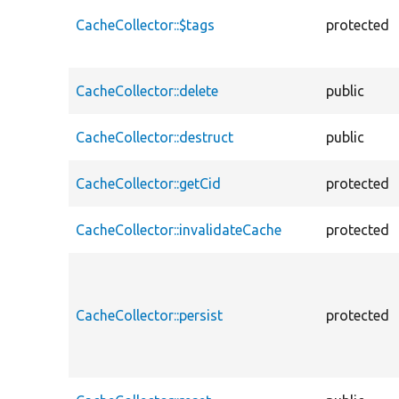
CacheCollector::$tags
protected
CacheCollector::delete
public
CacheCollector::destruct
public
CacheCollector::getCid
protected
CacheCollector::invalidateCache
protected
CacheCollector::persist
protected