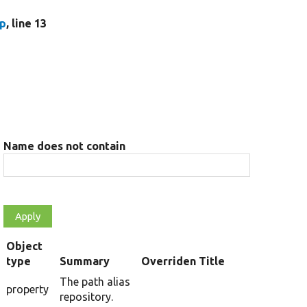
hp
, line 13
Name does not contain
Object
type
Summary
Overriden Title
The path alias
property
repository.