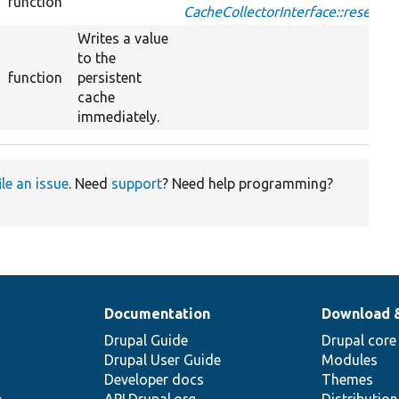
function
CacheCollectorInterface::reset
Writes a value
to the
function
persistent
cache
immediately.
ile an issue
. Need
support
? Need help programming?
Documentation
Download 
Drupal Guide
Drupal core
Drupal User Guide
Modules
Developer docs
Themes
e
API.Drupal.org
Distributio