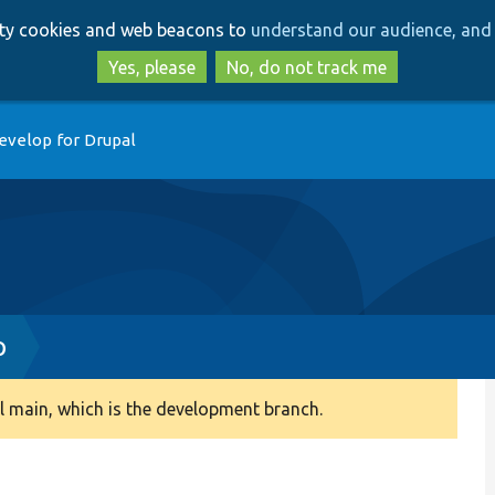
Skip
Skip
arty cookies and web beacons to
understand our audience, and 
to
to
main
search
Yes, please
No, do not track me
content
evelop for Drupal
p
 main, which is the development branch.