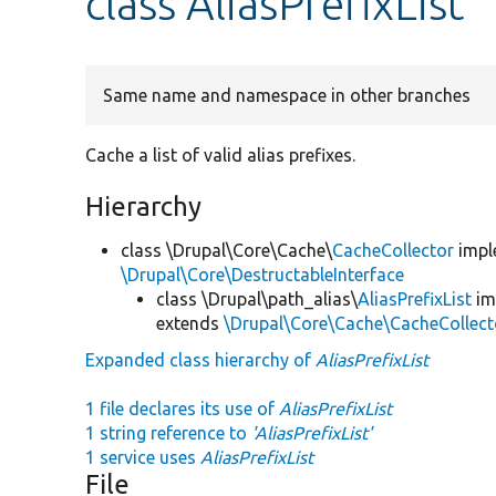
class AliasPrefixList
Same name and namespace in other branches
Cache a list of valid alias prefixes.
Hierarchy
class \Drupal\Core\Cache\
CacheCollector
impl
\Drupal\Core\DestructableInterface
class \Drupal\path_alias\
AliasPrefixList
im
extends
\Drupal\Core\Cache\CacheCollect
Expanded class hierarchy of
AliasPrefixList
1 file declares its use of
AliasPrefixList
1 string reference to
'AliasPrefixList'
1 service uses
AliasPrefixList
File