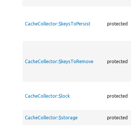
CacheCollector::$keysToPersist
protected
CacheCollector::$keysToRemove
protected
CacheCollector::$lock
protected
CacheCollector::$storage
protected