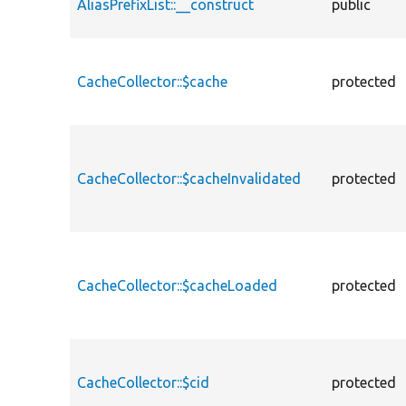
AliasPrefixList::__construct
public
CacheCollector::$cache
protected
CacheCollector::$cacheInvalidated
protected
CacheCollector::$cacheLoaded
protected
CacheCollector::$cid
protected