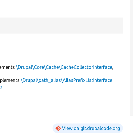
ements
\Drupal\Core\Cache\CacheCollectorInterface
,
plements
\Drupal\path_alias\AliasPrefixListInterface
or
View on git.drupalcode.org