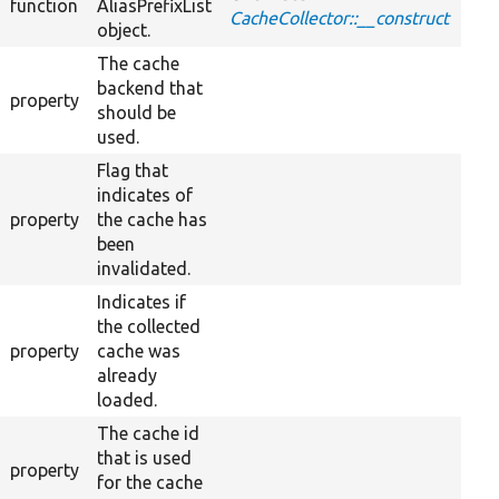
function
AliasPrefixList
CacheCollector::__construct
object.
The cache
backend that
property
should be
used.
Flag that
indicates of
property
the cache has
been
invalidated.
Indicates if
the collected
property
cache was
already
loaded.
The cache id
that is used
property
for the cache