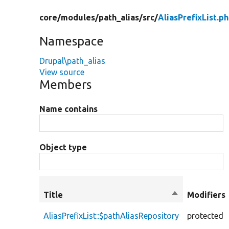
core/
modules/
path_alias/
src/
AliasPrefixList.p
Namespace
Drupal\path_alias
View source
Members
Name contains
Object type
Title
Sort
Modifiers
descending
AliasPrefixList::$pathAliasRepository
protected