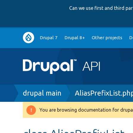
Can we use first and third p
Main
Drupal 7
Drupal 8+
Other projects
D
navigation
Breadcrumb
drupal main
AliasPrefixList.ph
You are browsing documentation for drupal
Warning
message