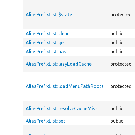
AliasPrefixList::$state
protected
AliasPrefixList::clear
public
AliasPrefixList::get
public
AliasPrefixList::has
public
AliasPrefixList::lazyLoadCache
protected
AliasPrefixList::loadMenuPathRoots
protected
AliasPrefixList::resolveCacheMiss
public
AliasPrefixList::set
public