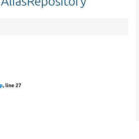
hAliasRepository
hp
, line 27