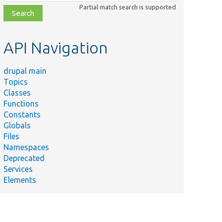
class,
Partial match search is supported
file,
topic,
etc.
API Navigation
drupal main
Topics
Classes
Functions
Constants
Globals
Files
Namespaces
Deprecated
Services
Elements