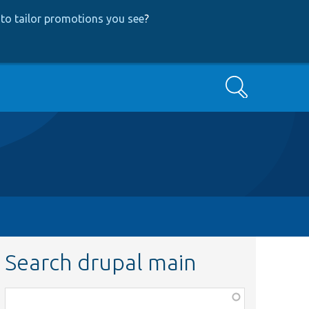
to tailor promotions you see
?
Search
Search drupal main
Function,