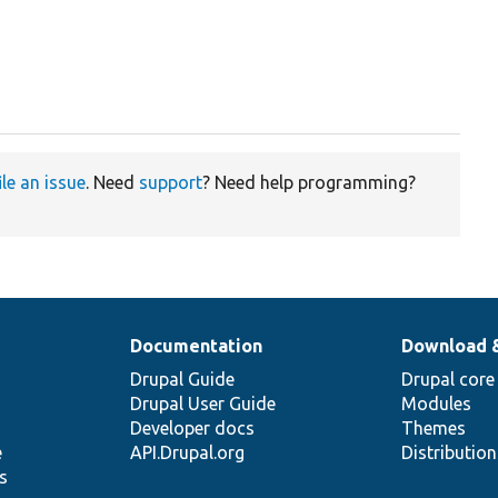
ile an issue
. Need
support
? Need help programming?
Documentation
Download 
Drupal Guide
Drupal core
Drupal User Guide
Modules
Developer docs
Themes
e
API.Drupal.org
Distributio
s