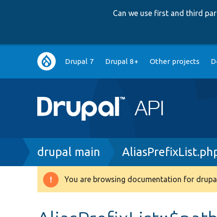
Can we use first and third p
Main
Drupal 7
Drupal 8+
Other projects
D
navigation
Breadcrumb
drupal main
AliasPrefixList.ph
You are browsing documentation for drupal
Warning
message