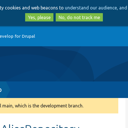
Skip
Skip
arty cookies and web beacons to
understand our audience, and 
to
to
main
search
Yes, please
No, do not track me
content
evelop for Drupal
p
 main, which is the development branch.