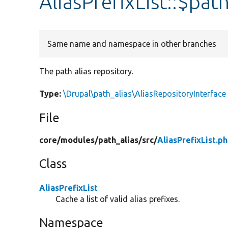
AliasPrefixList::$pat
Same name and namespace in other branches
The path alias repository.
Type:
\Drupal\path_alias\AliasRepositoryInterface
File
core/
modules/
path_alias/
src/
AliasPrefixList.p
Class
AliasPrefixList
Cache a list of valid alias prefixes.
Namespace