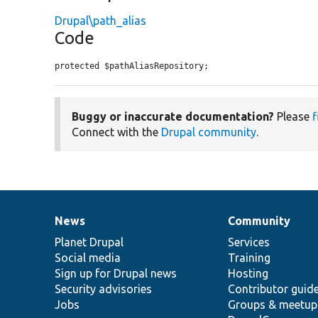
Drupal\path_alias
Code
protected $pathAliasRepository;
Buggy or inaccurate documentation?
Please
f
Connect with the
Drupal community
.
News
Community
News
Our
Documentation
Drupal
Governance
items
Planet Drupal
community
code
of
Services
Social media
base
community
Training
Sign up for Drupal news
Hosting
Security advisories
Contributor guid
Jobs
Groups & meetup