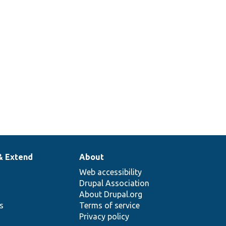
& Extend
About
Web accessibility
Drupal Association
About Drupal.org
ns
Terms of service
Privacy policy