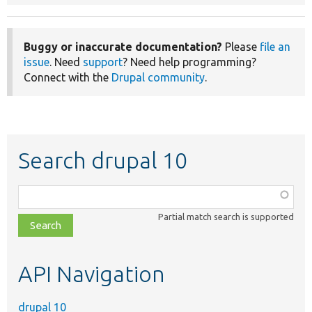
Buggy or inaccurate documentation?
Please
file an
issue
. Need
support
? Need help programming?
Connect with the
Drupal community
.
Search drupal 10
Function,
class,
Partial match search is supported
file,
topic,
etc.
API Navigation
drupal 10