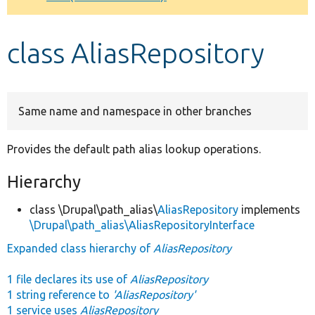
Develop for Drupal
class AliasRepository
Same name and namespace in other branches
Provides the default path alias lookup operations.
Hierarchy
class \Drupal\path_alias\
AliasRepository
implements
\Drupal\path_alias\AliasRepositoryInterface
Expanded class hierarchy of
AliasRepository
1 file declares its use of
AliasRepository
1 string reference to
'AliasRepository'
1 service uses
AliasRepository