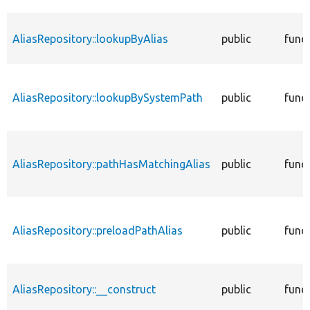
AliasRepository::lookupByAlias
public
func
AliasRepository::lookupBySystemPath
public
func
AliasRepository::pathHasMatchingAlias
public
func
AliasRepository::preloadPathAlias
public
func
AliasRepository::__construct
public
func