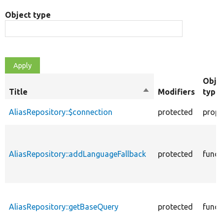
Object type
Obje
Title
Sort
Modifiers
type
descending
AliasRepository::$connection
protected
prop
AliasRepository::addLanguageFallback
protected
func
AliasRepository::getBaseQuery
protected
func