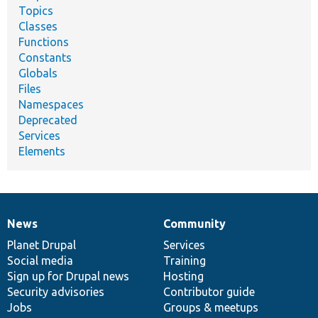
Topics
Classes
Functions
Constants
Globals
Files
Namespaces
Deprecated
Services
Elements
News
Community
News
Our
Documentation
Drupal
Governance
items
Planet Drupal
community
code
of
Services
Social media
base
community
Training
Sign up for Drupal news
Hosting
Security advisories
Contributor guide
Jobs
Groups & meetups