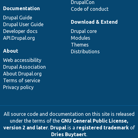
DrupalCon
Documentation
Code of conduct
Drupal Guide
Download & Extend
Drupal User Guide
Developer docs
Drupal core
API.Drupal.org
Modules
Themes
About
Distributions
Web accessibility
Drupal Association
About Drupal.org
Terms of service
Privacy policy
All source code and documentation on this site is released
under the terms of the
GNU General Public License,
version 2 and later
.
Drupal
is a
registered trademark
of
Dries Buytaert
.