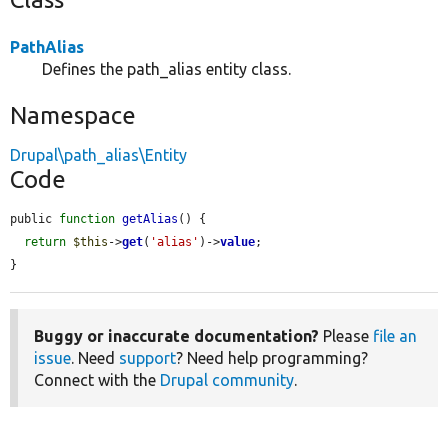
PathAlias
Defines the path_alias entity class.
Namespace
Drupal\path_alias\Entity
Code
public 
function
getAlias
() {

return
$this
->
get
(
'alias'
)->
value
;

}
Buggy or inaccurate documentation?
Please
file an
issue
. Need
support
? Need help programming?
Connect with the
Drupal community
.