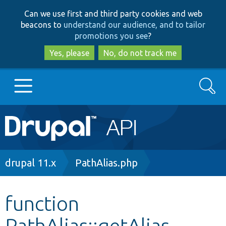
Skip
Skip
Can we use first and third party cookies and web
to
to
beacons to
understand our audience, and to tailor
main
search
promotions you see
?
content
Yes, please
No, do not track me
Search
Main
Go to Drupal.org
navigation
Drupal 7
Breadcrumb
drupal 11.x
PathAlias.php
Drupal 8+
function
PathAlias::getAlias
Other projects