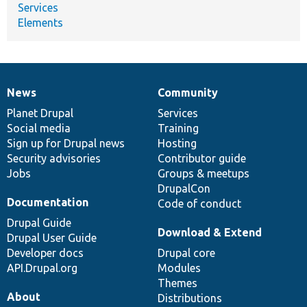
Services
Elements
News
Community
News
Our
Documentation
Drupal
Governance
items
Planet Drupal
community
code
of
Services
Social media
base
community
Training
Sign up for Drupal news
Hosting
Security advisories
Contributor guide
Jobs
Groups & meetups
DrupalCon
Documentation
Code of conduct
Drupal Guide
Download & Extend
Drupal User Guide
Developer docs
Drupal core
API.Drupal.org
Modules
Themes
About
Distributions