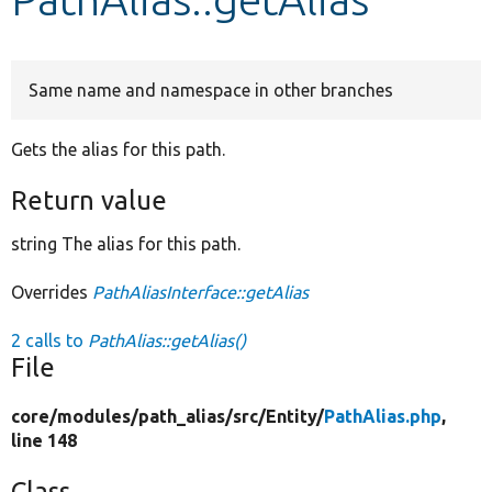
Develop for Drupal
Same name and namespace in other branches
Gets the alias for this path.
Return value
string The alias for this path.
Overrides
PathAliasInterface::getAlias
2 calls to
PathAlias::getAlias()
File
core/
modules/
path_alias/
src/
Entity/
PathAlias.php
,
line 148
Class