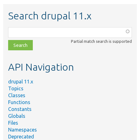
Search drupal 11.x
Function,
class,
Partial match search is supported
file,
topic,
etc.
API Navigation
drupal 11.x
Topics
Classes
Functions
Constants
Globals
Files
Namespaces
Deprecated