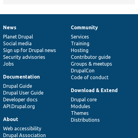
News
Community
News
Our
Documentation
Drupal
Governance
items
Planet Drupal
community
code
of
Services
Social media
base
community
Training
Sign up for Drupal news
Hosting
Security advisories
Contributor guide
Jobs
Groups & meetups
DrupalCon
Documentation
Code of conduct
Drupal Guide
Download & Extend
Drupal User Guide
Developer docs
Drupal core
API.Drupal.org
Modules
Themes
About
Distributions
Web accessibility
Drupal Association