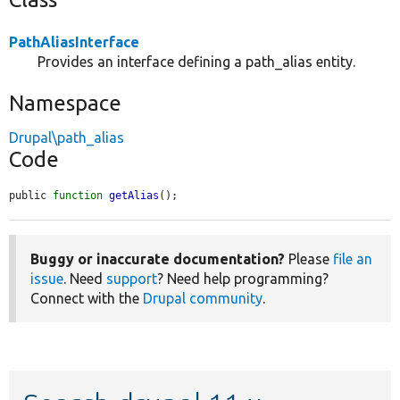
PathAliasInterface
Provides an interface defining a path_alias entity.
Namespace
Drupal\path_alias
Code
public 
function
getAlias
();
Buggy or inaccurate documentation?
Please
file an
issue
. Need
support
? Need help programming?
Connect with the
Drupal community
.