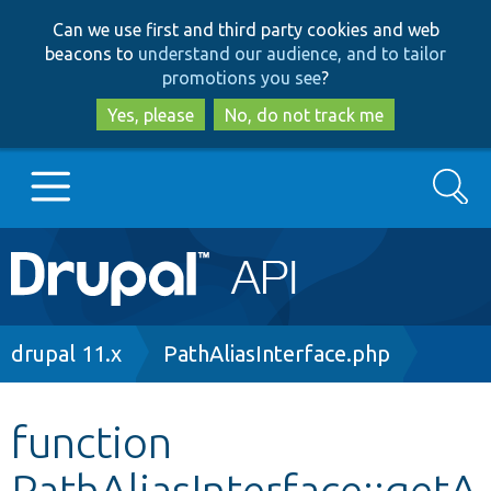
Skip
Skip
Can we use first and third party cookies and web
to
to
beacons to
understand our audience, and to tailor
main
search
promotions you see
?
content
Yes, please
No, do not track me
Search
Main
Go to Drupal.org
navigation
Drupal 7
Breadcrumb
drupal 11.x
PathAliasInterface.php
Drupal 8+
function
PathAliasInterface::getA
Other projects