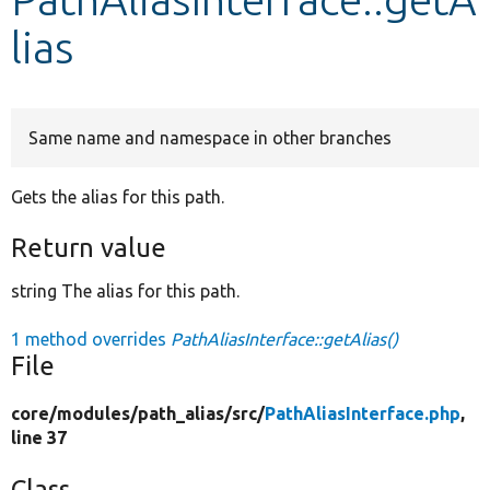
lias
Develop for Drupal
Same name and namespace in other branches
Gets the alias for this path.
Return value
string The alias for this path.
1 method overrides
PathAliasInterface::getAlias()
File
core/
modules/
path_alias/
src/
PathAliasInterface.php
,
line 37
Class