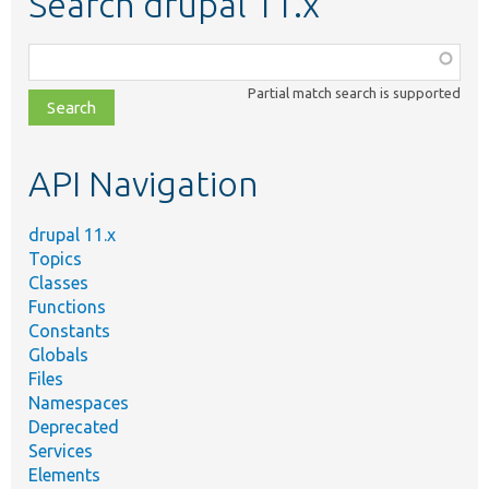
Search drupal 11.x
Function,
class,
Partial match search is supported
file,
topic,
etc.
API Navigation
drupal 11.x
Topics
Classes
Functions
Constants
Globals
Files
Namespaces
Deprecated
Services
Elements