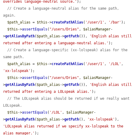
overrides language-neutral source.'
);

// Create a language-neutral alias for the same path, 
again.
$path_alias
 = 
$this
->
createPathAlias
(
'/user/1'
, 
'/bar'
);

$this
->
assertEquals
(
"/users/Dries"
, 
$aliasManager
-
>
getAliasByPath
(
$path_alias
->
getPath
()), 
'English alias still 
returned after entering a language-neutral alias.'
);

// Create a language-specific (xx-lolspeak) alias for the 
same path.
$path_alias
 = 
$this
->
createPathAlias
(
'/user/1'
, 
'/LOL'
, 
'xx-lolspeak'
);

$this
->
assertEquals
(
"/users/Dries"
, 
$aliasManager
-
>
getAliasByPath
(
$path_alias
->
getPath
()), 
'English alias still 
returned after entering a LOLspeak alias.'
);

// The LOLspeak alias should be returned if we really want 
LOLspeak.
$this
->
assertEquals
(
'/LOL'
, 
$aliasManager
-
>
getAliasByPath
(
$path_alias
->
getPath
(), 
'xx-lolspeak'
), 
'LOLspeak alias returned if we specify xx-lolspeak to the 
alias manager.'
);
