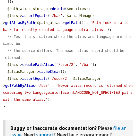
  ]);

$path_alias_storage
->
delete
(
$entities
);

$this
->
assertEquals
(
'/bar'
, 
$aliasManager
-
>
getAliasByPath
(
$path_alias
->
getPath
()), 
'Path lookup falls 
back to recently created language-neutral alias.'
);

// Test the situation where the alias and language are the 
same, but
// the source differs. The newer alias record should be 
returned.
$this
->
createPathAlias
(
'/user/2'
, 
'/bar'
);

$aliasManager
->
cacheClear
();

$this
->
assertEquals
(
'/user/2'
, 
$aliasManager
-
>
getPathByAlias
(
'/bar'
), 
'Newer alias record is returned when 
comparing two LanguageInterface::LANGCODE_NOT_SPECIFIED paths 
with the same alias.'
);

}
Buggy or inaccurate documentation?
Please
file an
issue
. Need
support
? Need help programming?