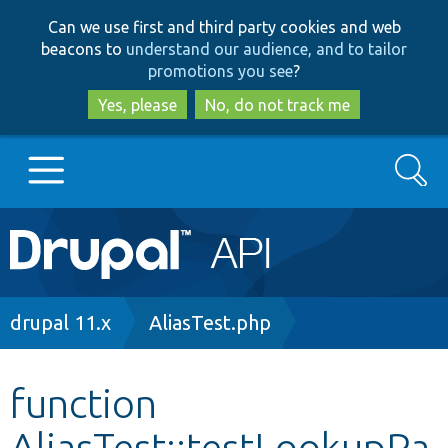
Skip
Skip
Can we use first and third party cookies and web
to
to
beacons to
understand our audience, and to tailor
main
search
promotions you see
?
content
Yes, please
No, do not track me
Search
Main
Go to Drupal.org
navigation
Drupal 7
Breadcrumb
drupal 11.x
AliasTest.php
Drupal 8+
function
AliasTest::testLookupPa
Other projects