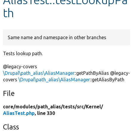
th
Develop for Drupal
Same name and namespace in other branches
Tests lookup path.
@legacy-covers
\Drupal\path_alias\AliasManager
::getPathByAlias @legacy-
covers
\Drupal\path_alias\AliasManager
::getAliasByPath
File
core/
modules/
path_alias/
tests/
src/
Kernel/
AliasTest.php
, line 330
Class