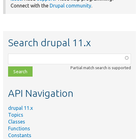
Connect with the
Drupal community
.
Search drupal 11.x
Function,
class,
Partial match search is supported
file,
topic,
etc.
API Navigation
drupal 11.x
Topics
Classes
Functions
Constants