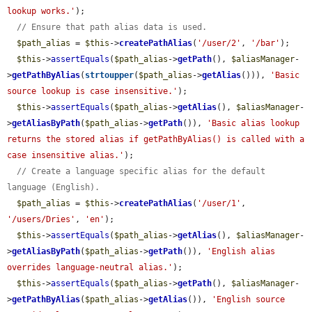
lookup works.'
);

// Ensure that path alias data is used.
$path_alias
 = 
$this
->
createPathAlias
(
'/user/2'
, 
'/bar'
);

$this
->
assertEquals
(
$path_alias
->
getPath
(), 
$aliasManager
-
>
getPathByAlias
(
strtoupper
(
$path_alias
->
getAlias
())), 
'Basic 
source lookup is case insensitive.'
);

$this
->
assertEquals
(
$path_alias
->
getAlias
(), 
$aliasManager
-
>
getAliasByPath
(
$path_alias
->
getPath
()), 
'Basic alias lookup 
returns the stored alias if getPathByAlias() is called with a 
case insensitive alias.'
);

// Create a language specific alias for the default 
language (English).
$path_alias
 = 
$this
->
createPathAlias
(
'/user/1'
, 
'/users/Dries'
, 
'en'
);

$this
->
assertEquals
(
$path_alias
->
getAlias
(), 
$aliasManager
-
>
getAliasByPath
(
$path_alias
->
getPath
()), 
'English alias 
overrides language-neutral alias.'
);

$this
->
assertEquals
(
$path_alias
->
getPath
(), 
$aliasManager
-
>
getPathByAlias
(
$path_alias
->
getAlias
()), 
'English source 