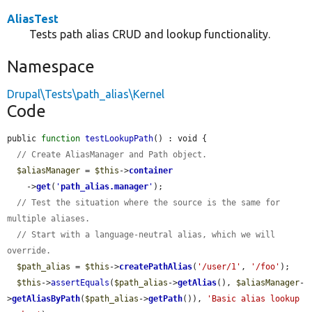
AliasTest
Tests path alias CRUD and lookup functionality.
Namespace
Drupal\Tests\path_alias\Kernel
Code
public 
function
testLookupPath
() : void {

// Create AliasManager and Path object.
$aliasManager
 = 
$this
->
container
    ->
get
(
'
path_alias.manager
'
);

// Test the situation where the source is the same for 
multiple aliases.
// Start with a language-neutral alias, which we will 
override.
$path_alias
 = 
$this
->
createPathAlias
(
'/user/1'
, 
'/foo'
);

$this
->
assertEquals
(
$path_alias
->
getAlias
(), 
$aliasManager
-
>
getAliasByPath
(
$path_alias
->
getPath
()), 
'Basic alias lookup 