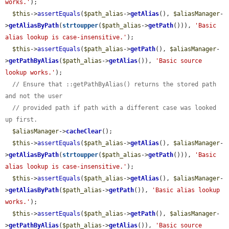
works.'
);

$this
->
assertEquals
(
$path_alias
->
getAlias
(), 
$aliasManager
-
>
getAliasByPath
(
strtoupper
(
$path_alias
->
getPath
())), 
'Basic 
alias lookup is case-insensitive.'
);

$this
->
assertEquals
(
$path_alias
->
getPath
(), 
$aliasManager
-
>
getPathByAlias
(
$path_alias
->
getAlias
()), 
'Basic source 
lookup works.'
);

// Ensure that ::getPathByAlias() returns the stored path 
and not the user
// provided path if path with a different case was looked 
up first.
$aliasManager
->
cacheClear
();

$this
->
assertEquals
(
$path_alias
->
getAlias
(), 
$aliasManager
-
>
getAliasByPath
(
strtoupper
(
$path_alias
->
getPath
())), 
'Basic 
alias lookup is case-insensitive.'
);

$this
->
assertEquals
(
$path_alias
->
getAlias
(), 
$aliasManager
-
>
getAliasByPath
(
$path_alias
->
getPath
()), 
'Basic alias lookup 
works.'
);

$this
->
assertEquals
(
$path_alias
->
getPath
(), 
$aliasManager
-
>
getPathByAlias
(
$path_alias
->
getAlias
()), 
'Basic source 