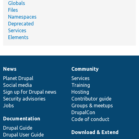
Globals
Files
Namespaces
Deprecated
Services
Elements
News
Community
News
Our
Documentation
Drupal
Governance
items
Planet Drupal
community
code
of
Services
Social media
base
community
Training
Sign up for Drupal news
Hosting
Security advisories
Contributor guide
Jobs
Groups & meetups
DrupalCon
Documentation
Code of conduct
Drupal Guide
Download & Extend
Drupal User Guide