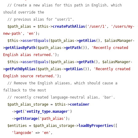
// Create a new alias for this path in English, which 
should override the
// previous alias for "user/1".
$path_alias
 = 
$this
->
createPathAlias
(
'/user/1'
, 
'/users/my-
new-path'
, 
'en'
);

$this
->
assertEquals
(
$path_alias
->
getAlias
(), 
$aliasManager
-
>
getAliasByPath
(
$path_alias
->
getPath
()), 
'Recently created 
English alias returned.'
);

$this
->
assertEquals
(
$path_alias
->
getPath
(), 
$aliasManager
-
>
getPathByAlias
(
$path_alias
->
getAlias
()), 
'Recently created 
English source returned.'
);

// Remove the English aliases, which should cause a 
fallback to the most
// recently created language-neutral alias, 'bar'.
$path_alias_storage
 = 
$this
->
container
    ->
get
(
'
entity_type.manager
'
)

    ->
getStorage
(
'path_alias'
);

$entities
 = 
$path_alias_storage
->
loadByProperties
([

'langcode'
 => 
'en'
,
