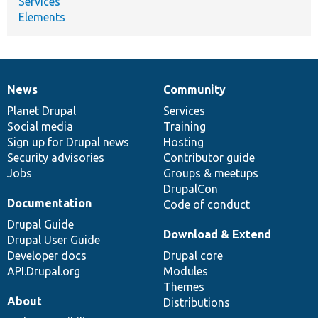
Services
Elements
News
Community
News
Our
Documentation
Drupal
Governance
items
Planet Drupal
community
code
of
Services
Social media
base
community
Training
Sign up for Drupal news
Hosting
Security advisories
Contributor guide
Jobs
Groups & meetups
DrupalCon
Documentation
Code of conduct
Drupal Guide
Download & Extend
Drupal User Guide
Developer docs
Drupal core
API.Drupal.org
Modules
Themes
About
Distributions