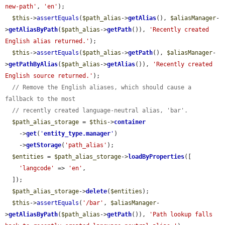
new-path'
, 
'en'
);

$this
->
assertEquals
(
$path_alias
->
getAlias
(), 
$aliasManager
-
>
getAliasByPath
(
$path_alias
->
getPath
()), 
'Recently created 
English alias returned.'
);

$this
->
assertEquals
(
$path_alias
->
getPath
(), 
$aliasManager
-
>
getPathByAlias
(
$path_alias
->
getAlias
()), 
'Recently created 
English source returned.'
);

// Remove the English aliases, which should cause a 
fallback to the most
// recently created language-neutral alias, 'bar'.
$path_alias_storage
 = 
$this
->
container
    ->
get
(
'
entity_type.manager
'
)

    ->
getStorage
(
'path_alias'
);

$entities
 = 
$path_alias_storage
->
loadByProperties
([

'langcode'
 => 
'en'
,

  ]);

$path_alias_storage
->
delete
(
$entities
);

$this
->
assertEquals
(
'/bar'
, 
$aliasManager
-
>
getAliasByPath
(
$path_alias
->
getPath
()), 
'Path lookup falls 