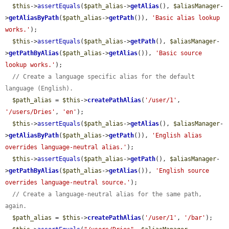
$this
->
assertEquals
(
$path_alias
->
getAlias
(), 
$aliasManager
-
>
getAliasByPath
(
$path_alias
->
getPath
()), 
'Basic alias lookup 
works.'
);

$this
->
assertEquals
(
$path_alias
->
getPath
(), 
$aliasManager
-
>
getPathByAlias
(
$path_alias
->
getAlias
()), 
'Basic source 
lookup works.'
);

// Create a language specific alias for the default 
language (English).
$path_alias
 = 
$this
->
createPathAlias
(
'/user/1'
, 
'/users/Dries'
, 
'en'
);

$this
->
assertEquals
(
$path_alias
->
getAlias
(), 
$aliasManager
-
>
getAliasByPath
(
$path_alias
->
getPath
()), 
'English alias 
overrides language-neutral alias.'
);

$this
->
assertEquals
(
$path_alias
->
getPath
(), 
$aliasManager
-
>
getPathByAlias
(
$path_alias
->
getAlias
()), 
'English source 
overrides language-neutral source.'
);

// Create a language-neutral alias for the same path, 
again.
$path_alias
 = 
$this
->
createPathAlias
(
'/user/1'
, 
'/bar'
);
