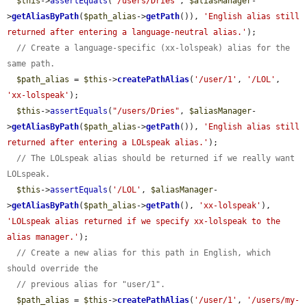
$this
->
assertEquals
(
"/users/Dries"
, 
$aliasManager
-
>
getAliasByPath
(
$path_alias
->
getPath
()), 
'English alias still 
returned after entering a language-neutral alias.'
);

// Create a language-specific (xx-lolspeak) alias for the 
same path.
$path_alias
 = 
$this
->
createPathAlias
(
'/user/1'
, 
'/LOL'
, 
'xx-lolspeak'
);

$this
->
assertEquals
(
"/users/Dries"
, 
$aliasManager
-
>
getAliasByPath
(
$path_alias
->
getPath
()), 
'English alias still 
returned after entering a LOLspeak alias.'
);

// The LOLspeak alias should be returned if we really want 
LOLspeak.
$this
->
assertEquals
(
'/LOL'
, 
$aliasManager
-
>
getAliasByPath
(
$path_alias
->
getPath
(), 
'xx-lolspeak'
), 
'LOLspeak alias returned if we specify xx-lolspeak to the 
alias manager.'
);

// Create a new alias for this path in English, which 
should override the
// previous alias for "user/1".
$path_alias
 = 
$this
->
createPathAlias
(
'/user/1'
, 
'/users/my-