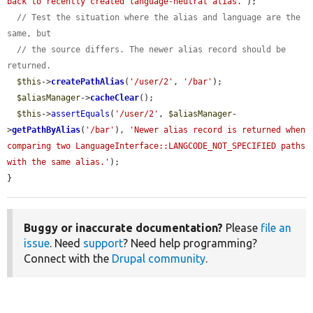
back to recently created language-neutral alias.'
);

// Test the situation where the alias and language are the 
same, but
// the source differs. The newer alias record should be 
returned.
$this
->
createPathAlias
(
'/user/2'
, 
'/bar'
);

$aliasManager
->
cacheClear
();

$this
->
assertEquals
(
'/user/2'
, 
$aliasManager
-
>
getPathByAlias
(
'/bar'
), 
'Newer alias record is returned when 
comparing two LanguageInterface::LANGCODE_NOT_SPECIFIED paths 
with the same alias.'
);

}
Buggy or inaccurate documentation?
Please
file an
issue
. Need
support
? Need help programming?
Connect with the
Drupal community
.