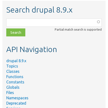
Search drupal 8.9.x
Function,
class,
Partial match search is supported
file,
topic,
etc.
API Navigation
drupal 8.9.x
Topics
Classes
Functions
Constants
Globals
Files
Namespaces
Deprecated