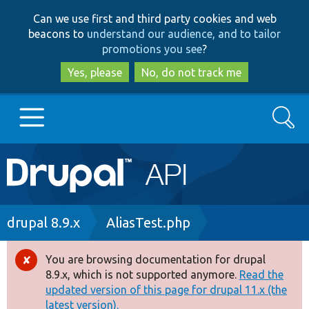
Skip
Skip
Can we use first and third party cookies and web
to
to
beacons to
understand our audience, and to tailor
main
search
promotions you see
?
content
Yes, please
No, do not track me
Search
Main
Go to Drupal.org
navigation
Drupal 7
Breadcrumb
drupal 8.9.x
AliasTest.php
Drupal 8+
You are browsing documentation for drupal
Error
8.9.x, which is not supported anymore.
Read the
message
updated version of this page for drupal 11.x (the
Other projects
latest version).