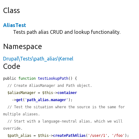
Class
AliasTest
Tests path alias CRUD and lookup functionality.
Namespace
Drupal\Tests\path_alias\Kernel
Code
public 
function
testLookupPath
() {

// Create AliasManager and Path object.
$aliasManager
 = 
$this
->
container
    ->
get
(
'
path_alias.manager
'
);

// Test the situation where the source is the same for 
multiple aliases.
// Start with a language-neutral alias, which we will 
override.
$path_alias
 = 
$this
->
createPathAlias
(
'/user/1'
, 
'/foo'
);
