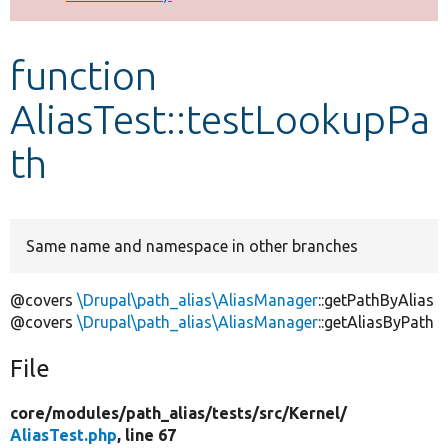
Develop for Drupal
function
AliasTest::testLookupPa
th
Same name and namespace in other branches
@covers
\Drupal\path_alias\AliasManager
::getPathByAlias
@covers
\Drupal\path_alias\AliasManager
::getAliasByPath
File
core/
modules/
path_alias/
tests/
src/
Kernel/
AliasTest.php
, line 67