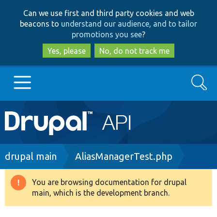
Skip
Skip
Can we use first and third party cookies and web
to
to
beacons to
understand our audience, and to tailor
main
search
promotions you see
?
content
Yes, please
No, do not track me
Search
Main
Go to Drupal.org
navigation
Drupal 7
Breadcrumb
drupal main
AliasManagerTest.php
Drupal 8+
You are browsing documentation for drupal
Warning
main, which is the development branch.
message
Other projects