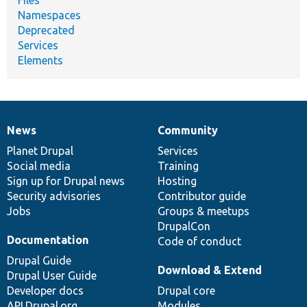
Files
Namespaces
Deprecated
Services
Elements
News
Community
News
Our
Documentation
Drupal
Governance
items
Planet Drupal
community
code
of
Services
Social media
base
community
Training
Sign up for Drupal news
Hosting
Security advisories
Contributor guide
Jobs
Groups & meetups
DrupalCon
Documentation
Code of conduct
Drupal Guide
Download & Extend
Drupal User Guide
Developer docs
Drupal core
API.Drupal.org
Modules