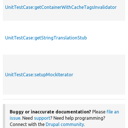
UnitTestCase::getContainerWithCacheTagsInvalidator
UnitTestCase::getStringTranslationStub
UnitTestCase::setupMockIterator
Buggy or inaccurate documentation?
Please
file an
issue
. Need
support
? Need help programming?
Connect with the
Drupal community
.