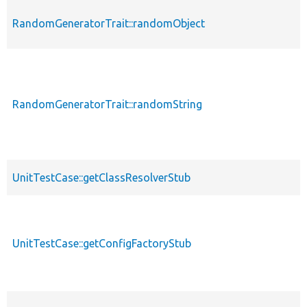
RandomGeneratorTrait::randomObject
RandomGeneratorTrait::randomString
UnitTestCase::getClassResolverStub
UnitTestCase::getConfigFactoryStub