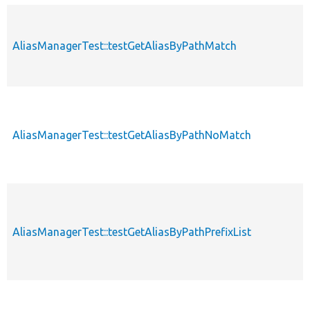
AliasManagerTest::testGetAliasByPathMatch
AliasManagerTest::testGetAliasByPathNoMatch
AliasManagerTest::testGetAliasByPathPrefixList