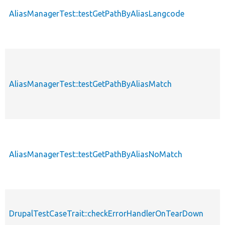
AliasManagerTest::testGetPathByAliasLangcode
AliasManagerTest::testGetPathByAliasMatch
AliasManagerTest::testGetPathByAliasNoMatch
DrupalTestCaseTrait::checkErrorHandlerOnTearDown