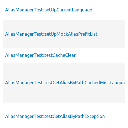
AliasManagerTest::setUpCurrentLanguage
AliasManagerTest::setUpMockAliasPrefixList
AliasManagerTest::testCacheClear
AliasManagerTest::testGetAliasByPathCachedMissLanguag
AliasManagerTest::testGetAliasByPathException