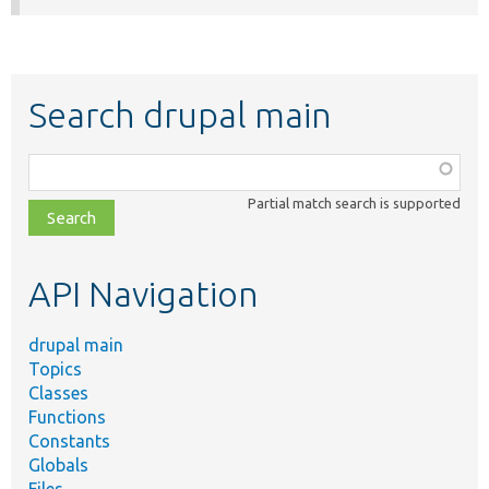
Search drupal main
Function,
class,
Partial match search is supported
file,
topic,
etc.
API Navigation
drupal main
Topics
Classes
Functions
Constants
Globals