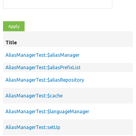
Title
S
d
AliasManagerTest::$aliasManager
AliasManagerTest::$aliasPrefixList
AliasManagerTest::$aliasRepository
AliasManagerTest::$cache
AliasManagerTest::$languageManager
AliasManagerTest::setUp