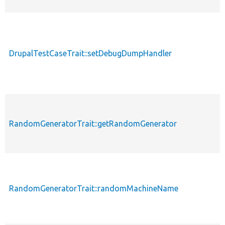
DrupalTestCaseTrait::setDebugDumpHandler
RandomGeneratorTrait::getRandomGenerator
RandomGeneratorTrait::randomMachineName