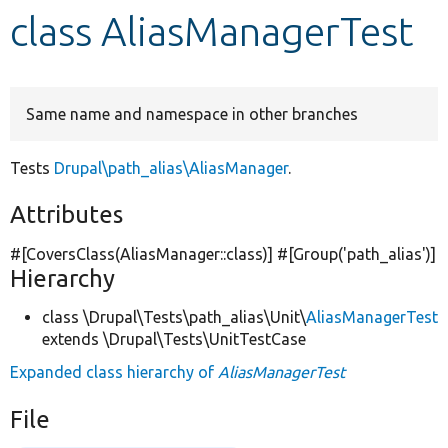
class AliasManagerTest
Develop for Drupal
Same name and namespace in other branches
Tests
Drupal\path_alias\AliasManager
.
Attributes
#[CoversClass(AliasManager::class)] #[Group(
'path_alias'
)]
Hierarchy
class \Drupal\Tests\path_alias\Unit\
AliasManagerTest
extends \Drupal\Tests\UnitTestCase
Expanded class hierarchy of
AliasManagerTest
File