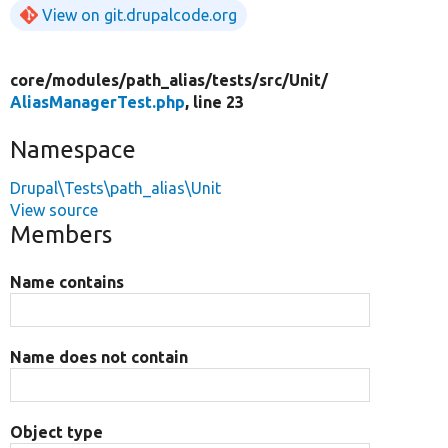
View on git.drupalcode.org
core/
modules/
path_alias/
tests/
src/
Unit/
AliasManagerTest.php
, line 23
Namespace
Drupal\Tests\path_alias\Unit
View source
Members
Name contains
Name does not contain
Object type