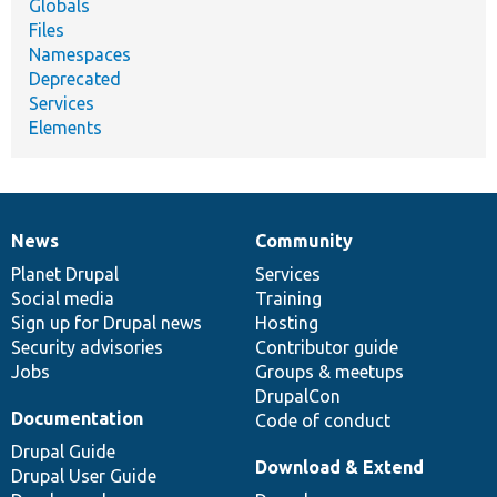
Globals
Files
Namespaces
Deprecated
Services
Elements
News
Community
News
Our
Documentation
Drupal
Governance
items
Planet Drupal
community
code
of
Services
Social media
base
community
Training
Sign up for Drupal news
Hosting
Security advisories
Contributor guide
Jobs
Groups & meetups
DrupalCon
Documentation
Code of conduct
Drupal Guide
Download & Extend
Drupal User Guide