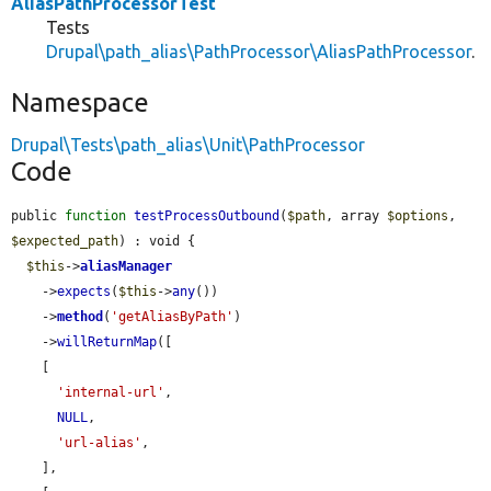
AliasPathProcessorTest
Tests
Drupal\path_alias\PathProcessor\AliasPathProcessor
.
Namespace
Drupal\Tests\path_alias\Unit\PathProcessor
Code
public 
function
testProcessOutbound
(
$path
, array 
$options
, 
$expected_path
) : void {

$this
->
aliasManager
    ->
expects
(
$this
->
any
())

    ->
method
(
'getAliasByPath'
)

    ->
willReturnMap
([

    [

'internal-url'
,

NULL
,

'url-alias'
,

    ],
