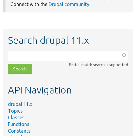
Connect with the
Drupal community
.
Search drupal 11.x
Function,
class,
Partial match search is supported
file,
topic,
etc.
API Navigation
drupal 11.x
Topics
Classes
Functions
Constants