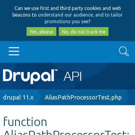
Skip
Skip
Can we use first and third party cookies and web
to
to
beacons to
understand our audience, and to tailor
main
search
promotions you see
?
content
Yes, please
No, do not track me
Search
Main
Go to Drupal.org
navigation
Drupal 7
Breadcrumb
drupal 11.x
AliasPathProcessorTest.php
Drupal 8+
function
AliasPathProcessorTest:
Other projects