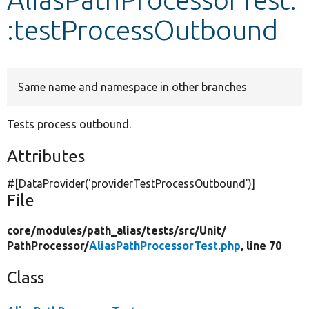
:testProcessOutbound
Develop for Drupal
Same name and namespace in other branches
Tests process outbound.
Attributes
#[DataProvider(
'providerTestProcessOutbound'
)]
File
core/
modules/
path_alias/
tests/
src/
Unit/
PathProcessor/
AliasPathProcessorTest.php
, line 70
Class