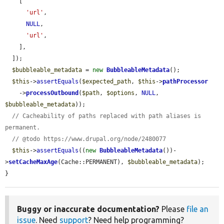
    [

'url'
,

NULL
,

'url'
,

    ],

  ]);

$bubbleable_metadata
 = 
new
BubbleableMetadata
();

$this
->
assertEquals
(
$expected_path
, 
$this
->
pathProcessor
    ->
processOutbound
(
$path
, 
$options
, 
NULL
, 
$bubbleable_metadata
));

// Cacheability of paths replaced with path aliases is 
permanent.
// @todo https://www.drupal.org/node/2480077
$this
->
assertEquals
((
new
BubbleableMetadata
())-
>
setCacheMaxAge
(Cache::PERMANENT), 
$bubbleable_metadata
);

}
Buggy or inaccurate documentation?
Please
file an
issue
. Need
support
? Need help programming?