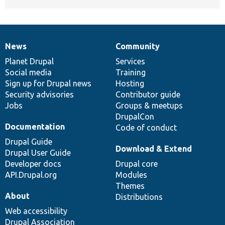
News
Community
News
Our
Documentation
Drupal
Governance
items
Planet Drupal
community
code
of
Services
Social media
base
community
Training
Sign up for Drupal news
Hosting
Security advisories
Contributor guide
Jobs
Groups & meetups
DrupalCon
Documentation
Code of conduct
Drupal Guide
Download & Extend
Drupal User Guide
Developer docs
Drupal core
API.Drupal.org
Modules
Themes
About
Distributions
Web accessibility
Drupal Association