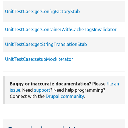
UnitTestCase::getConfigFactoryStub
UnitTestCase::getContainerWithCacheTagsInvalidator
UnitTestCase::getStringTranslationStub
UnitTestCase::setupMockIterator
Buggy or inaccurate documentation?
Please
file an
issue
. Need
support
? Need help programming?
Connect with the
Drupal community
.