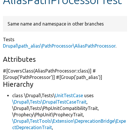
Develop for Drupal
Same name and namespace in other branches
Tests
Drupal\path_alias\PathProcessor\AliasPathProcessor
.
Attributes
#[CoversClass(AliasPathProcessor::class)] #
[Group(
'PathProcessor'
)] #[Group(
'path_alias'
)]
Hierarchy
class \Drupal\Tests\
UnitTestCase
uses
\Drupal\Tests\DrupalTestCaseTrait
,
\Drupal\Tests\PhpUnitCompatibilityTrait,
\Prophecy\PhpUnit\ProphecyTrait,
\Drupal\TestTools\Extension\DeprecationBridge\Expe
ctDeprecationTrait
,