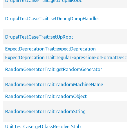
DrupalTestCaseTrait::getDrupalRoot
DrupalTestCaseTrait::setDebugDumpHandler
DrupalTestCaseTrait::setUpRoot
ExpectDeprecationTrait::expectDeprecation
ExpectDeprecationTrait::regularExpressionForFormatDescri
RandomGeneratorTrait::getRandomGenerator
RandomGeneratorTrait::randomMachineName
RandomGeneratorTrait::randomObject
RandomGeneratorTrait::randomString
UnitTestCase::getClassResolverStub