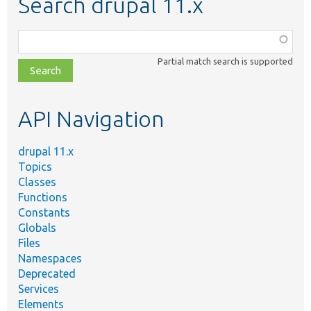
Search drupal 11.x
Function,
class,
Partial match search is supported
file,
topic,
etc.
API Navigation
drupal 11.x
Topics
Classes
Functions
Constants
Globals
Files
Namespaces
Deprecated
Services
Elements