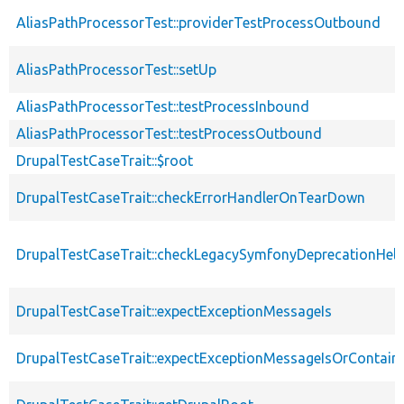
AliasPathProcessorTest::providerTestProcessOutbound
AliasPathProcessorTest::setUp
AliasPathProcessorTest::testProcessInbound
AliasPathProcessorTest::testProcessOutbound
DrupalTestCaseTrait::$root
DrupalTestCaseTrait::checkErrorHandlerOnTearDown
DrupalTestCaseTrait::checkLegacySymfonyDeprecationHelp
DrupalTestCaseTrait::expectExceptionMessageIs
DrupalTestCaseTrait::expectExceptionMessageIsOrContain