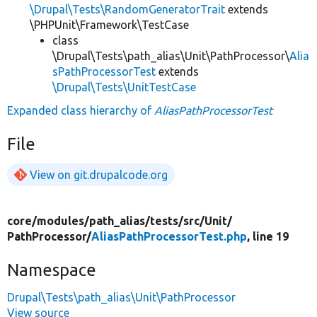
\Drupal\Tests\RandomGeneratorTrait
extends
\PHPUnit\Framework\TestCase
class
\Drupal\Tests\path_alias\Unit\PathProcessor\
Alia
sPathProcessorTest
extends
\Drupal\Tests\UnitTestCase
Expanded class hierarchy of
AliasPathProcessorTest
File
View on git.drupalcode.org
core/
modules/
path_alias/
tests/
src/
Unit/
PathProcessor/
AliasPathProcessorTest.php
, line 19
Namespace
Drupal\Tests\path_alias\Unit\PathProcessor
View source