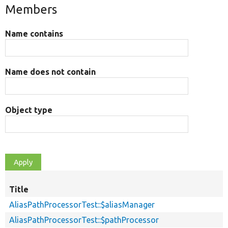
Members
Name contains
Name does not contain
Object type
Title
AliasPathProcessorTest::$aliasManager
AliasPathProcessorTest::$pathProcessor