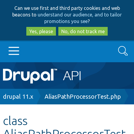
Skip
Skip
Can we use first and third party cookies and web
to
to
beacons to
understand our audience, and to tailor
main
search
promotions you see
?
content
Yes, please
No, do not track me
Search
Main
Go to Drupal.org
navigation
Drupal 7
Breadcrumb
drupal 11.x
AliasPathProcessorTest.php
Drupal 8+
class
AliasPathProcessorTest
Other projects