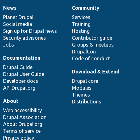
News
Community
News
Our
Documentation
Drupal
Governance
items
Planet Drupal
community
code
of
Services
Social media
base
community
Training
Sign up for Drupal news
Hosting
Security advisories
Contributor guide
Jobs
Groups & meetups
DrupalCon
Documentation
Code of conduct
Drupal Guide
Download & Extend
Drupal User Guide
Developer docs
Drupal core
API.Drupal.org
Modules
Themes
About
Distributions
Web accessibility
Drupal Association
About Drupal.org
Terms of service
Privacy policy