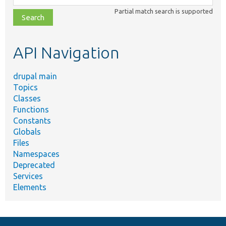
class,
Partial match search is supported
file,
topic,
etc.
API Navigation
drupal main
Topics
Classes
Functions
Constants
Globals
Files
Namespaces
Deprecated
Services
Elements