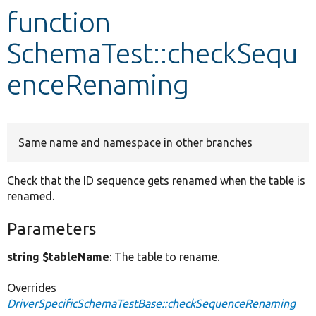
function
Develop for Drupal
SchemaTest::checkSequ
enceRenaming
Same name and namespace in other branches
Check that the ID sequence gets renamed when the table is
renamed.
Parameters
string $tableName
: The table to rename.
Overrides
DriverSpecificSchemaTestBase::checkSequenceRenaming