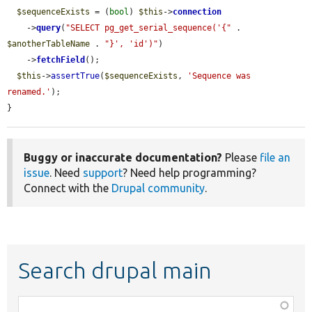
$sequenceExists
 = (
bool
) 
$this
->
connection
    ->
query
(
"SELECT pg_get_serial_sequence('{"
 . 
$anotherTableName
 . 
"}', 'id')"
)

    ->
fetchField
();

$this
->
assertTrue
(
$sequenceExists
, 
'Sequence was 
renamed.'
);

}
Buggy or inaccurate documentation?
Please
file an
issue
. Need
support
? Need help programming?
Connect with the
Drupal community
.
Search drupal main
Function,