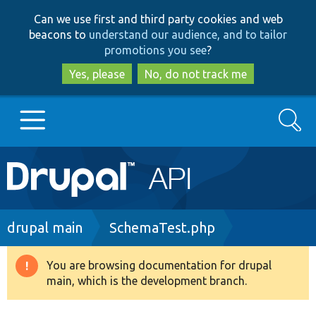
Skip
Skip
Can we use first and third party cookies and web
to
to
beacons to
understand our audience, and to tailor
main
search
promotions you see
?
content
Yes, please
No, do not track me
Search
Main
Go to Drupal.org
navigation
Drupal 7
Breadcrumb
drupal main
SchemaTest.php
Drupal 8+
You are browsing documentation for drupal
Warning
main, which is the development branch.
message
Other projects