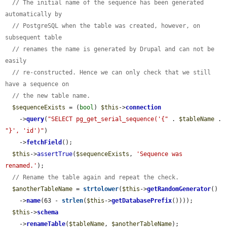
// The initial name of the sequence has been generated 
automatically by
// PostgreSQL when the table was created, however, on 
subsequent table
// renames the name is generated by Drupal and can not be 
easily
// re-constructed. Hence we can only check that we still 
have a sequence on
// the new table name.
$sequenceExists
 = (
bool
) 
$this
->
connection
    ->
query
(
"SELECT pg_get_serial_sequence('{"
 . 
$tableName
 . 
"}', 'id')"
)

    ->
fetchField
();

$this
->
assertTrue
(
$sequenceExists
, 
'Sequence was 
renamed.'
);

// Rename the table again and repeat the check.
$anotherTableName
 = 
strtolower
(
$this
->
getRandomGenerator
()

    ->
name
(63 - 
strlen
(
$this
->
getDatabasePrefix
())));

$this
->
schema
    ->
renameTable
(
$tableName
, 
$anotherTableName
);
