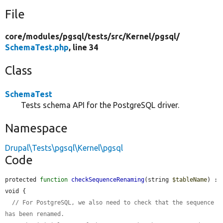
File
core/
modules/
pgsql/
tests/
src/
Kernel/
pgsql/
SchemaTest.php
, line 34
Class
SchemaTest
Tests schema API for the PostgreSQL driver.
Namespace
Drupal\Tests\pgsql\Kernel\pgsql
Code
protected 
function
checkSequenceRenaming
(string 
$tableName
) : 
void {

// For PostgreSQL, we also need to check that the sequence 
has been renamed.