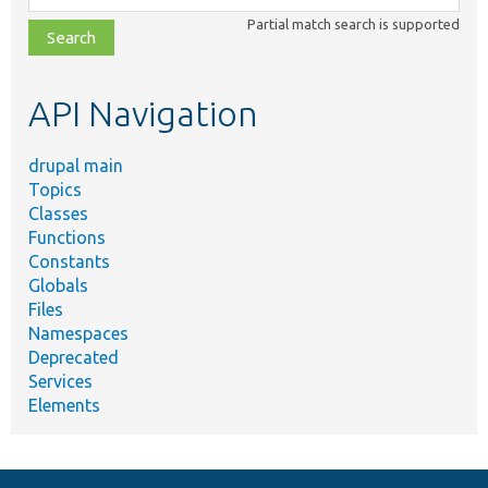
class,
Partial match search is supported
file,
topic,
etc.
API Navigation
drupal main
Topics
Classes
Functions
Constants
Globals
Files
Namespaces
Deprecated
Services
Elements