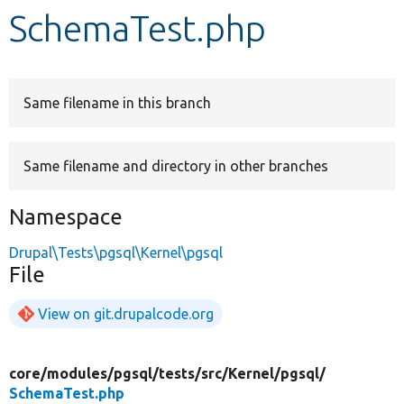
SchemaTest.php
Develop for Drupal
Same filename in this branch
Same filename and directory in other branches
Namespace
Drupal\Tests\pgsql\Kernel\pgsql
File
View on git.drupalcode.org
core/
modules/
pgsql/
tests/
src/
Kernel/
pgsql/
SchemaTest.php