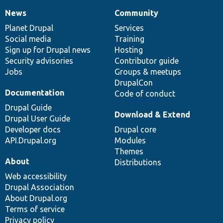
News
Community
News
Our
Documentation
Drupal
Governance
items
Planet Drupal
community
code
of
Services
Social media
base
community
Training
Sign up for Drupal news
Hosting
Security advisories
Contributor guide
Jobs
Groups & meetups
DrupalCon
Documentation
Code of conduct
Drupal Guide
Download & Extend
Drupal User Guide
Developer docs
Drupal core
API.Drupal.org
Modules
Themes
About
Distributions
Web accessibility
Drupal Association
About Drupal.org
Terms of service
Privacy policy