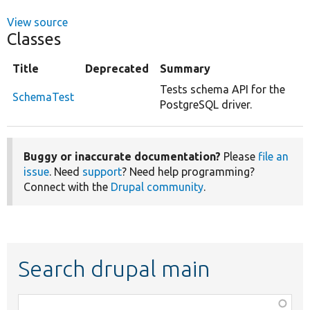
View source
Classes
Title
Deprecated
Summary
Tests schema API for the
SchemaTest
PostgreSQL driver.
Buggy or inaccurate documentation?
Please
file an
issue
. Need
support
? Need help programming?
Connect with the
Drupal community
.
Search drupal main
Function,