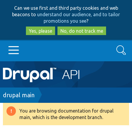
Skip
Skip
Can we use first and third party cookies and web
to
to
beacons to
understand our audience, and to tailor
main
search
promotions you see
?
content
Yes, please
No, do not track me
Search
Main
Go to Drupal.org
navigation
Drupal 7
Breadcrumb
drupal main
Drupal 8+
You are browsing documentation for drupal
Warning
main, which is the development branch.
message
Other projects