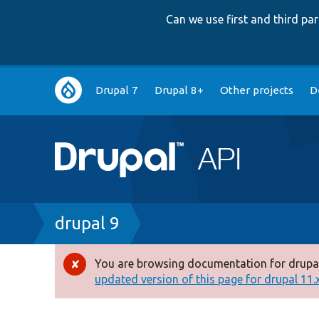
Can we use first and third p
Main
Drupal 7
Drupal 8+
Other projects
D
navigation
Breadcrumb
drupal 9
You are browsing documentation for drupal
Error
updated version of this page for drupal 11.x 
message