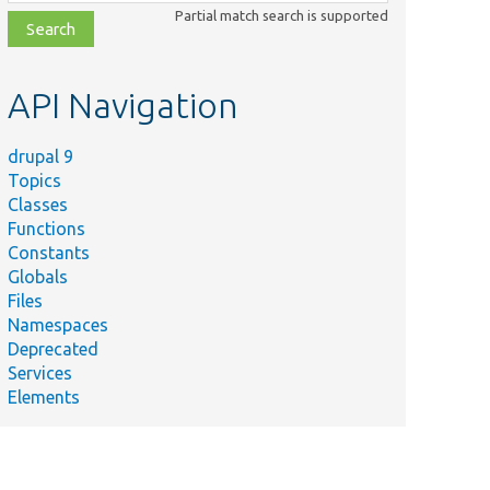
class,
Partial match search is supported
file,
topic,
etc.
API Navigation
drupal 9
Topics
Classes
Functions
Constants
Globals
Files
Namespaces
Deprecated
Services
Elements