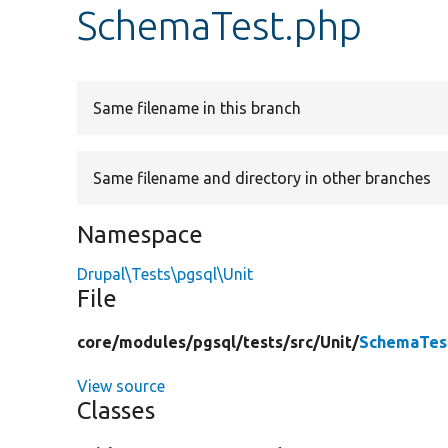
SchemaTest.php
Same filename in this branch
Same filename and directory in other branches
Namespace
Drupal\Tests\pgsql\Unit
File
core/
modules/
pgsql/
tests/
src/
Unit/
SchemaTes
View source
Classes