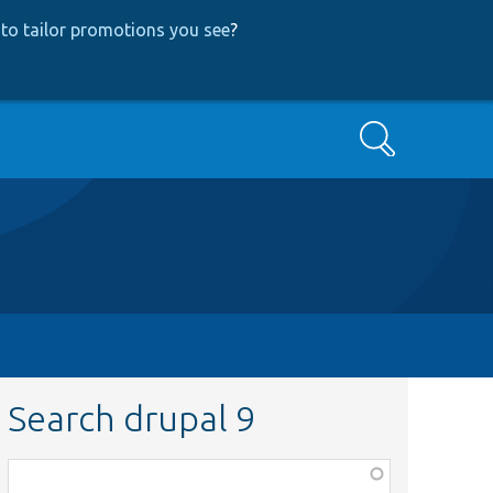
to tailor promotions you see
?
Search
Search drupal 9
Function,