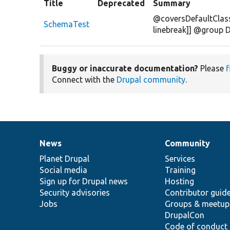
Title
Deprecated
Summary
@coversDefaultClass
SchemaTest
linebreak]] @group 
Buggy or inaccurate documentation?
Please
f
Connect with the
Drupal community
.
News
Community
News
Our
Documentation
Drupal
Governance
items
Planet Drupal
community
code
of
Services
Social media
base
community
Training
Sign up for Drupal news
Hosting
Security advisories
Contributor guid
Jobs
Groups & meetup
DrupalCon
Code of conduct