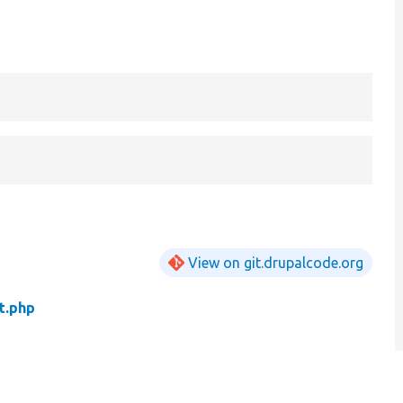
View on git.drupalcode.org
t.php