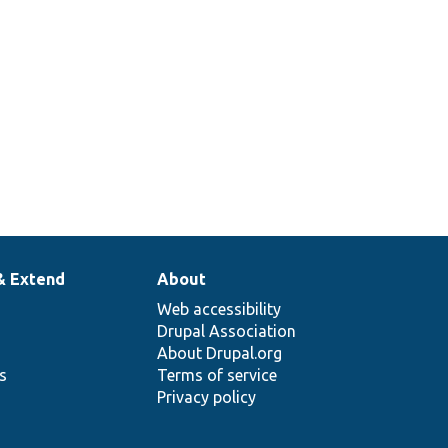
& Extend
About
Web accessibility
Drupal Association
About Drupal.org
ns
Terms of service
Privacy policy