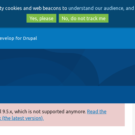
Skip
Skip
arty cookies and web beacons to
understand our audience, and 
to
to
main
search
Yes, please
No, do not track me
content
evelop for Drupal
 9.5.x, which is not supported anymore.
Read the
(the latest version).