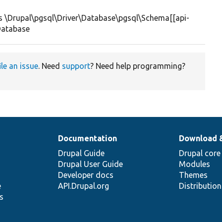
 \Drupal\pgsql\Driver\Database\pgsql\Schema[[api-
Database
ile an issue
. Need
support
? Need help programming?
Documentation
Download 
Drupal Guide
Drupal core
Drupal User Guide
Modules
Developer docs
Themes
e
API.Drupal.org
Distributio
s