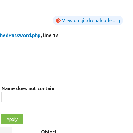
View on git.drupalcode.org
shedPassword.php
, line 12
Name does not contain
Object