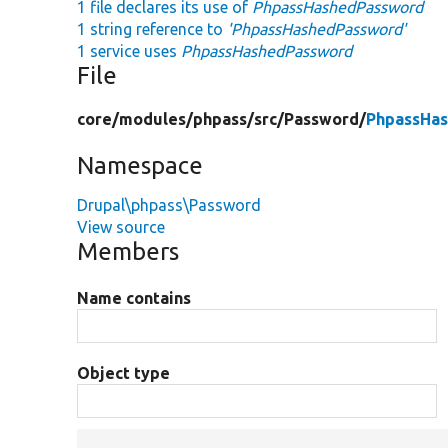
1 file declares its use of
PhpassHashedPassword
1 string reference to
'PhpassHashedPassword'
1 service uses
PhpassHashedPassword
File
core/
modules/
phpass/
src/
Password/
PhpassHa
Namespace
Drupal\phpass\Password
View source
Members
Name contains
Object type