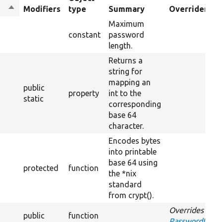
Sort
Modifiers
type
Summary
Overriden Tit
descending
Maximum
constant
password
length.
Returns a
string for
mapping an
public
property
int to the
static
corresponding
base 64
character.
Encodes bytes
into printable
base 64 using
protected
function
the *nix
standard
from crypt().
Overrides
public
function
PasswordInterf