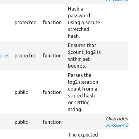
Hash a
password
protected
function
using a secure
stretched
hash.
Ensures that
$count_log2 is
ries
protected
function
within set
bounds.
Parses the
log2 iteration
count from a
public
function
stored hash
or setting
string.
Overrides
public
function
PasswordInterf
The expected