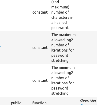
(and
maximum)
constant
number of
characters in
a hashed
password.
The maximum
allowed log2
number of
T
constant
iterations for
password
stretching.
The minimum
allowed log2
number of
constant
iterations for
password
stretching.
Overrides
public
function