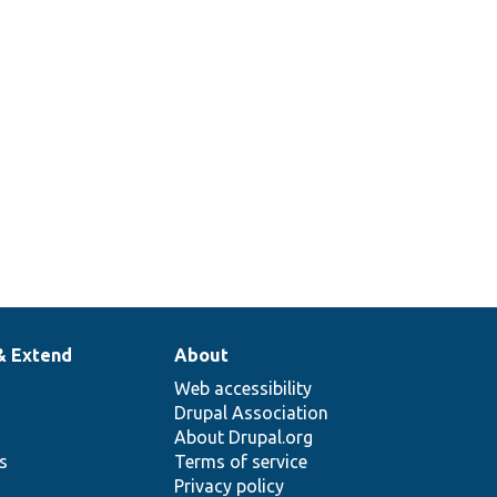
face::needsRehash
1
& Extend
About
Web accessibility
Drupal Association
About Drupal.org
ns
Terms of service
Privacy policy