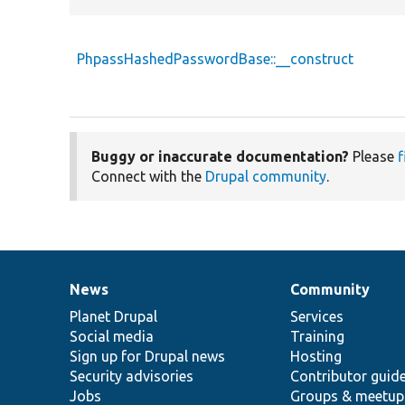
PhpassHashedPasswordBase::__construct
Buggy or inaccurate documentation?
Please
f
Connect with the
Drupal community
.
News
Community
News
Our
Documentation
Drupal
Governance
items
Planet Drupal
community
code
of
Services
Social media
base
community
Training
Sign up for Drupal news
Hosting
Security advisories
Contributor guid
Jobs
Groups & meetup