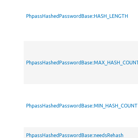
PhpassHashedPasswordBase::HASH_LENGTH
PhpassHashedPasswordBase::MAX_HASH_COUN
PhpassHashedPasswordBase::MIN_HASH_COUNT
PhpassHashedPasswordBase::needsRehash