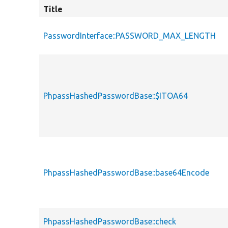
Title
PasswordInterface::PASSWORD_MAX_LENGTH
PhpassHashedPasswordBase::$ITOA64
PhpassHashedPasswordBase::base64Encode
PhpassHashedPasswordBase::check