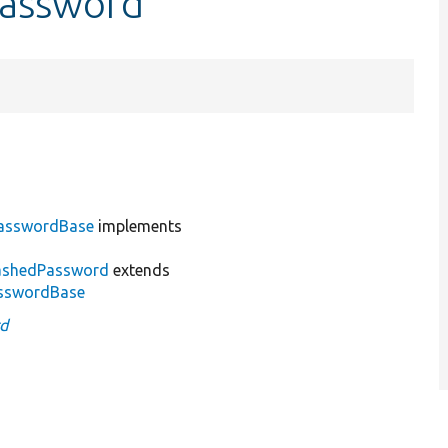
Password
asswordBase
implements
ashedPassword
extends
sswordBase
d