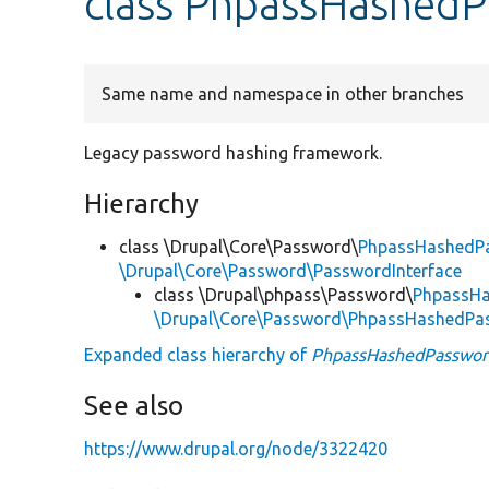
class PhpassHashed
Same name and namespace in other branches
Legacy password hashing framework.
Hierarchy
class \Drupal\Core\Password\
PhpassHashedP
\Drupal\Core\Password\PasswordInterface
class \Drupal\phpass\Password\
PhpassH
\Drupal\Core\Password\PhpassHashedPa
Expanded class hierarchy of
PhpassHashedPasswor
See also
https://www.drupal.org/node/3322420