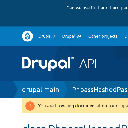
Can we use first and third p
Main
Drupal 7
Drupal 8+
Other projects
D
navigation
Breadcrumb
drupal main
PhpassHashedPas
You are browsing documentation for drupal
Warning
message