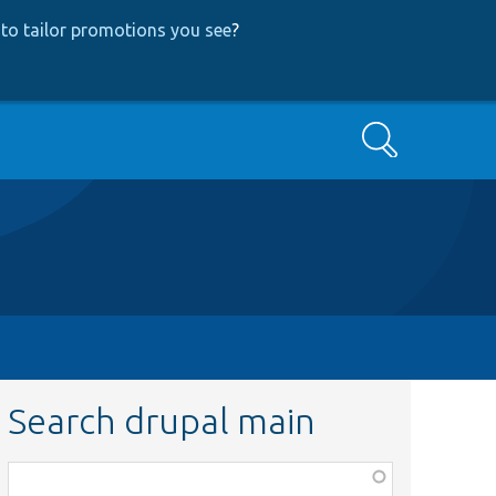
to tailor promotions you see
?
Search
Search drupal main
Function,