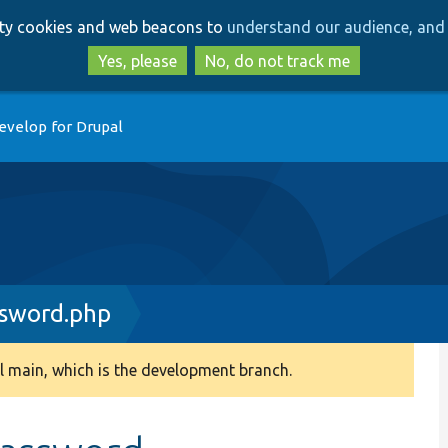
Skip
Skip
arty cookies and web beacons to
understand our audience, and 
to
to
main
search
Yes, please
No, do not track me
content
evelop for Drupal
sword.php
 main, which is the development branch.