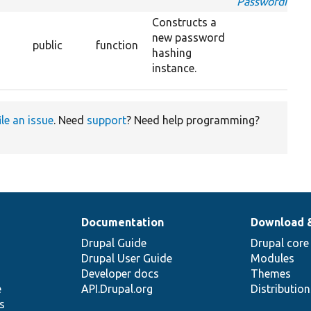
PasswordInter
Constructs a
new password
public
function
hashing
instance.
ile an issue
. Need
support
? Need help programming?
Documentation
Download 
Drupal Guide
Drupal core
Drupal User Guide
Modules
Developer docs
Themes
e
API.Drupal.org
Distributio
s