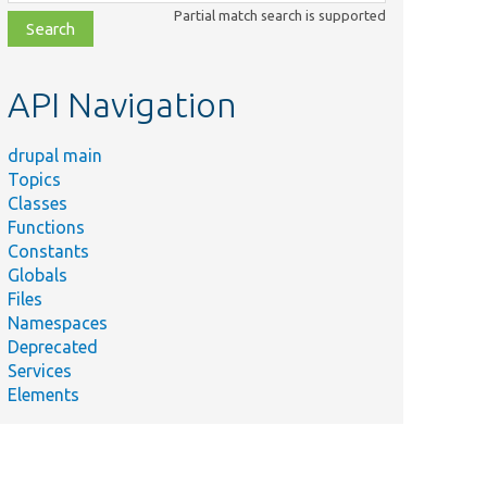
class,
Partial match search is supported
file,
topic,
etc.
API Navigation
drupal main
Topics
Classes
Functions
Constants
Globals
Files
Namespaces
Deprecated
Services
Elements