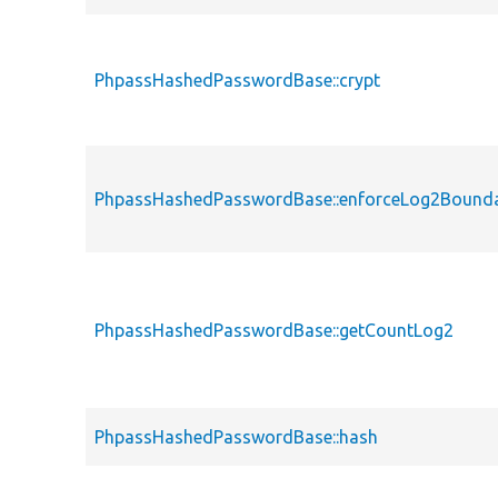
PhpassHashedPasswordBase::crypt
PhpassHashedPasswordBase::enforceLog2Bounda
PhpassHashedPasswordBase::getCountLog2
PhpassHashedPasswordBase::hash