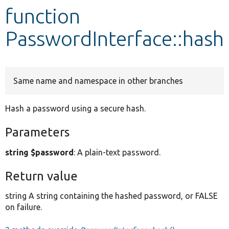
function
Develop for Drupal
PasswordInterface::hash
Same name and namespace in other branches
Hash a password using a secure hash.
Parameters
string $password
: A plain-text password.
Return value
string A string containing the hashed password, or FALSE
on failure.