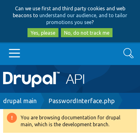
Skip
Skip
Can we use first and third party cookies and web
to
to
beacons to
understand our audience, and to tailor
main
search
promotions you see
?
content
Yes, please
No, do not track me
Search
Main
Go to Drupal.org
navigation
Drupal 7
Breadcrumb
drupal main
PasswordInterface.php
Drupal 8+
You are browsing documentation for drupal
Warning
main, which is the development branch.
message
Other projects