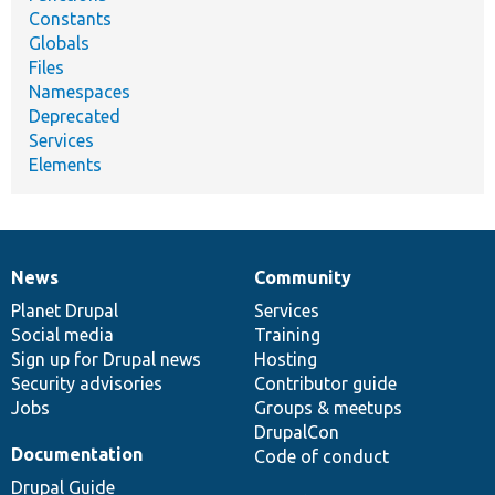
Constants
Globals
Files
Namespaces
Deprecated
Services
Elements
News
Community
News
Our
Documentation
Drupal
Governance
items
Planet Drupal
community
code
of
Services
Social media
base
community
Training
Sign up for Drupal news
Hosting
Security advisories
Contributor guide
Jobs
Groups & meetups
DrupalCon
Documentation
Code of conduct
Drupal Guide