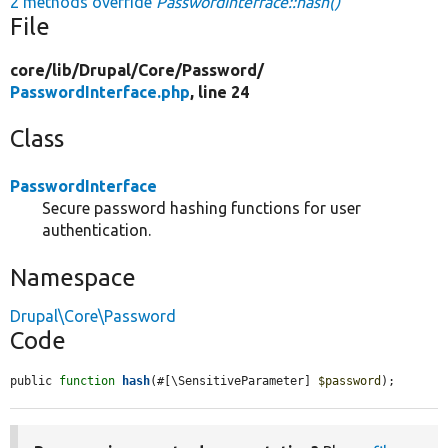
2 methods override
PasswordInterface::hash()
File
core/
lib/
Drupal/
Core/
Password/
PasswordInterface.php
, line 24
Class
PasswordInterface
Secure password hashing functions for user
authentication.
Namespace
Drupal\Core\Password
Code
public 
function
hash
(#[\SensitiveParameter] 
$password
);