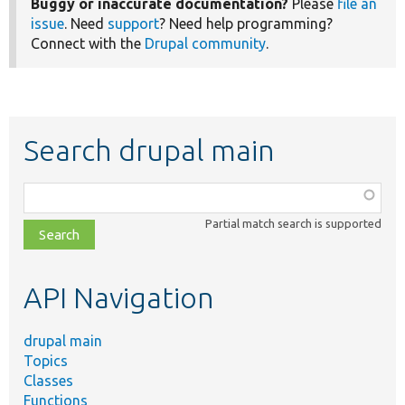
Buggy or inaccurate documentation?
Please
file an
issue
. Need
support
? Need help programming?
Connect with the
Drupal community
.
Search drupal main
Function,
class,
Partial match search is supported
file,
topic,
etc.
API Navigation
drupal main
Topics
Classes
Functions