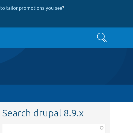
to tailor promotions you see
?
Search
Search drupal 8.9.x
Function,