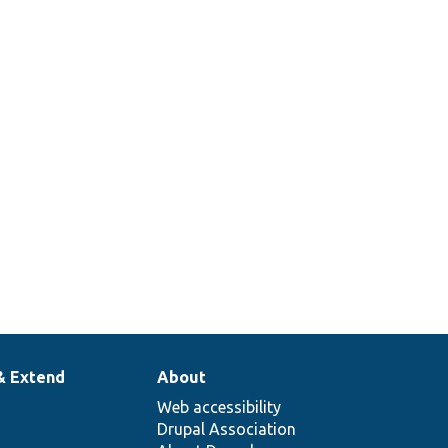
& Extend
About
Web accessibility
Drupal Association