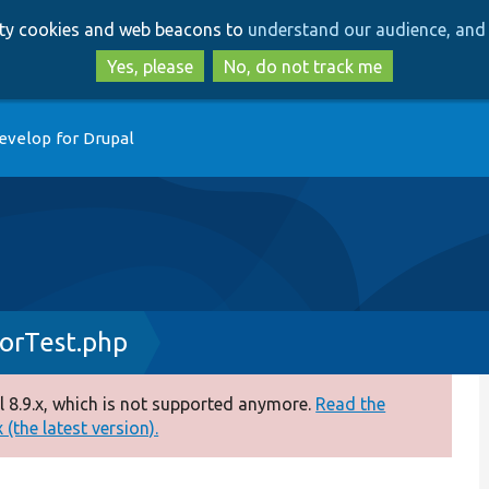
Skip
Skip
arty cookies and web beacons to
understand our audience, and 
to
to
main
search
Yes, please
No, do not track me
content
evelop for Drupal
orTest.php
 8.9.x, which is not supported anymore.
Read the
(the latest version).