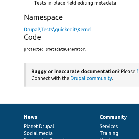
Tests in-place field editing metadata.
Namespace
Drupal\Tests\quickedit\Kernel
Code
protected $metadataGenerator;
Buggy or inaccurate documentation?
Please
f
Connect with the
Drupal community
.
News
Community
News
Our
Documentation
Drupal
Governance
items
Planet Drupal
community
code
of
Services
Social media
base
community
Training