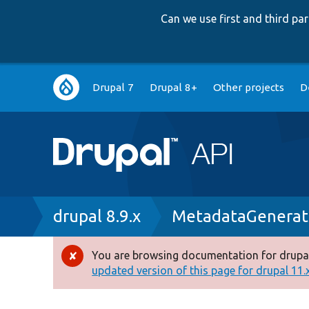
Can we use first and third p
Main
Drupal 7
Drupal 8+
Other projects
D
navigation
Breadcrumb
drupal 8.9.x
MetadataGenerat
You are browsing documentation for drupal
Error
updated version of this page for drupal 11.x 
message