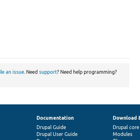
ile an issue
. Need
support
? Need help programming?
Documentation
Download 
Drupal Guide
Drupal core
Drupal User Guide
Modules