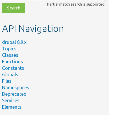
class,
Partial match search is supported
file,
topic,
etc.
API Navigation
drupal 8.9.x
Topics
Classes
Functions
Constants
Globals
Files
Namespaces
Deprecated
Services
Elements