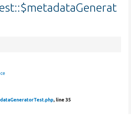
est::$metadataGenerat
ace
dataGeneratorTest.php
, line 35