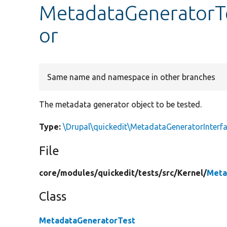
MetadataGeneratorT
or
Same name and namespace in other branches
The metadata generator object to be tested.
Type:
\Drupal\quickedit\MetadataGeneratorInterf
File
core/
modules/
quickedit/
tests/
src/
Kernel/
Meta
Class
MetadataGeneratorTest