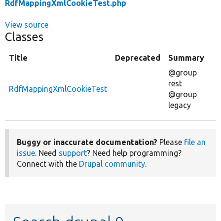
RdfMappingXmlCookieTest.php
View source
Classes
Title
Deprecated
Summary
@group
rest
RdfMappingXmlCookieTest
@group
legacy
Buggy or inaccurate documentation?
Please
file an
issue
. Need
support
? Need help programming?
Connect with the
Drupal community
.