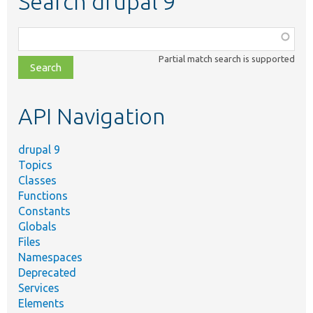
Search drupal 9
Function,
class,
Partial match search is supported
file,
topic,
etc.
API Navigation
drupal 9
Topics
Classes
Functions
Constants
Globals
Files
Namespaces
Deprecated
Services
Elements