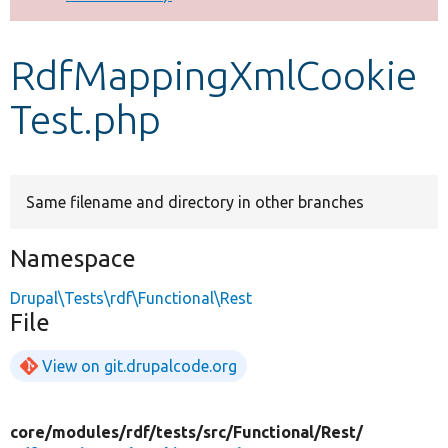
Develop for Drupal
RdfMappingXmlCookie
Test.php
Same filename and directory in other branches
Namespace
Drupal\Tests\rdf\Functional\Rest
File
View on git.drupalcode.org
core/
modules/
rdf/
tests/
src/
Functional/
Rest/