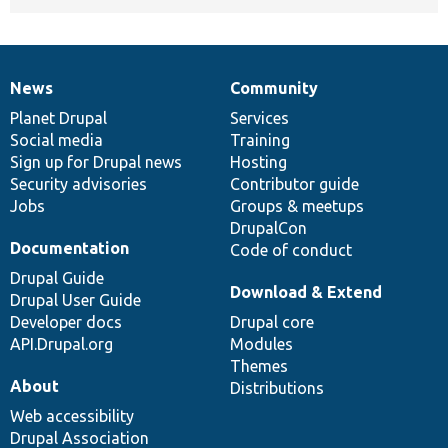
News
Community
News
Our
Documentation
Drupal
Governance
items
Planet Drupal
community
code
of
Services
Social media
base
community
Training
Sign up for Drupal news
Hosting
Security advisories
Contributor guide
Jobs
Groups & meetups
DrupalCon
Documentation
Code of conduct
Drupal Guide
Download & Extend
Drupal User Guide
Developer docs
Drupal core
API.Drupal.org
Modules
Themes
About
Distributions
Web accessibility
Drupal Association