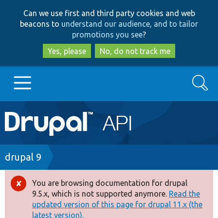
Skip
Skip
Can we use first and third party cookies and web
to
to
beacons to
understand our audience, and to tailor
main
search
promotions you see
?
content
Yes, please
No, do not track me
Search
Main
Go to Drupal.org
navigation
Drupal 7
Breadcrumb
drupal 9
Drupal 8+
You are browsing documentation for drupal
Error
9.5.x, which is not supported anymore.
Read the
message
updated version of this page for drupal 11.x (the
Other projects
latest version).