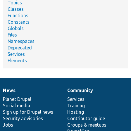
Topics
Classes
Functions
Constants
Globals
Files
Namespaces
Deprecated
Services
Elements
News
Community
News
Our
Documentation
Drupal
Governance
items
Planet Drupal
community
code
of
Services
Social media
base
community
Training
Sign up for Drupal news
Hosting
Security advisories
Contributor guide
Jobs
Groups & meetups