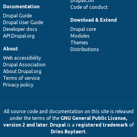
DrupalCon
Documentation
Code of conduct
Drupal Guide
Download & Extend
Drupal User Guide
Developer docs
Drupal core
API.Drupal.org
Modules
Themes
About
Distributions
Web accessibility
Drupal Association
About Drupal.org
Terms of service
Privacy policy
All source code and documentation on this site is released
under the terms of the
GNU General Public License,
version 2 and later
.
Drupal
is a
registered trademark
of
Dries Buytaert
.