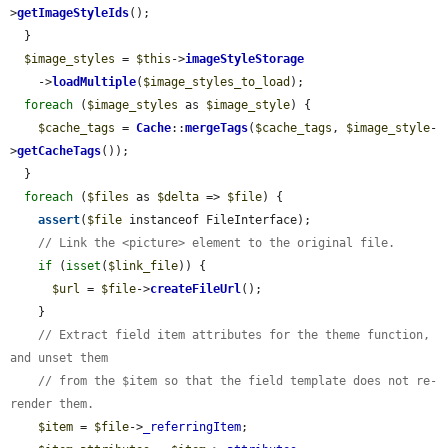
>
getImageStyleIds
();

  }

$image_styles
 = 
$this
->
imageStyleStorage
    ->
loadMultiple
(
$image_styles_to_load
);

foreach
 (
$image_styles
 as 
$image_style
) {

$cache_tags
 = 
Cache
::
mergeTags
(
$cache_tags
, 
$image_style
-
>
getCacheTags
());

  }

foreach
 (
$files
 as 
$delta
 => 
$file
) {

assert
(
$file
 instanceof FileInterface);

// Link the <picture> element to the original file.
if
 (
isset
(
$link_file
)) {

$url
 = 
$file
->
createFileUrl
();

    }

// Extract field item attributes for the theme function, 
and unset them
// from the $item so that the field template does not re-
render them.
$item
 = 
$file
->
_referringItem
;
