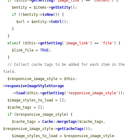
if
 (
$this
->
getSetting
(
'image_link'
) == 
'content'
) {

$entity
 = 
$items
->
getEntity
();

if
 (!
$entity
->
isNew
()) {

$url
 = 
$entity
->
toUrl
();

    }

  }

elseif
 (
$this
->
getSetting
(
'image_link'
) == 
'file'
) {

$link_file
 = 
TRUE
;

  }

// Collect cache tags to be added for each item in the 
field.
$responsive_image_style
 = 
$this
-
>
responsiveImageStyleStorage
    ->
load
(
$this
->
getSetting
(
'responsive_image_style'
));

$image_styles_to_load
 = [];

$cache_tags
 = [];

if
 (
$responsive_image_style
) {

$cache_tags
 = 
Cache
::
mergeTags
(
$cache_tags
, 
$responsive_image_style
->
getCacheTags
());

$image_styles_to_load
 = 
$responsive_image_style
-