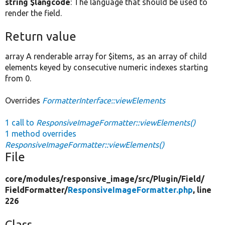
string $langcode
: The language that should be used to
render the field.
Return value
array A renderable array for $items, as an array of child
elements keyed by consecutive numeric indexes starting
from 0.
Overrides
FormatterInterface::viewElements
1 call to
ResponsiveImageFormatter::viewElements()
1 method overrides
ResponsiveImageFormatter::viewElements()
File
core/
modules/
responsive_image/
src/
Plugin/
Field/
FieldFormatter/
ResponsiveImageFormatter.php
, line
226
Class