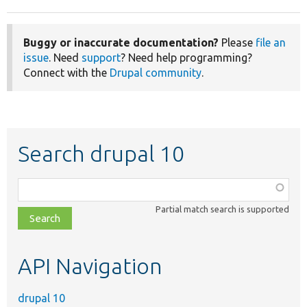
Buggy or inaccurate documentation?
Please
file an
issue
. Need
support
? Need help programming?
Connect with the
Drupal community
.
Search drupal 10
Function,
class,
Partial match search is supported
file,
topic,
etc.
API Navigation
drupal 10