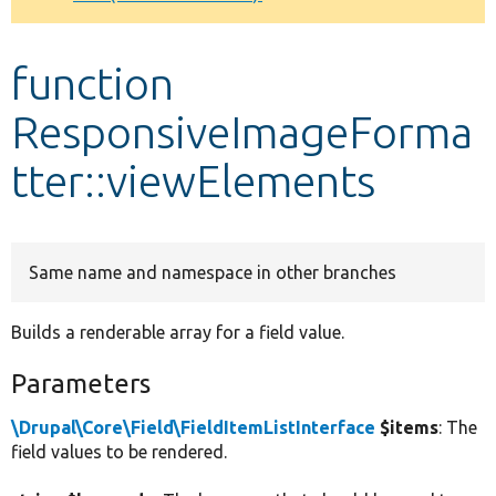
Develop for Drupal
function
ResponsiveImageForma
tter::viewElements
Same name and namespace in other branches
Builds a renderable array for a field value.
Parameters
\Drupal\Core\Field\FieldItemListInterface
$items
: The
field values to be rendered.