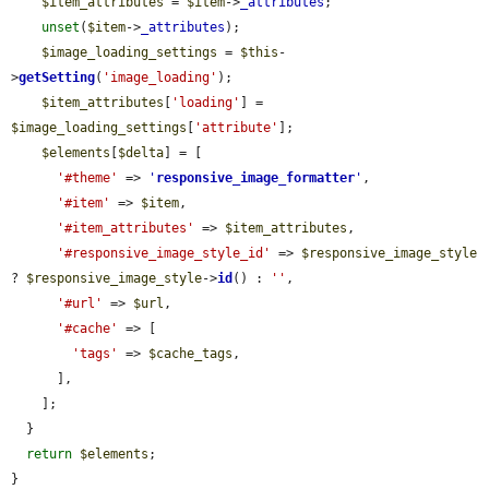
$item_attributes
 = 
$item
->
_attributes
;

unset
(
$item
->
_attributes
);

$image_loading_settings
 = 
$this
-
>
getSetting
(
'image_loading'
);

$item_attributes
[
'loading'
] = 
$image_loading_settings
[
'attribute'
];

$elements
[
$delta
] = [

'#theme'
 => 
'
responsive_image_formatter
'
,

'#item'
 => 
$item
,

'#item_attributes'
 => 
$item_attributes
,

'#responsive_image_style_id'
 => 
$responsive_image_style
? 
$responsive_image_style
->
id
() : 
''
,

'#url'
 => 
$url
,

'#cache'
 => [

'tags'
 => 
$cache_tags
,

      ],

    ];

  }

return
$elements
;

}