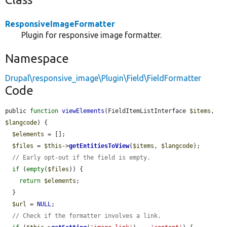
ResponsiveImageFormatter
Plugin for responsive image formatter.
Namespace
Drupal\responsive_image\Plugin\Field\FieldFormatter
Code
public 
function
viewElements
(FieldItemListInterface 
$items
, 
$langcode
) {

$elements
 = [];

$files
 = 
$this
->
getEntitiesToView
(
$items
, 
$langcode
);

// Early opt-out if the field is empty.
if
 (
empty
(
$files
)) {

return
$elements
;

  }

$url
 = 
NULL
;

// Check if the formatter involves a link.