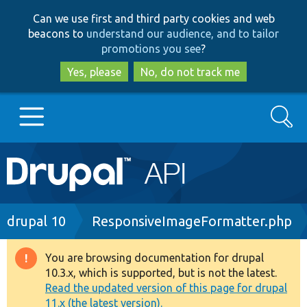
Skip
Skip
Can we use first and third party cookies and web
to
to
beacons to
understand our audience, and to tailor
main
search
promotions you see
?
content
Yes, please
No, do not track me
Search
Main
Go to Drupal.org
navigation
Drupal 7
Breadcrumb
drupal 10
ResponsiveImageFormatter.php
Drupal 8+
You are browsing documentation for drupal
Warning
10.3.x, which is supported, but is not the latest.
message
Read the updated version of this page for drupal
Other projects
11.x (the latest version).