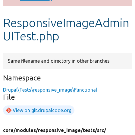
Develop for Drupal
ResponsiveImageAdmin
UITest.php
Same filename and directory in other branches
Namespace
Drupal\Tests\responsive_image\Functional
File
View on git.drupalcode.org
core/
modules/
responsive_image/
tests/
src/