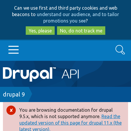
Skip
Skip
Can we use first and third party cookies and web
to
to
beacons to
understand our audience, and to tailor
main
search
promotions you see
?
content
Yes, please
No, do not track me
Search
Main
Go to Drupal.org
navigation
Drupal 7
Breadcrumb
drupal 9
Drupal 8+
You are browsing documentation for drupal
Error
9.5.x, which is not supported anymore.
Read the
message
updated version of this page for drupal 11.x (the
Other projects
latest version).