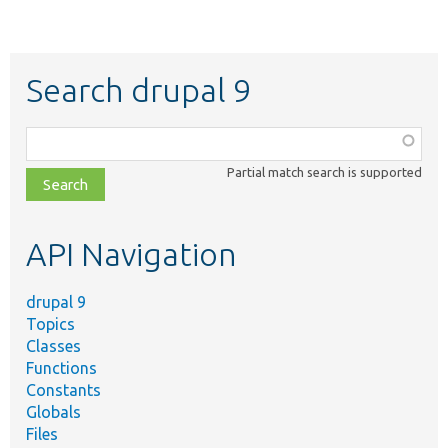
Search drupal 9
Function,
class,
Partial match search is supported
file,
topic,
etc.
API Navigation
drupal 9
Topics
Classes
Functions
Constants
Globals
Files