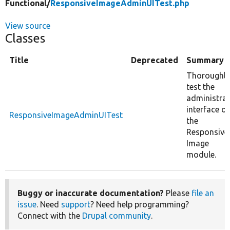
Functional/
ResponsiveImageAdminUITest.php
View source
Classes
Title
Deprecated
Summary
Thoroughly
test the
administrat
interface of
ResponsiveImageAdminUITest
the
Responsive
Image
module.
Buggy or inaccurate documentation?
Please
file an
issue
. Need
support
? Need help programming?
Connect with the
Drupal community
.