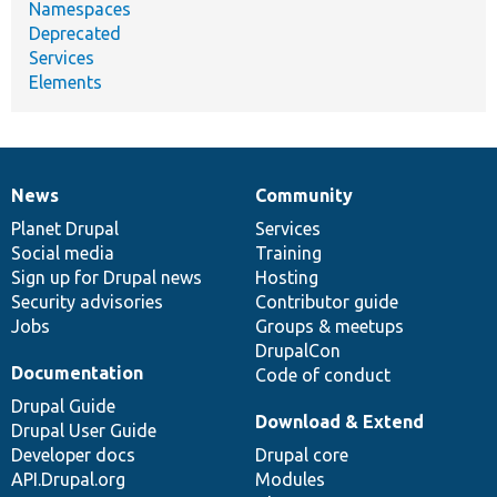
Namespaces
Deprecated
Services
Elements
News
Community
News
Our
Documentation
Drupal
Governance
items
Planet Drupal
community
code
of
Services
Social media
base
community
Training
Sign up for Drupal news
Hosting
Security advisories
Contributor guide
Jobs
Groups & meetups
DrupalCon
Documentation
Code of conduct
Drupal Guide
Download & Extend
Drupal User Guide
Developer docs
Drupal core
API.Drupal.org
Modules