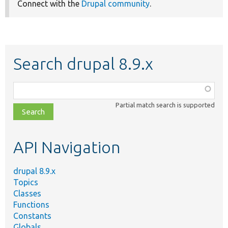
Connect with the
Drupal community
.
Search drupal 8.9.x
Function,
class,
Partial match search is supported
file,
topic,
etc.
API Navigation
drupal 8.9.x
Topics
Classes
Functions
Constants
Globals