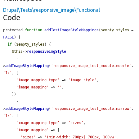
Drupal\Tests\responsive_image\Functional
Code
protected 
function
addTestImageStyleMappings
(
$empty_styles
 = 
FALSE
) {

if
 (
$empty_styles
) {

$this
->
responsiveImgStyle
      -
>
addImageStyleMapping
(
'responsive_image_test_module.mobile'
, 
'1x'
, [

'image_mapping_type'
 => 
'image_style'
,

'image_mapping'
 => 
''
,

    ])

      -
>
addImageStyleMapping
(
'responsive_image_test_module.narrow'
, 
'1x'
, [

'image_mapping_type'
 => 
'sizes'
,

'image_mapping'
 => [

'sizes'
 => 
'(min-width: 700px) 700px, 100vw'
,
