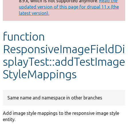
8.9.x, which is not supported anymore.
Read the
message
updated version of this page for drupal 11.x (the
latest version).
Develop for Drupal
function
ResponsiveImageFieldDi
splayTest::addTestImage
StyleMappings
Same name and namespace in other branches
Add image style mappings to the responsive image style
entity.