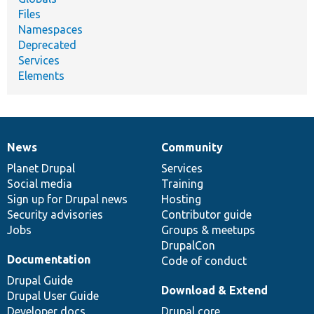
Files
Namespaces
Deprecated
Services
Elements
News
Community
News
Our
Documentation
Drupal
Governance
items
Planet Drupal
community
code
of
Services
Social media
base
community
Training
Sign up for Drupal news
Hosting
Security advisories
Contributor guide
Jobs
Groups & meetups
DrupalCon
Documentation
Code of conduct
Drupal Guide
Download & Extend
Drupal User Guide
Developer docs
Drupal core