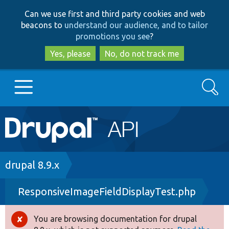
Skip
Skip
Can we use first and third party cookies and web
to
to
beacons to
understand our audience, and to tailor
main
search
promotions you see
?
content
Yes, please
No, do not track me
Search
Main
Go to Drupal.org
navigation
Drupal 7
Breadcrumb
drupal 8.9.x
ResponsiveImageFieldDisplayTest.php
Drupal 8+
You are browsing documentation for drupal
Error
Other projects