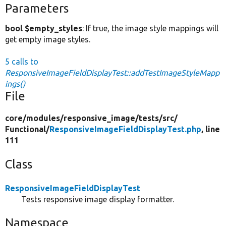
Parameters
bool $empty_styles
: If true, the image style mappings will
get empty image styles.
5 calls to
ResponsiveImageFieldDisplayTest::addTestImageStyleMapp
ings()
File
core/
modules/
responsive_image/
tests/
src/
Functional/
ResponsiveImageFieldDisplayTest.php
, line
111
Class
ResponsiveImageFieldDisplayTest
Tests responsive image display formatter.
Namespace