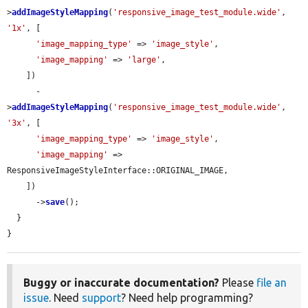
>
addImageStyleMapping
(
'responsive_image_test_module.wide'
, 
'1x'
, [

'image_mapping_type'
 => 
'image_style'
,

'image_mapping'
 => 
'large'
,

    ])

      -
>
addImageStyleMapping
(
'responsive_image_test_module.wide'
, 
'3x'
, [

'image_mapping_type'
 => 
'image_style'
,

'image_mapping'
 => 
ResponsiveImageStyleInterface::ORIGINAL_IMAGE,

    ])

      ->
save
();

  }

}
Buggy or inaccurate documentation?
Please
file an
issue
. Need
support
? Need help programming?