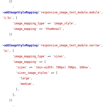
    ])

      -
>
addImageStyleMapping
(
'responsive_image_test_module.mobile'
, 
'1.5x'
, [

'image_mapping_type'
 => 
'image_style'
,

'image_mapping'
 => 
'thumbnail'
,

    ])

      -
>
addImageStyleMapping
(
'responsive_image_test_module.narrow'
, 
'1x'
, [

'image_mapping_type'
 => 
'sizes'
,

'image_mapping'
 => [

'sizes'
 => 
'(min-width: 700px) 700px, 100vw'
,

'sizes_image_styles'
 => [

'large'
,

'medium'
,

        ],

      ],

    ])

      -