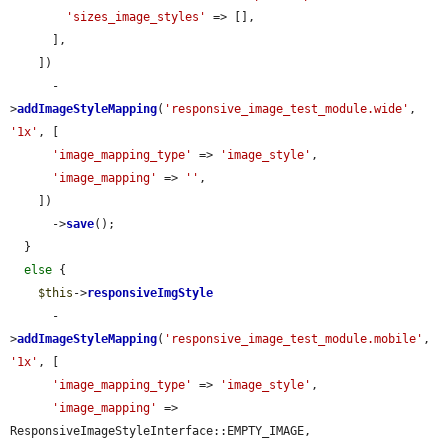
'sizes_image_styles'
 => [],

      ],

    ])

      -
>
addImageStyleMapping
(
'responsive_image_test_module.wide'
, 
'1x'
, [

'image_mapping_type'
 => 
'image_style'
,

'image_mapping'
 => 
''
,

    ])

      ->
save
();

  }

else
 {

$this
->
responsiveImgStyle
      -
>
addImageStyleMapping
(
'responsive_image_test_module.mobile'
, 
'1x'
, [

'image_mapping_type'
 => 
'image_style'
,

'image_mapping'
 => 
ResponsiveImageStyleInterface::EMPTY_IMAGE,
