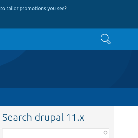
to tailor promotions you see
?
Search
Search drupal 11.x
Function,