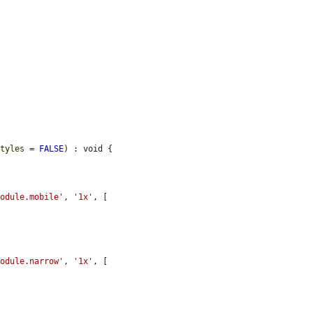
styles
 = 
FALSE
) : void {

module.mobile'
, 
'1x'
, [

module.narrow'
, 
'1x'
, [


