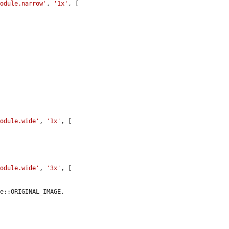
module.narrow'
, 
'1x'
, [



module.wide'
, 
'1x'
, [

module.wide'
, 
'3x'
, [

e::ORIGINAL_IMAGE,
