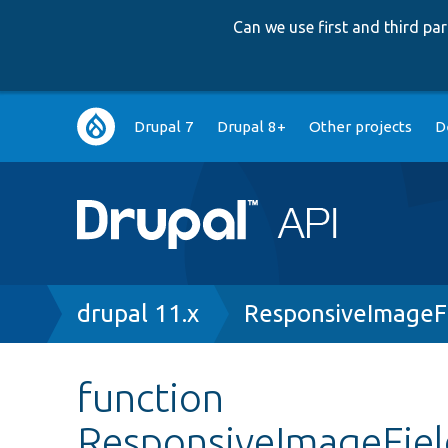
Can we use first and third p
Main
Drupal 7
Drupal 8+
Other projects
D
navigation
Breadcrumb
drupal 11.x
ResponsiveImageFi
function
ResponsiveImageField