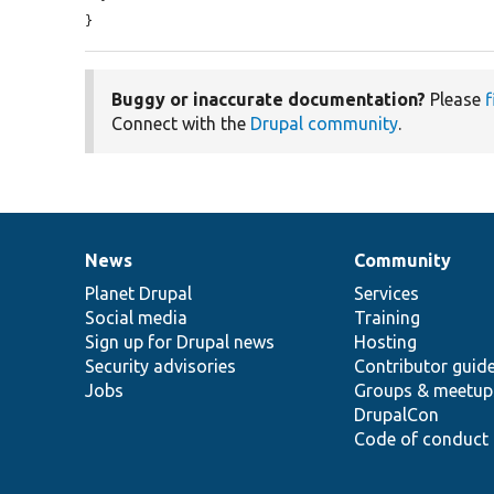
}
Buggy or inaccurate documentation?
Please
f
Connect with the
Drupal community
.
News
Community
News
Our
Documentation
Drupal
Governance
items
Planet Drupal
community
code
of
Services
Social media
base
community
Training
Sign up for Drupal news
Hosting
Security advisories
Contributor guid
Jobs
Groups & meetup
DrupalCon
Code of conduct