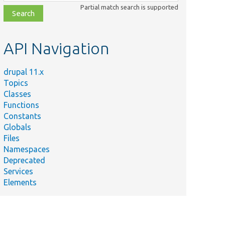
class,
Partial match search is supported
file,
topic,
etc.
API Navigation
drupal 11.x
Topics
Classes
Functions
Constants
Globals
Files
Namespaces
Deprecated
Services
Elements