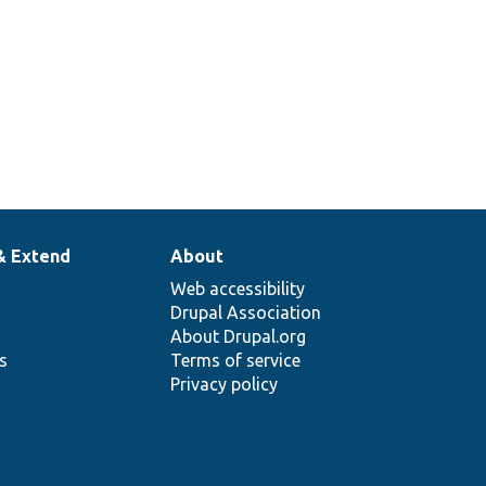
& Extend
About
Web accessibility
Drupal Association
About Drupal.org
ns
Terms of service
Privacy policy