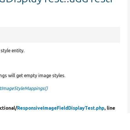
tyle entity.
ings will get empty image styles.
stImageStyleMappings()
ctional/
ResponsiveImageFieldDisplayTest.php
, line