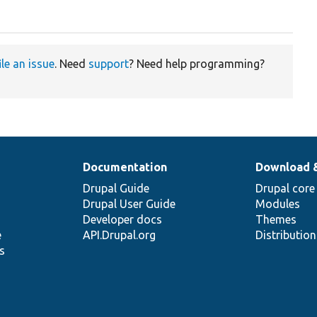
ile an issue
. Need
support
? Need help programming?
Documentation
Download 
Drupal Guide
Drupal core
Drupal User Guide
Modules
Developer docs
Themes
e
API.Drupal.org
Distributio
s