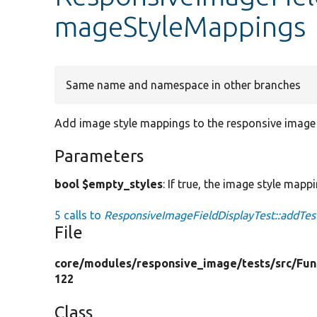
mageStyleMappings
Same name and namespace in other branches
Add image style mappings to the responsive image s
Parameters
bool $empty_styles
: If true, the image style mapp
5 calls to
ResponsiveImageFieldDisplayTest::addTe
File
core/
modules/
responsive_image/
tests/
src/
Fun
122
Class