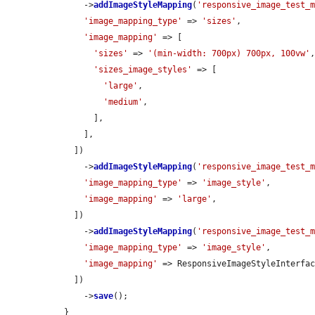
      ->
addImageStyleMapping
(
'responsive_image_test_
'image_mapping_type'
 => 
'sizes'
,

'image_mapping'
 => [

'sizes'
 => 
'(min-width: 700px) 700px, 100vw'
,
'sizes_image_styles'
 => [

'large'
,

'medium'
,

        ],

      ],

    ])

      ->
addImageStyleMapping
(
'responsive_image_test_
'image_mapping_type'
 => 
'image_style'
,

'image_mapping'
 => 
'large'
,

    ])

      ->
addImageStyleMapping
(
'responsive_image_test_
'image_mapping_type'
 => 
'image_style'
,

'image_mapping'
 => ResponsiveImageStyleInterfac
    ])

      ->
save
();

  }
