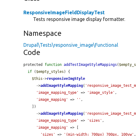
ResponsiveImageFieldDisplayTest
Tests responsive image display formatter.
Namespace
Drupal\Tests\responsive_image\Functional
Code
protected 
function
addTestImageStyleMappings
(
$empty_
if
 (
$empty_styles
) {

$this
->
responsiveImgStyle
      ->
addImageStyleMapping
(
'responsive_image_test_
'image_mapping_type'
 => 
'image_style'
,

'image_mapping'
 => 
''
,

    ])

      ->
addImageStyleMapping
(
'responsive_image_test_
'image_mapping_type'
 => 
'sizes'
,

'image_mapping'
 => [

'sizes'
 => 
'(min-width: 700px) 700px, 100vw'
,