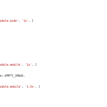
module.wide'
, 
'1x'
, [

module.mobile'
, 
'1x'
, [

e::EMPTY_IMAGE,

module.mobile'
, 
'1.5x'
, [
