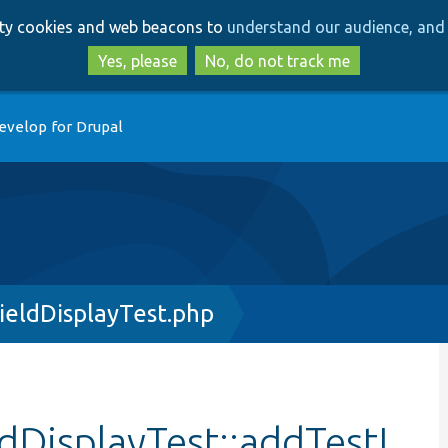
Skip
Skip
arty cookies and web beacons to
understand our audience, and 
to
to
main
search
Yes, please
No, do not track me
content
evelop for Drupal
eldDisplayTest.php
DisplayTest::addTestI