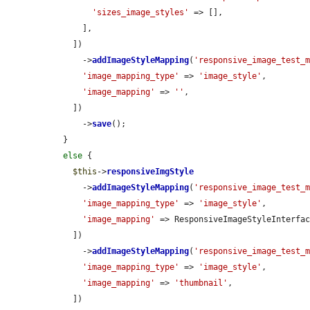
'sizes_image_styles'
 => [],

      ],

    ])

      ->
addImageStyleMapping
(
'responsive_image_test_
'image_mapping_type'
 => 
'image_style'
,

'image_mapping'
 => 
''
,

    ])

      ->
save
();

  }

else
 {

$this
->
responsiveImgStyle
      ->
addImageStyleMapping
(
'responsive_image_test_
'image_mapping_type'
 => 
'image_style'
,

'image_mapping'
 => ResponsiveImageStyleInterfac
    ])

      ->
addImageStyleMapping
(
'responsive_image_test_
'image_mapping_type'
 => 
'image_style'
,

'image_mapping'
 => 
'thumbnail'
,

    ])
