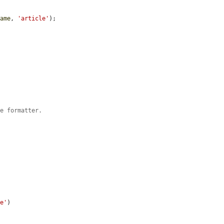
name
, 
'article'
);

le formatter.
le'
)
