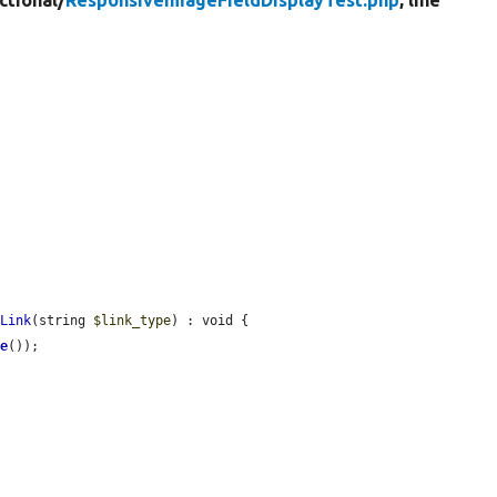
ctional/
ResponsiveImageFieldDisplayTest.php
, line
sLink
(string 
$link_type
) : void {

me
());
