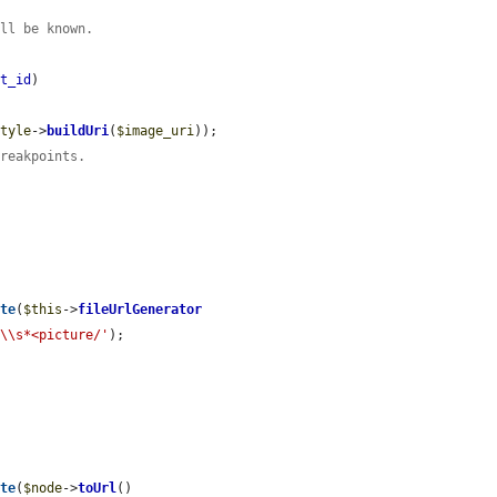
ill be known.
et_id
)

style
->
buildUri
(
$image_uri
));

breakpoints.
ote
(
$this
->
fileUrlGenerator
>\\s*<picture/'
);

ote
(
$node
->
toUrl
()
