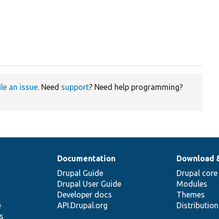


ile an issue
. Need
support
? Need help programming?
Documentation
Download 
Drupal Guide
Drupal core
Drupal User Guide
Modules
Developer docs
Themes
e
API.Drupal.org
Distributio
s