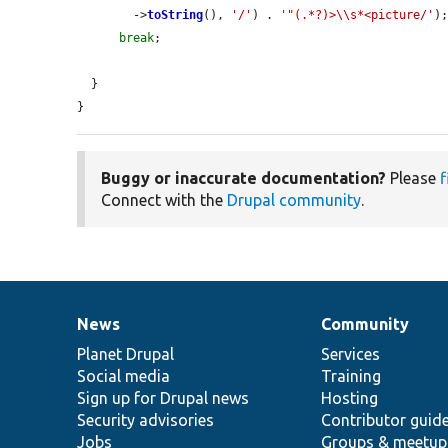
        ->
toString
(), 
'/'
) . 
'"(.*?)>\\s*<picture/'
);
break
;

  }

}
Buggy or inaccurate documentation?
Please
f
Connect with the
Drupal community
.
News
Community
News
Our
Documentation
Drupal
Governance
items
Planet Drupal
community
code
of
Services
Social media
base
community
Training
Sign up for Drupal news
Hosting
Security advisories
Contributor guid
Jobs
Groups & meetup