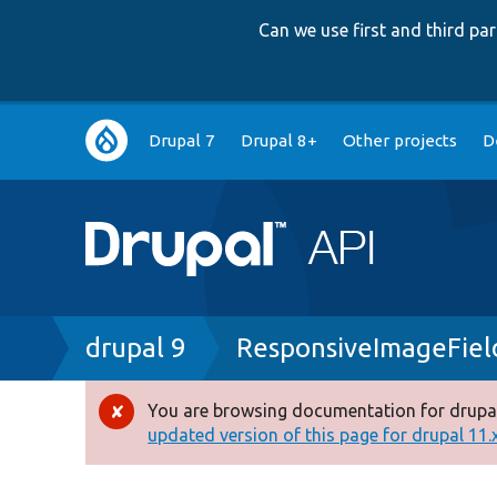
Can we use first and third p
Main
Drupal 7
Drupal 8+
Other projects
D
navigation
Breadcrumb
drupal 9
ResponsiveImageFiel
You are browsing documentation for drupal
Error
updated version of this page for drupal 11.x 
message