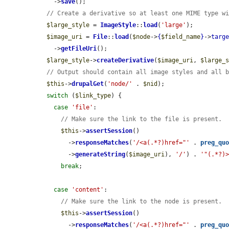
    ->
save
();

// Create a derivative so at least one MIME type w
$large_style
 = 
ImageStyle
::
load
(
'large'
);

$image_uri
 = 
File
::
load
(
$node
->
{
$field_name
}
->
targ
    ->
getFileUri
();

$large_style
->
createDerivative
(
$image_uri
, 
$large_
// Output should contain all image styles and all 
$this
->
drupalGet
(
'node/'
 . 
$nid
);

switch
 (
$link_type
) {

case
'file'
:

// Make sure the link to the file is present.
$this
->
assertSession
()

        ->
responseMatches
(
'/<a(.*?)href="'
 . 
preg_qu
        ->
generateString
(
$image_uri
), 
'/'
) . 
'"(.*?)
break
;

case
'content'
:

// Make sure the link to the node is present.
$this
->
assertSession
()

        ->
responseMatches
(
'/<a(.*?)href="'
 . 
preg_qu