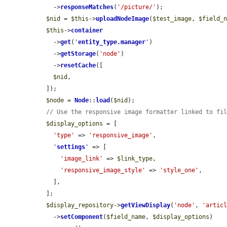
    ->
responseMatches
(
'/picture/'
);

$nid
 = 
$this
->
uploadNodeImage
(
$test_image
, 
$field_
$this
->
container
    ->
get
(
'
entity_type.manager
'
)

    ->
getStorage
(
'node'
)

    ->
resetCache
([

$nid
,

  ]);

$node
 = 
Node
::
load
(
$nid
);

// Use the responsive image formatter linked to fi
$display_options
 = [

'type'
 => 
'responsive_image'
,

'
settings
'
 => [

'image_link'
 => 
$link_type
,

'responsive_image_style'
 => 
'style_one'
,

    ],

  ];

$display_repository
->
getViewDisplay
(
'node'
, 
'artic
    ->
setComponent
(
$field_name
, 
$display_options
)
