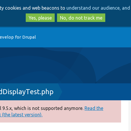
Skip
Skip
arty cookies and web beacons to
understand our audience, and 
to
to
main
search
Yes, please
No, do not track me
content
evelop for Drupal
dDisplayTest.php
 9.5.x, which is not supported anymore.
Read the
(the latest version).