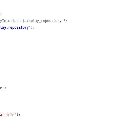
;

ryInterface $display_repository */
play.repository
'
);

le'
)

'article'
);
