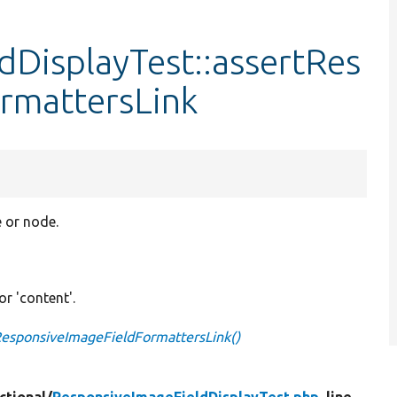
DisplayTest::assertRes
rmattersLink
e or node.
 or 'content'.
ResponsiveImageFieldFormattersLink()