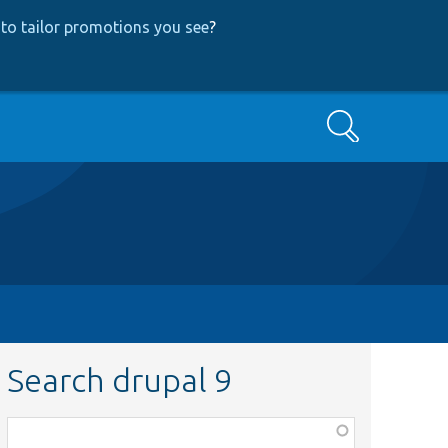
to tailor promotions you see
?
Search
Search drupal 9
Function,