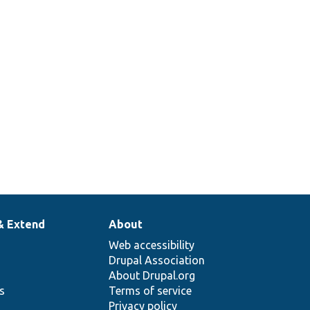
& Extend
About
Web accessibility
Drupal Association
About Drupal.org
ns
Terms of service
Privacy policy