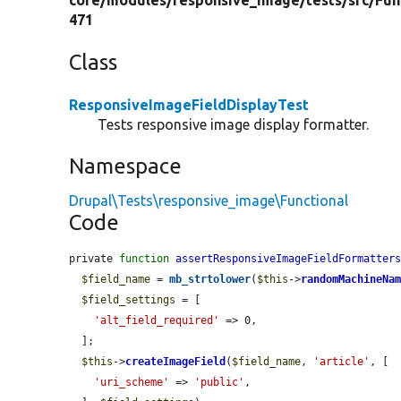
core/
modules/
responsive_image/
tests/
src/
Fun
471
Class
ResponsiveImageFieldDisplayTest
Tests responsive image display formatter.
Namespace
Drupal\Tests\responsive_image\Functional
Code
private 
function
assertResponsiveImageFieldFormatter
$field_name
 = 
mb_strtolower
(
$this
->
randomMachineNa
$field_settings
 = [

'alt_field_required'
 => 0,

  ];

$this
->
createImageField
(
$field_name
, 
'article'
, [

'uri_scheme'
 => 
'public'
,
