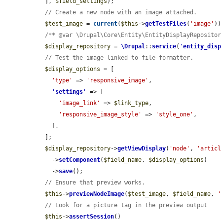
  ], 
$field_settings
);

// Create a new node with an image attached.
$test_image
 = 
current
(
$this
->
getTestFiles
(
'image'
))
/** @var \Drupal\Core\Entity\EntityDisplayReposito
$display_repository
 = 
\Drupal
::
service
(
'
entity_dis
// Test the image linked to file formatter.
$display_options
 = [

'type'
 => 
'responsive_image'
,

'
settings
'
 => [

'image_link'
 => 
$link_type
,

'responsive_image_style'
 => 
'style_one'
,

    ],

  ];

$display_repository
->
getViewDisplay
(
'node'
, 
'artic
    ->
setComponent
(
$field_name
, 
$display_options
)

    ->
save
();

// Ensure that preview works.
$this
->
previewNodeImage
(
$test_image
, 
$field_name
, 
// Look for a picture tag in the preview output
$this
->
assertSession
()
