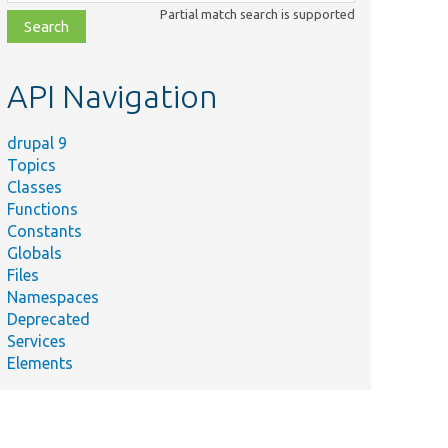
class,
Partial match search is supported
file,
topic,
etc.
API Navigation
drupal 9
Topics
Classes
Functions
Constants
Globals
Files
Namespaces
Deprecated
Services
Elements