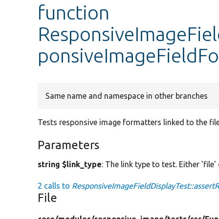
function
ResponsiveImageField
ponsiveImageFieldFo
Same name and namespace in other branches
Tests responsive image formatters linked to the fil
Parameters
string $link_type
: The link type to test. Either 'file'
2 calls to
ResponsiveImageFieldDisplayTest::assert
File