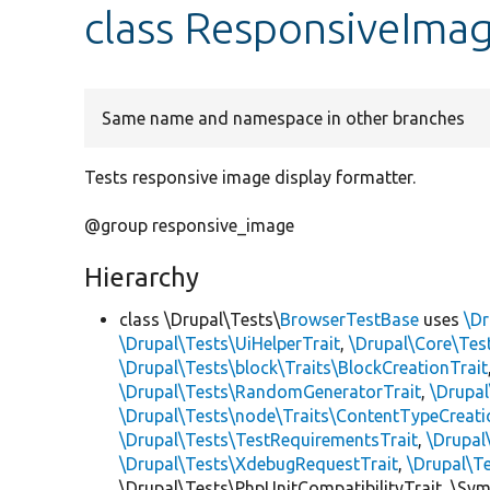
class ResponsiveImag
Same name and namespace in other branches
Tests responsive image display formatter.
@group responsive_image
Hierarchy
class \Drupal\Tests\
BrowserTestBase
uses
\Dr
\Drupal\Tests\UiHelperTrait
,
\Drupal\Core\Tes
\Drupal\Tests\block\Traits\BlockCreationTrait
\Drupal\Tests\RandomGeneratorTrait
,
\Drupal
\Drupal\Tests\node\Traits\ContentTypeCreati
\Drupal\Tests\TestRequirementsTrait
,
\Drupal
\Drupal\Tests\XdebugRequestTrait
,
\Drupal\T
\Drupal\Tests\PhpUnitCompatibilityTrait, \Sy