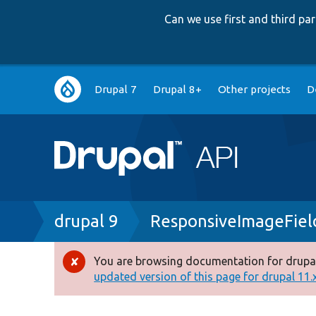
Can we use first and third p
Main
Drupal 7
Drupal 8+
Other projects
D
navigation
Breadcrumb
drupal 9
ResponsiveImageFiel
You are browsing documentation for drupal
Error
updated version of this page for drupal 11.x 
message