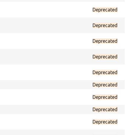
Deprecated
prot
Deprecated
prot
Deprecated
prot
Deprecated
prot
Deprecated
prot
Deprecated
prot
Deprecated
prot
Deprecated
prot
Deprecated
prot