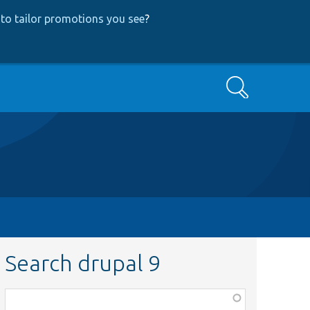
to tailor promotions you see
?
Search
Search drupal 9
Function,