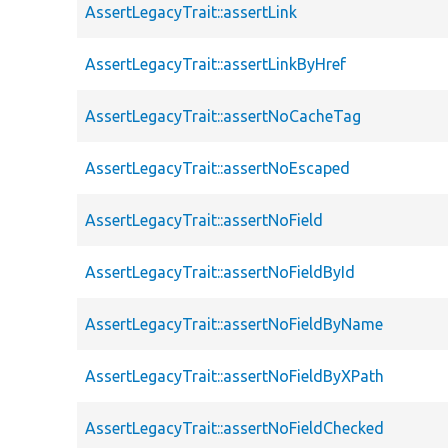
AssertLegacyTrait::assertLink
AssertLegacyTrait::assertLinkByHref
AssertLegacyTrait::assertNoCacheTag
AssertLegacyTrait::assertNoEscaped
AssertLegacyTrait::assertNoField
AssertLegacyTrait::assertNoFieldById
AssertLegacyTrait::assertNoFieldByName
AssertLegacyTrait::assertNoFieldByXPath
AssertLegacyTrait::assertNoFieldChecked