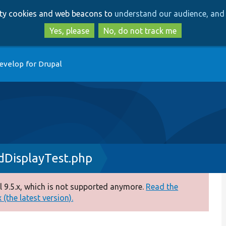
Skip
Skip
arty cookies and web beacons to
understand our audience, and 
to
to
main
search
Yes, please
No, do not track me
content
evelop for Drupal
dDisplayTest.php
 9.5.x, which is not supported anymore.
Read the
(the latest version).