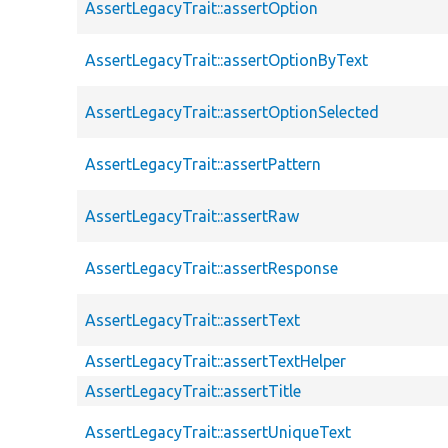
AssertLegacyTrait::assertOption
AssertLegacyTrait::assertOptionByText
AssertLegacyTrait::assertOptionSelected
AssertLegacyTrait::assertPattern
AssertLegacyTrait::assertRaw
AssertLegacyTrait::assertResponse
AssertLegacyTrait::assertText
AssertLegacyTrait::assertTextHelper
AssertLegacyTrait::assertTitle
AssertLegacyTrait::assertUniqueText