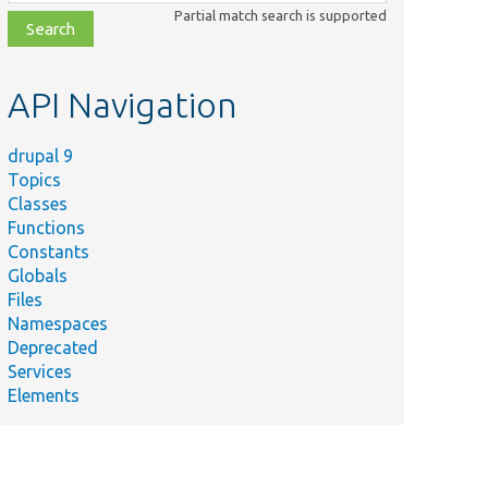
class,
Partial match search is supported
file,
topic,
etc.
API Navigation
drupal 9
Topics
Classes
Functions
Constants
Globals
Files
Namespaces
Deprecated
Services
Elements