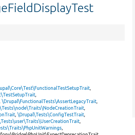
eFieldDisplayTest
upal\Core\Test\FunctionalTestSetupTrait
,
t\TestSetupTrait
,
,
\Drupal\FunctionalTests\AssertLegacyTrait
,
\Tests\node\Traits\NodeCreationTrait
,
onTrait
,
\Drupal\Tests\ConfigTestTrait
,
\Tests\user\Traits\UserCreationTrait
,
ests\Traits\PhpUnitWarnings
,
mfony\Bridge\PhpUnit\ExpectDeprecationTrait,