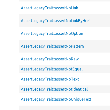
AssertLegacyTrait::assertNoLink
AssertLegacyTrait::assertNoLinkByHref
AssertLegacyTrait::assertNoOption
AssertLegacyTrait::assertNoPattern
AssertLegacyTrait::assertNoRaw
AssertLegacyTrait::assertNotEqual
AssertLegacyTrait::assertNoText
AssertLegacyTrait::assertNotIdentical
AssertLegacyTrait::assertNoUniqueText