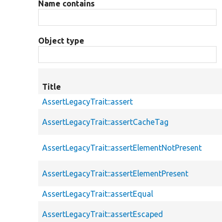
Name contains
Object type
Title
AssertLegacyTrait::assert
AssertLegacyTrait::assertCacheTag
AssertLegacyTrait::assertElementNotPresent
AssertLegacyTrait::assertElementPresent
AssertLegacyTrait::assertEqual
AssertLegacyTrait::assertEscaped