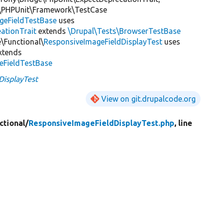
\PHPUnit\Framework\TestCase
geFieldTestBase
uses
ationTrait
extends
\Drupal\Tests\BrowserTestBase
\Functional\
ResponsiveImageFieldDisplayTest
uses
xtends
eFieldTestBase
DisplayTest
View on git.drupalcode.org
ctional/
ResponsiveImageFieldDisplayTest.php
, line