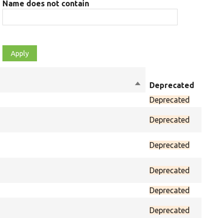
Name does not contain
Sort
Deprecated
Mod
descending
Deprecated
prot
Deprecated
prot
Deprecated
prot
Deprecated
prot
Deprecated
prot
Deprecated
prot