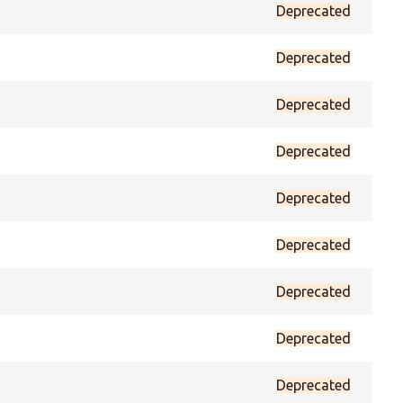
Deprecated
prot
Deprecated
prot
Deprecated
prot
Deprecated
prot
Deprecated
prot
Deprecated
prot
Deprecated
prot
Deprecated
prot
Deprecated
prot