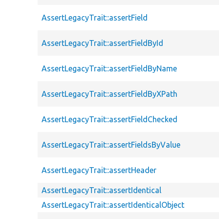
AssertLegacyTrait::assertField
AssertLegacyTrait::assertFieldById
AssertLegacyTrait::assertFieldByName
AssertLegacyTrait::assertFieldByXPath
AssertLegacyTrait::assertFieldChecked
AssertLegacyTrait::assertFieldsByValue
AssertLegacyTrait::assertHeader
AssertLegacyTrait::assertIdentical
AssertLegacyTrait::assertIdenticalObject