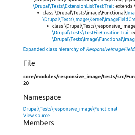
\Drupal\Tests\ExtensionListTestTrait
extends 
class \Drupal\Tests\image\Functional\
Ima
\Drupal\Tests\image\Kernel\ImageFieldCre
class \Drupal\Tests\responsive_image
\Drupal\Tests\TestFileCreationTrait
e
\Drupal\Tests\image\Functional\Imag
Expanded class hierarchy of
ResponsiveImageField
File
core/
modules/
responsive_image/
tests/
src/
Fun
20
Namespace
Drupal\Tests\responsive_image\Functional
View source
Members