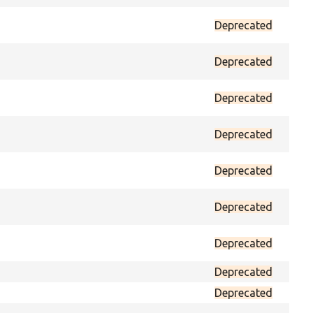
Deprecated
prot
Deprecated
prot
Deprecated
prot
Deprecated
prot
Deprecated
prot
Deprecated
prot
Deprecated
prot
Deprecated
prot
Deprecated
prot