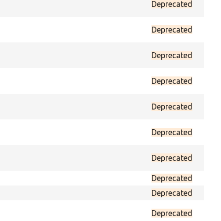
Deprecated
prot
Deprecated
prot
Deprecated
prot
Deprecated
prot
Deprecated
prot
Deprecated
prot
Deprecated
prot
Deprecated
prot
Deprecated
prot
Deprecated
prot