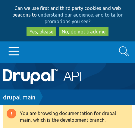
Skip
Skip
Can we use first and third party cookies and web
to
to
beacons to
understand our audience, and to tailor
main
search
promotions you see
?
content
Yes, please
No, do not track me
Search
Main
Go to Drupal.org
navigation
Drupal 7
Breadcrumb
drupal main
Drupal 8+
You are browsing documentation for drupal
Warning
main, which is the development branch.
message
Other projects