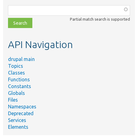
Function,
class,
Partial match search is supported
file,
topic,
etc.
API Navigation
drupal main
Topics
Classes
Functions
Constants
Globals
Files
Namespaces
Deprecated
Services
Elements