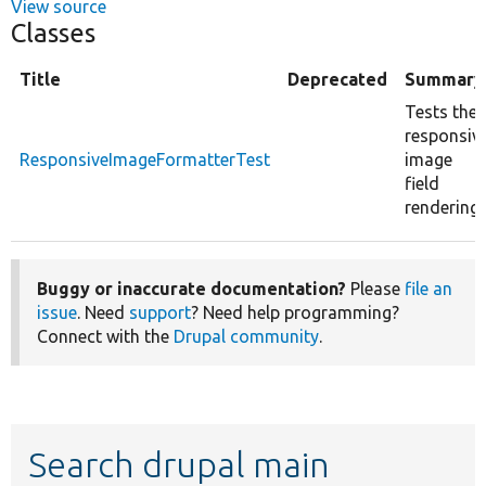
View source
Classes
Title
Deprecated
Summary
Tests the
responsiv
ResponsiveImageFormatterTest
image
field
rendering.
Buggy or inaccurate documentation?
Please
file an
issue
. Need
support
? Need help programming?
Connect with the
Drupal community
.
Search drupal main