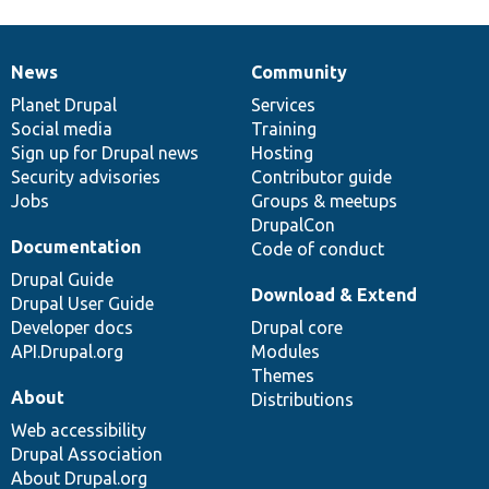
News
Community
News
Our
Documentation
Drupal
Governance
items
Planet Drupal
community
code
of
Services
Social media
base
community
Training
Sign up for Drupal news
Hosting
Security advisories
Contributor guide
Jobs
Groups & meetups
DrupalCon
Documentation
Code of conduct
Drupal Guide
Download & Extend
Drupal User Guide
Developer docs
Drupal core
API.Drupal.org
Modules
Themes
About
Distributions
Web accessibility
Drupal Association
About Drupal.org