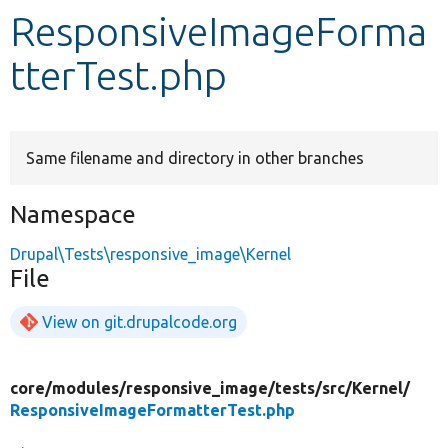
ResponsiveImageForma
Develop for Drupal
tterTest.php
Same filename and directory in other branches
Namespace
Drupal\Tests\responsive_image\Kernel
File
View on git.drupalcode.org
core/
modules/
responsive_image/
tests/
src/
Kernel/
ResponsiveImageFormatterTest.php