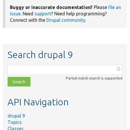
Buggy or inaccurate documentation?
Please
file an
issue
. Need
support
? Need help programming?
Connect with the
Drupal community
.
Search drupal 9
Function,
class,
Partial match search is supported
file,
topic,
etc.
API Navigation
drupal 9
Topics
Classes