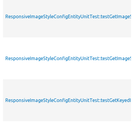
ResponsiveImageStyleConfigEntityUnitTest::testGetImageS
ResponsiveImageStyleConfigEntityUnitTest::testGetImageS
ResponsiveImageStyleConfigEntityUnitTest::testGetKeyed