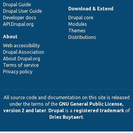
Drupal Guide
Download & Extend
Drupal User Guide
Developer docs
Drupal core
API.Drupal.org
Modules
Themes
About
Distributions
Web accessibility
Drupal Association
About Drupal.org
Terms of service
Privacy policy
All source code and documentation on this site is released
under the terms of the
GNU General Public License,
version 2 and later
.
Drupal
is a
registered trademark
of
Dries Buytaert
.