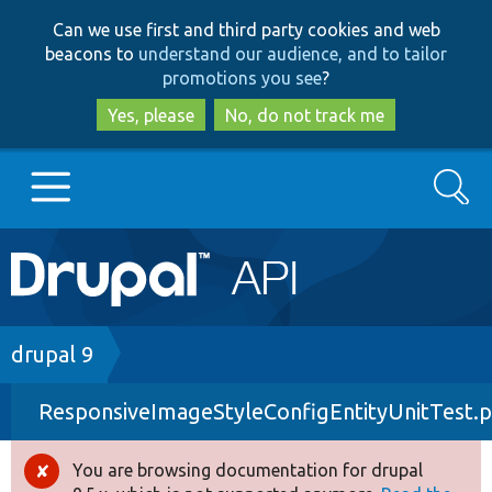
Skip
Skip
Can we use first and third party cookies and web
to
to
beacons to
understand our audience, and to tailor
main
search
promotions you see
?
content
Yes, please
No, do not track me
Search
Main
Go to Drupal.org
navigation
Drupal 7
Breadcrumb
drupal 9
ResponsiveImageStyleConfigEntityUnitTest.
Drupal 8+
You are browsing documentation for drupal
Error
Other projects