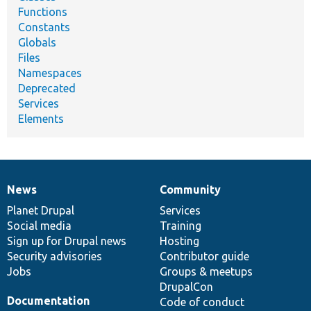
Functions
Constants
Globals
Files
Namespaces
Deprecated
Services
Elements
News
Community
News
Our
Documentation
Drupal
Governance
items
Planet Drupal
community
code
of
Services
Social media
base
community
Training
Sign up for Drupal news
Hosting
Security advisories
Contributor guide
Jobs
Groups & meetups
DrupalCon
Documentation
Code of conduct