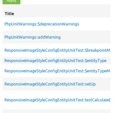
Title
PhpUnitWarnings::$deprecationWarnings
PhpUnitWarnings::addWarning
ResponsiveImageStyleConfigEntityUnitTest::$breakpointMa
ResponsiveImageStyleConfigEntityUnitTest::$entityType
ResponsiveImageStyleConfigEntityUnitTest::$entityTypeMa
ResponsiveImageStyleConfigEntityUnitTest::setUp
ResponsiveImageStyleConfigEntityUnitTest::testCalculateD