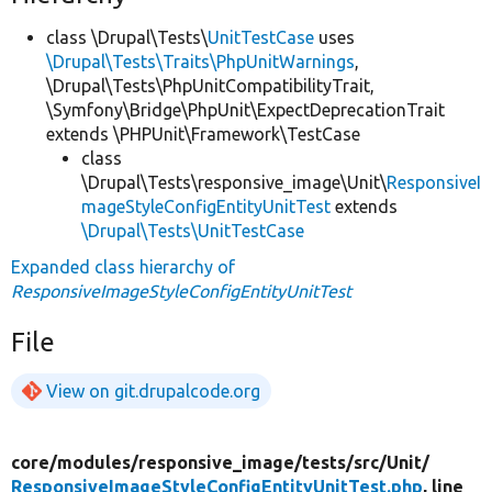
class \Drupal\Tests\
UnitTestCase
uses
\Drupal\Tests\Traits\PhpUnitWarnings
,
\Drupal\Tests\PhpUnitCompatibilityTrait,
\Symfony\Bridge\PhpUnit\ExpectDeprecationTrait
extends \PHPUnit\Framework\TestCase
class
\Drupal\Tests\responsive_image\Unit\
ResponsiveI
mageStyleConfigEntityUnitTest
extends
\Drupal\Tests\UnitTestCase
Expanded class hierarchy of
ResponsiveImageStyleConfigEntityUnitTest
File
View on git.drupalcode.org
core/
modules/
responsive_image/
tests/
src/
Unit/
ResponsiveImageStyleConfigEntityUnitTest.php
, line