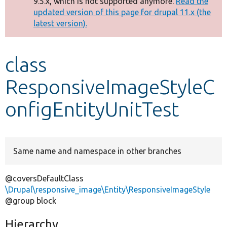
9.5.x, which is not supported anymore.
Read the
message
updated version of this page for drupal 11.x (the
latest version).
Develop for Drupal
class
ResponsiveImageStyleC
onfigEntityUnitTest
Same name and namespace in other branches
@coversDefaultClass
\Drupal\responsive_image\Entity\ResponsiveImageStyle
@group block
Hierarchy