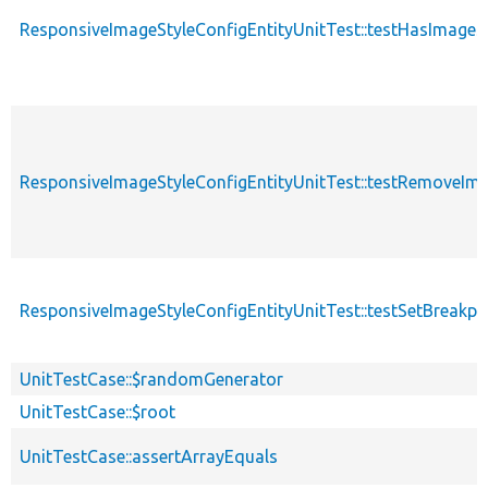
ResponsiveImageStyleConfigEntityUnitTest::testHasImage
ResponsiveImageStyleConfigEntityUnitTest::testRemoveIm
ResponsiveImageStyleConfigEntityUnitTest::testSetBreakp
UnitTestCase::$randomGenerator
UnitTestCase::$root
UnitTestCase::assertArrayEquals