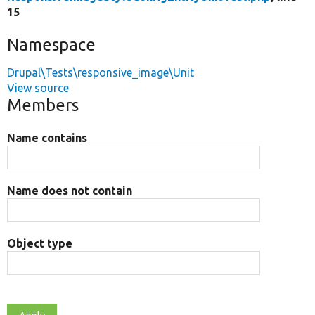
15
Namespace
Drupal\Tests\responsive_image\Unit
View source
Members
Name contains
Name does not contain
Object type