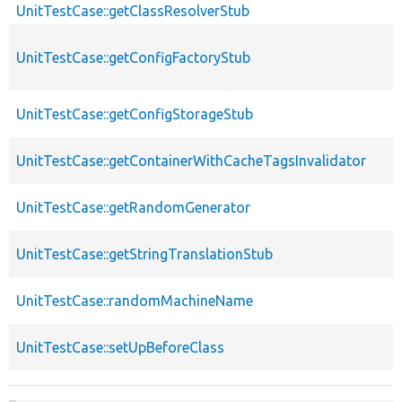
UnitTestCase::getClassResolverStub
UnitTestCase::getConfigFactoryStub
UnitTestCase::getConfigStorageStub
UnitTestCase::getContainerWithCacheTagsInvalidator
UnitTestCase::getRandomGenerator
UnitTestCase::getStringTranslationStub
UnitTestCase::randomMachineName
UnitTestCase::setUpBeforeClass